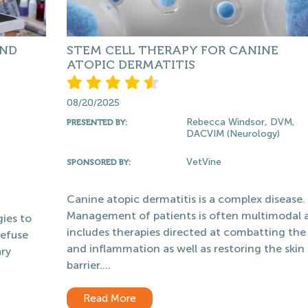
AND
STEM CELL THERAPY FOR CANINE
ATOPIC DERMATITIS
08/20/2025
Rebecca Windsor, DVM,
PRESENTED BY:
DACVIM (Neurology)
VetVine
SPONSORED BY:
Canine atopic dermatitis is a complex disease.
Management of patients is often multimodal 
ies to
includes therapies directed at combatting the 
defuse
and inflammation as well as restoring the skin
ary
barrier....
Read More