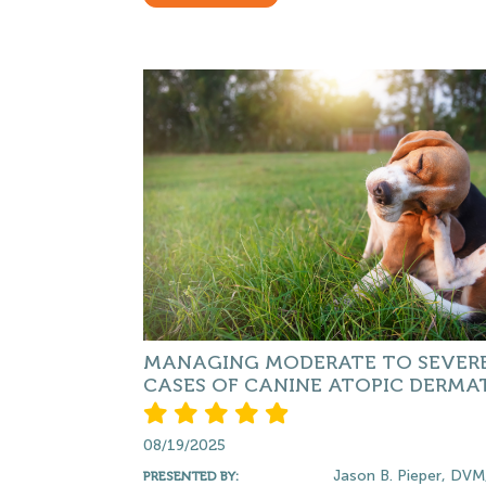
MANAGING MODERATE TO SEVER
CASES OF CANINE ATOPIC DERMAT
08/19/2025
Jason B. Pieper, DVM
PRESENTED BY: