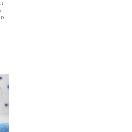
st
g
10