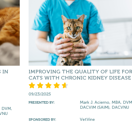
 IN
IMPROVING THE QUALITY OF LIFE FO
CATS WITH CHRONIC KIDNEY DISEASE
09/23/2025
Mark J. Acierno, MBA, DVM
PRESENTED BY:
DACVIM (SAIM), DACVNU
, DVM,
CVNU
VetVine
SPONSORED BY: