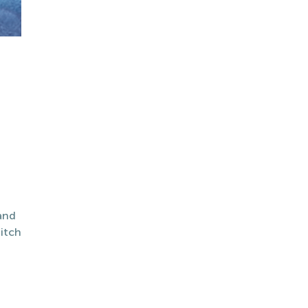
and
itch