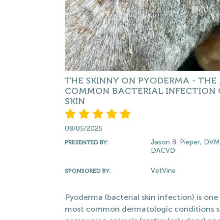
THE SKINNY ON PYODERMA - THE
COMMON BACTERIAL INFECTION 
SKIN
08/05/2025
Jason B. Pieper, DVM
PRESENTED BY:
DACVD
VetVine
SPONSORED BY:
Pyoderma (bacterial skin infection) is one
most common dermatologic conditions s