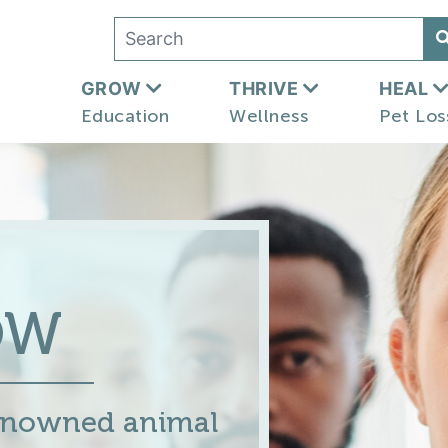
GROW
THRIVE
HEAL
Education
Wellness
Pet Los
OW
renowned animal