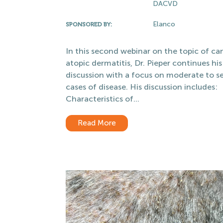
DACVD
Elanco
SPONSORED BY:
In this second webinar on the topic of ca
atopic dermatitis, Dr. Pieper continues his
discussion with a focus on moderate to s
cases of disease. His discussion includes:
Characteristics of...
Read More