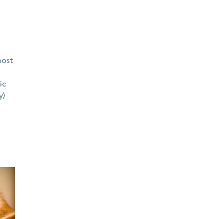
most
ic
y)