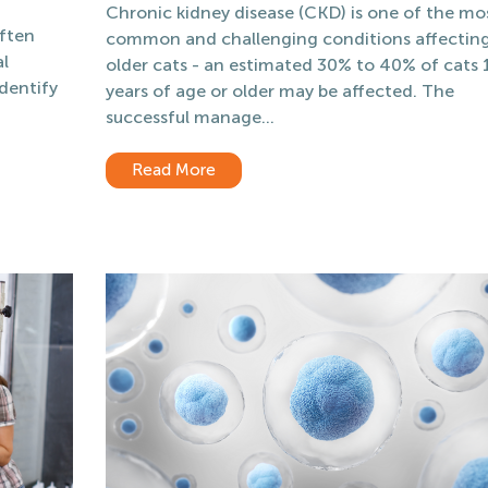
Chronic kidney disease (CKD) is one of the mo
ften
common and challenging conditions affectin
al
older cats - an estimated 30% to 40% of cats 
identify
years of age or older may be affected. The
f
successful manage...
Read More