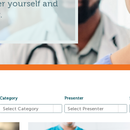
r yourself and
.
Category
Presenter