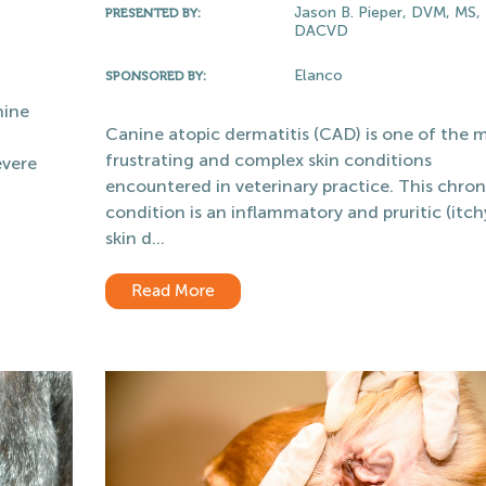
Jason B. Pieper, DVM, MS,
PRESENTED BY:
DACVD
Elanco
SPONSORED BY:
nine
Canine atopic dermatitis (CAD) is one of the 
frustrating and complex skin conditions
evere
encountered in veterinary practice. This chron
condition is an inflammatory and pruritic (itch
skin d...
Read More