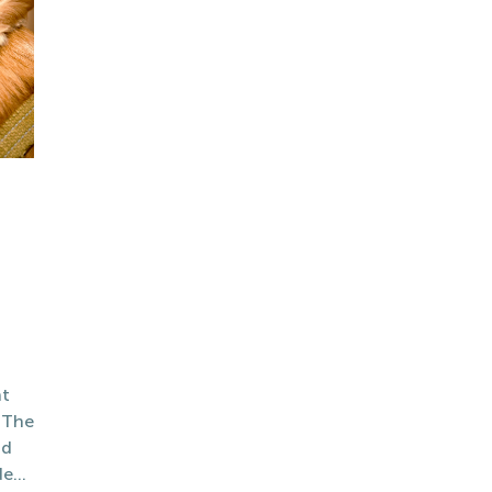
nt
 The
nd
e...