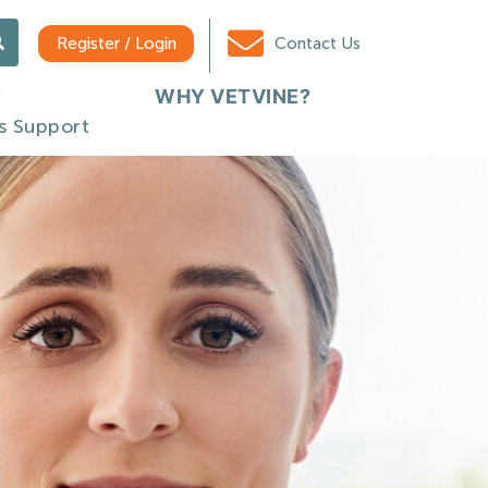
Register / Login
Contact Us
WHY VETVINE?
s Support