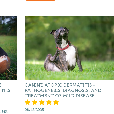
E
CANINE ATOPIC DERMATITIS -
ITIS
PATHOGENESIS, DIAGNOSIS, AND
TREATMENT OF MILD DISEASE
08/12/2025
, MS,