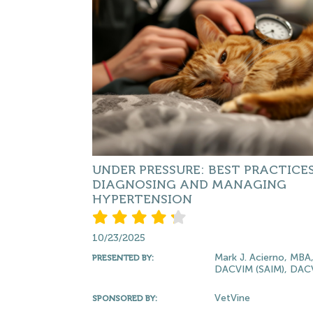
UNDER PRESSURE: BEST PRACTICES
DIAGNOSING AND MANAGING
HYPERTENSION
10/23/2025
Mark J. Acierno, MBA
PRESENTED BY:
DACVIM (SAIM), DA
VetVine
SPONSORED BY: