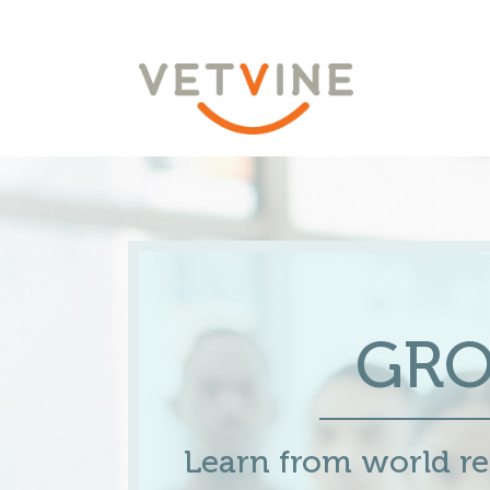
GR
Learn from world 