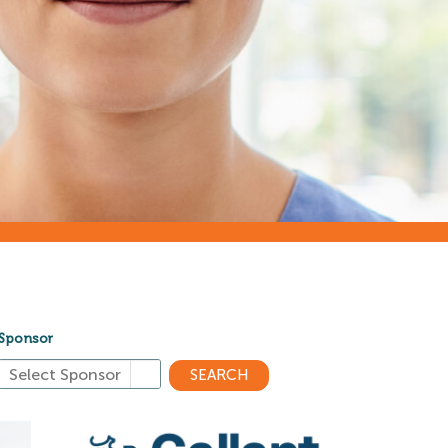
Sponsor
SEARCH