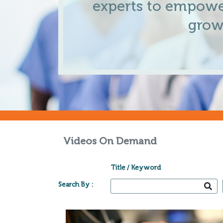
experts to empowe
grow
Videos On Demand
Title / Keyword
Search By :