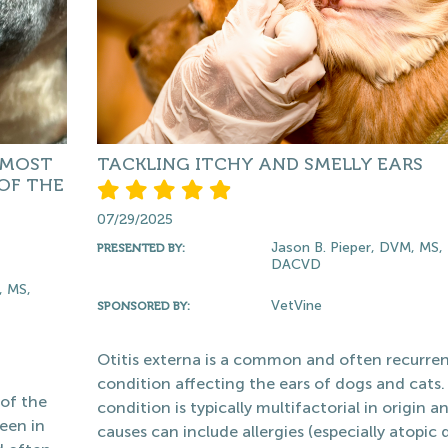
 MOST
TACKLING ITCHY AND SMELLY EARS
OF THE
07/29/2025
Jason B. Pieper, DVM, MS,
PRESENTED BY:
DACVD
, MS,
VetVine
SPONSORED BY:
Otitis externa is a common and often recurre
condition affecting the ears of dogs and cats.
 of the
condition is typically multifactorial in origin a
een in
causes can include allergies (especially atopic d