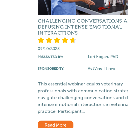
CHALLENGING CONVERSATIONS 
DEFUSING INTENSE EMOTIONAL
INTERACTIONS
09/10/2025
Lori Kogan, PhD
PRESENTED BY:
VetVine Thrive
SPONSORED BY:
This essential webinar equips veterinary
professionals with communication strateg
navigate challenging conversations and 
intense emotional interactions in veterin
practice. Participant...
Read More