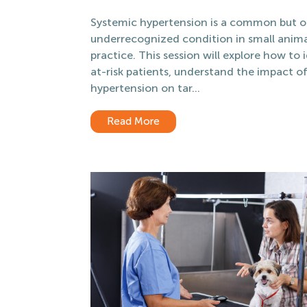
Systemic hypertension is a common but o
underrecognized condition in small anim
practice. This session will explore how to 
at-risk patients, understand the impact o
hypertension on tar...
Read More