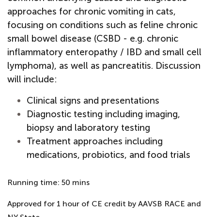
approaches for chronic vomiting in cats,
focusing on conditions such as feline chronic
small bowel disease (CSBD - e.g. chronic
inflammatory enteropathy / IBD and small cell
lymphoma), as well as pancreatitis. Discussion
will include:
Clinical signs and presentations
Diagnostic testing including imaging,
biopsy and laboratory testing
Treatment approaches including
medications, probiotics, and food trials
Running time: 50 mins
Approved for 1 hour of CE credit by AAVSB RACE and