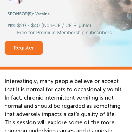
SPONSOR(S):
VetVine
$20 - $40 (Non-CE / CE Eligible)
FEE:
Free for Premium Membership subscribers
Register
Interestingly, many people believe or accept
that it is normal for cats to occasionally vomit.
In fact, chronic intermittent vomiting is not
normal and should be regarded as something
that adversely impacts a cat's quality of life.
This session will explore some of the more
common underlying causes and diagnostic