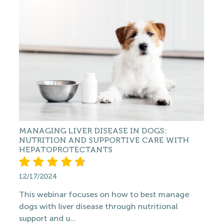
MANAGING LIVER DISEASE IN DOGS:
NUTRITION AND SUPPORTIVE CARE WITH
HEPATOPROTECTANTS
12/17/2024
This webinar focuses on how to best manage
dogs with liver disease through nutritional
support and u...