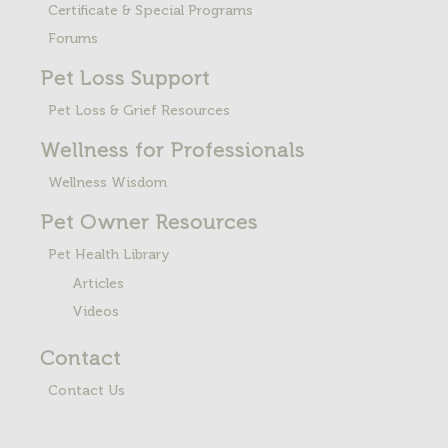
Certificate & Special Programs
Forums
Pet Loss
Support
Pet Loss & Grief Resources
Wellness for Professionals
Wellness Wisdom
Pet Owner Resources
Pet Health Library
Articles
Videos
Contact
Contact Us