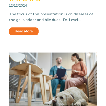
12/12/2024
The focus of this presentation is on diseases of
the gallbladder and bile duct. Dr. Levei...
Read More