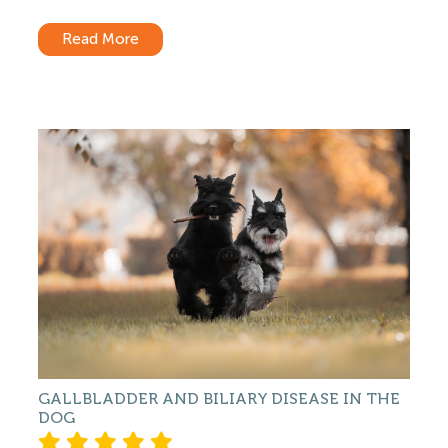
Read More
GALLBLADDER AND BILIARY DISEASE IN THE
DOG