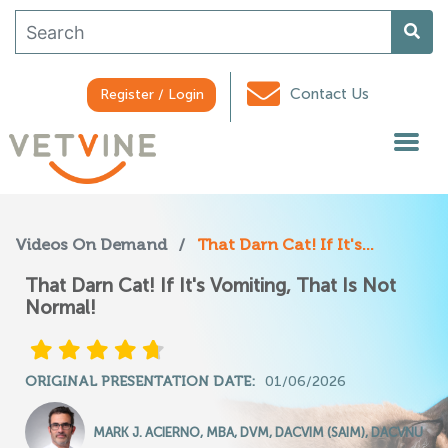
Contact Us
Register / Login
Videos On Demand
/
That Darn Cat! If It's...
That Darn Cat! If It's Vomiting, That Is Not
Normal!
ORIGINAL PRESENTATION DATE:
01/06/2026
MARK J. ACIERNO, MBA, DVM, DACVIM (SAIM), DACVNU