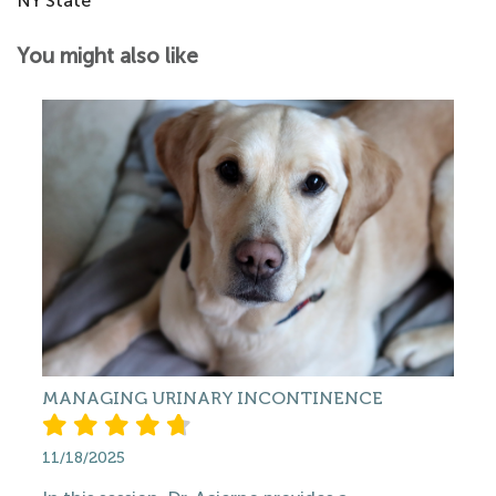
NY State
You might also like
MANAGING URINARY INCONTINENCE
11/18/2025