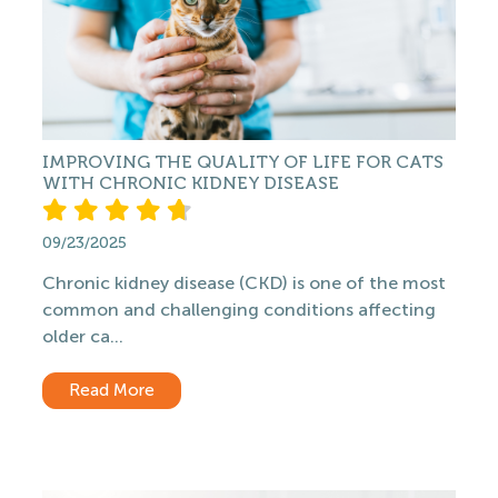
IMPROVING THE QUALITY OF LIFE FOR CATS
WITH CHRONIC KIDNEY DISEASE
09/23/2025
Chronic kidney disease (CKD) is one of the most
common and challenging conditions affecting
older ca...
Read More