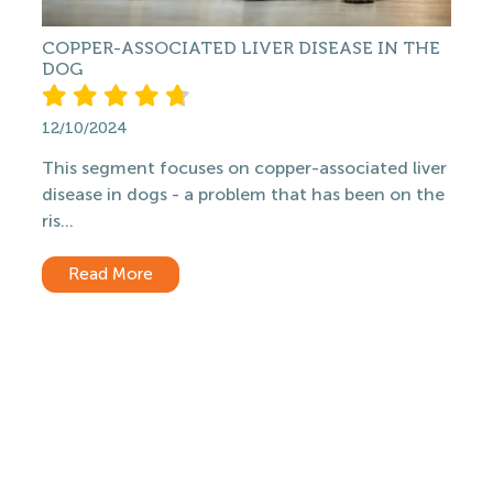
COPPER-ASSOCIATED LIVER DISEASE IN THE
DOG
12/10/2024
This segment focuses on copper-associated liver
disease in dogs - a problem that has been on the
ris...
Read More