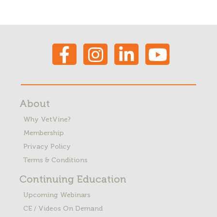
About
Why VetVine?
Membership
Privacy Policy
Terms & Conditions
Continuing Education
Upcoming Webinars
CE / Videos On Demand