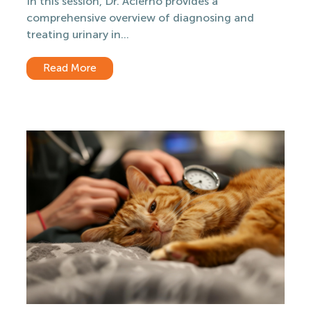
In this session, Dr. Acierno provides a
comprehensive overview of diagnosing and
treating urinary in...
Read More