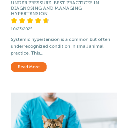
UNDER PRESSURE: BEST PRACTICES IN
DIAGNOSING AND MANAGING
HYPERTENSION
10/23/2025
Systemic hypertension is a common but often
underrecognized condition in small animal
practice. This...
Read More