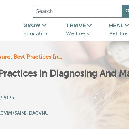
GROW
THRIVE
HEAL
Education
Wellness
Pet Los
re: Best Practices In...
 Practices In Diagnosing And 
3/2025
ACVIM (SAIM), DACVNU