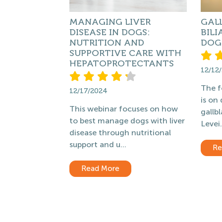
MANAGING LIVER
GAL
DISEASE IN DOGS:
BILI
NUTRITION AND
DOG
SUPPORTIVE CARE WITH
HEPATOPROTECTANTS
12/12
The f
12/17/2024
is on
This webinar focuses on how
gallb
to best manage dogs with liver
Levei.
disease through nutritional
support and u...
Re
Read More