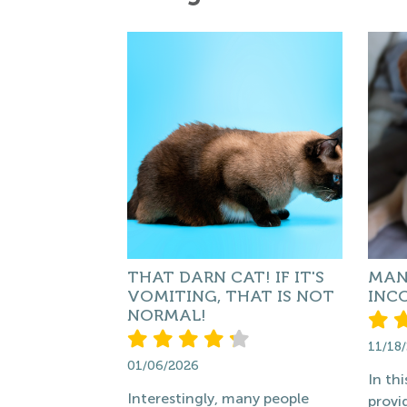
THAT DARN CAT! IF IT'S
MAN
VOMITING, THAT IS NOT
INC
NORMAL!
11/18
01/06/2026
In thi
Interestingly, many people
provi