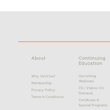
About
Continuing
Education
Upcoming
Why VetVine?
Webinars
Membership
CE / Videos On
Privacy Policy
Demand
Terms & Conditions
Certificate &
Special Programs