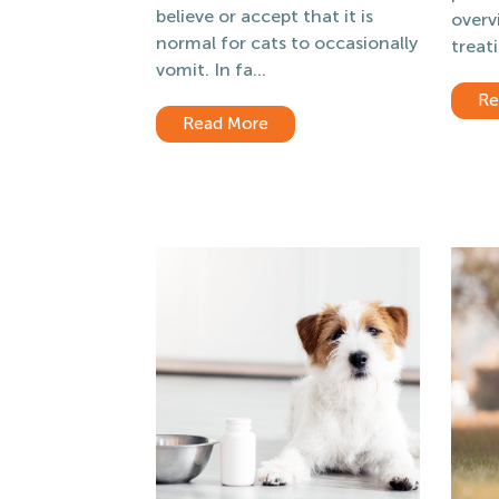
believe or accept that it is
overv
normal for cats to occasionally
treati
vomit. In fa...
Re
Read More