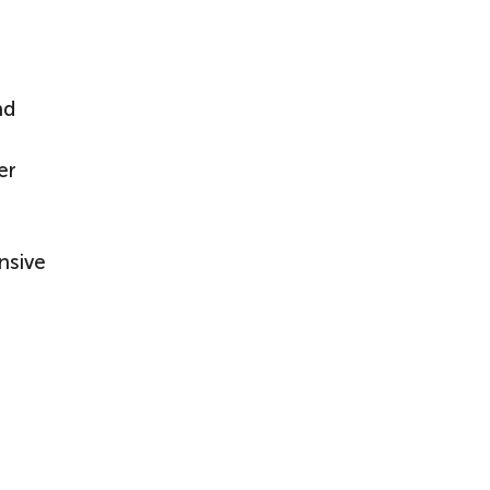
nd
er
nsive