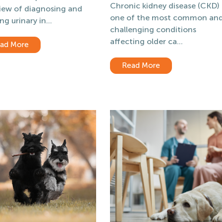
Chronic kidney disease (CKD) 
iew of diagnosing and
one of the most common an
ng urinary in...
challenging conditions
affecting older ca...
ad More
Read More