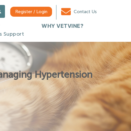
Register / Login
Contact Us
WHY VETVINE?
s Support
Managing Hypertension