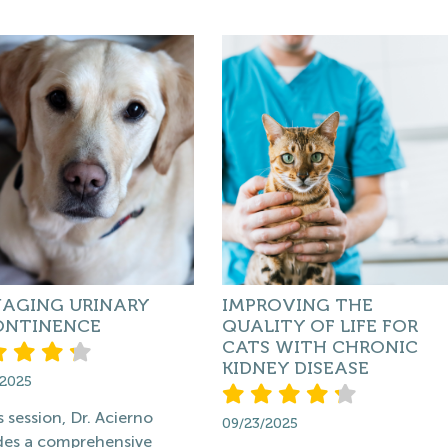
AGING URINARY
IMPROVING THE
ONTINENCE
QUALITY OF LIFE FOR
CATS WITH CHRONIC
KIDNEY DISEASE
/2025
s session, Dr. Acierno
09/23/2025
des a comprehensive