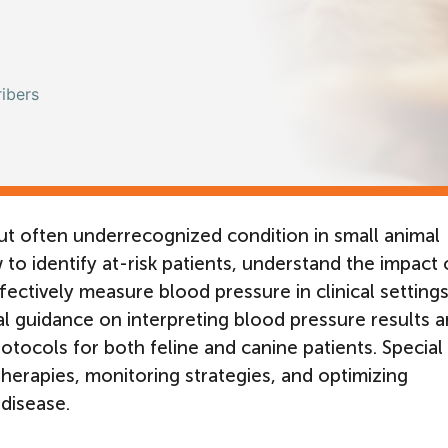
ibers
t often underrecognized condition in small animal
 to identify at-risk patients, understand the impact 
ectively measure blood pressure in clinical settings.
cal guidance on interpreting blood pressure results 
otocols for both feline and canine patients. Special
herapies, monitoring strategies, and optimizing
disease.