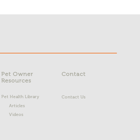
Pet Owner
Contact
Resources
Pet Health Library
Contact Us
Articles
Videos