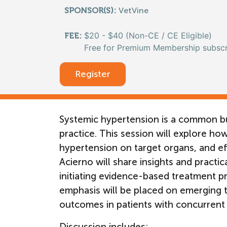
SPONSOR(S):
VetVine
$20 - $40 (Non-CE / CE Eligible)
FEE:
Free for Premium Membership subscr
Register
Systemic hypertension is a common bu
practice. This session will explore how
hypertension on target organs, and eff
Acierno will share insights and practi
initiating evidence-based treatment pr
emphasis will be placed on emerging t
outcomes in patients with concurrent 
Discussion includes: