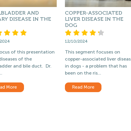
LBLADDER AND
COPPER-ASSOCIATED
ARY DISEASE IN THE
LIVER DISEASE IN THE
DOG
/2024
12/10/2024
ocus of this presentation
This segment focuses on
 diseases of the
copper-associated liver disea
ladder and bile duct. Dr.
in dogs - a problem that has
..
been on the ris...
ad More
Read More