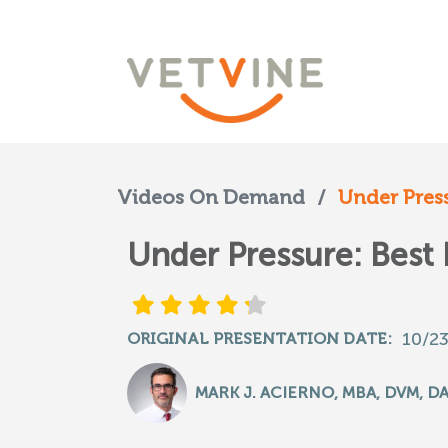
Videos On Demand
/
Under Pressu
Under Pressure: Best
10/2
ORIGINAL PRESENTATION DATE:
MARK J. ACIERNO, MBA, DVM, D