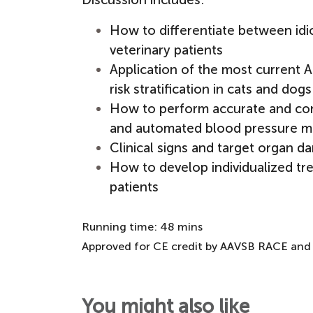
How to differentiate between idio
veterinary patients
Application of the most current A
risk stratification in cats and dogs
How to perform accurate and co
and automated blood pressure m
Clinical signs and target organ 
How to develop individualized tr
patients
Running time: 48 mins
Approved for CE credit by AAVSB RACE and
You might also like