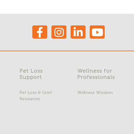
Pet Loss
Wellness for
Support
Professionals
Pet Loss & Grief
Wellness Wisdom
Resources