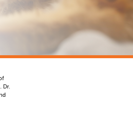
of
 Dr.
and