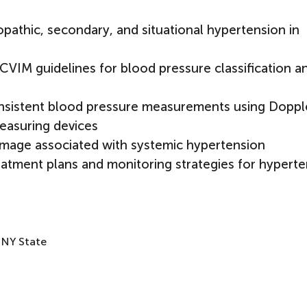
pathic, secondary, and situational hypertension in
CVIM guidelines for blood pressure classification a
nsistent blood pressure measurements using Doppl
easuring devices
damage associated with systemic hypertension
eatment plans and monitoring strategies for hyperte
 NY State