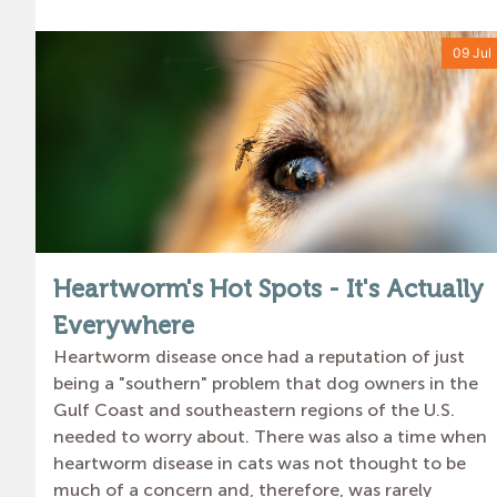
09 Jul
Heartworm's Hot Spots - It's Actually
Everywhere
Heartworm disease once had a reputation of just
being a "southern" problem that dog owners in the
Gulf Coast and southeastern regions of the U.S.
needed to worry about. There was also a time when
heartworm disease in cats was not thought to be
much of a concern and, therefore, was rarely