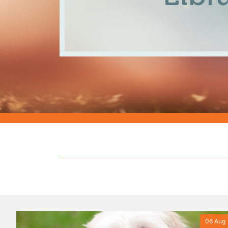
06 Aug