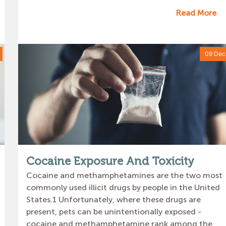
Read More
09 Dec
Cocaine Exposure And Toxicity
Cocaine and methamphetamines are the two most
commonly used illicit drugs by people in the United
States.1 Unfortunately, where these drugs are
present, pets can be unintentionally exposed -
cocaine and methamphetamine rank among the