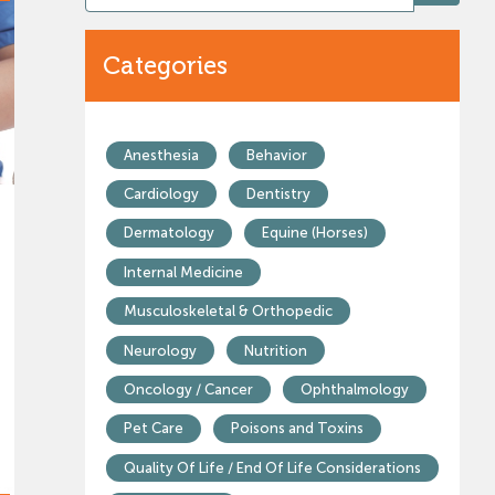
Categories
Anesthesia
Behavior
Cardiology
Dentistry
Dermatology
Equine (Horses)
Internal Medicine
Musculoskeletal & Orthopedic
Neurology
Nutrition
Oncology / Cancer
Ophthalmology
Pet Care
Poisons and Toxins
Quality Of Life / End Of Life Considerations