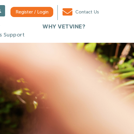
Register / Login
Contact Us
WHY VETVINE?
s Support