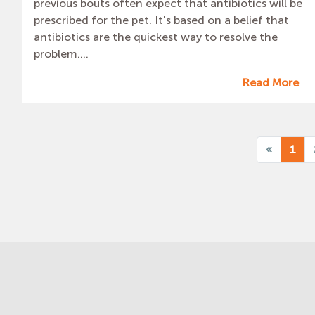
previous bouts often expect that antibiotics will be
prescribed for the pet. It's based on a belief that
antibiotics are the quickest way to resolve the
problem....
Read More
«
1