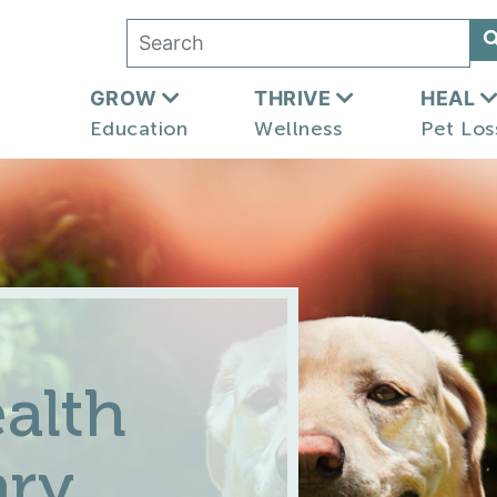
GROW
THRIVE
HEAL
Education
Wellness
Pet Los
alth
ary