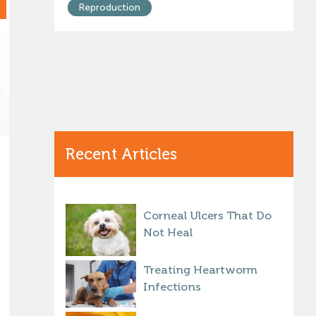
Reproduction
Recent Articles
Corneal Ulcers That Do
Not Heal
Treating Heartworm
Infections