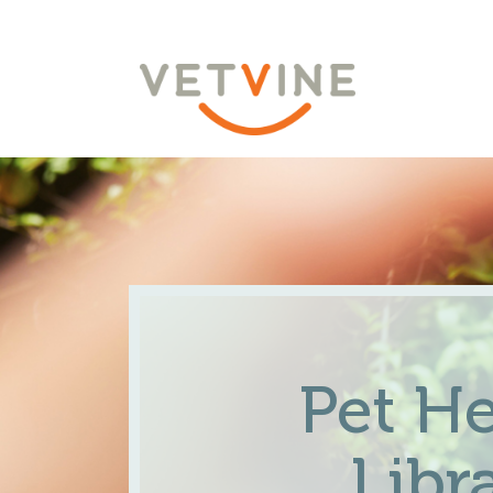
Pet He
Libr