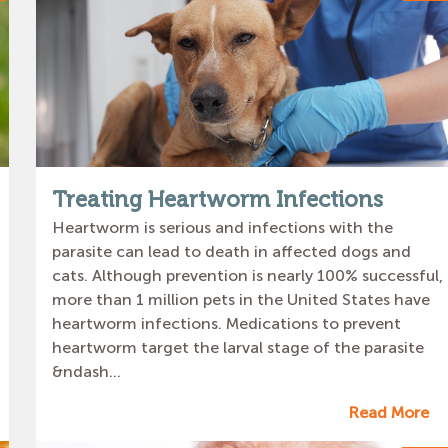
Treating Heartworm Infections
Heartworm is serious and infections with the
parasite can lead to death in affected dogs and
cats. Although prevention is nearly 100% successful,
more than 1 million pets in the United States have
heartworm infections. Medications to prevent
heartworm target the larval stage of the parasite
&ndash...
Read More