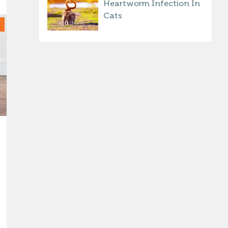
Heartworm Infection In
Cats