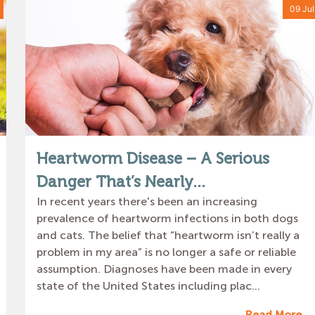
09 Jul
Heartworm Disease – A Serious
Danger That’s Nearly...
In recent years there's been an increasing
prevalence of heartworm infections in both dogs
and cats. The belief that “heartworm isn’t really a
problem in my area” is no longer a safe or reliable
assumption. Diagnoses have been made in every
state of the United States including plac...
Read More