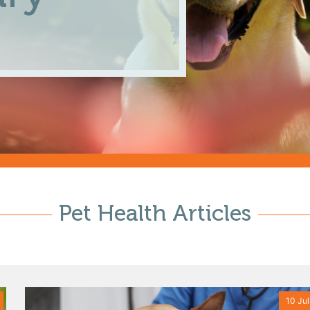
Pet Health Articles
10 Jul