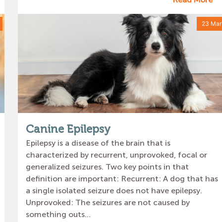
23 Mar
Canine Epilepsy
Epilepsy is a disease of the brain that is
characterized by recurrent, unprovoked, focal or
generalized seizures. Two key points in that
definition are important: Recurrent: A dog that has
a single isolated seizure does not have epilepsy.
Unprovoked: The seizures are not caused by
something outs...