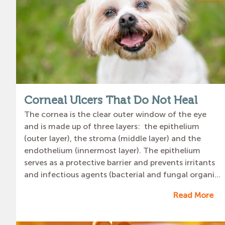
Corneal Ulcers That Do Not Heal
The cornea is the clear outer window of the eye
and is made up of three layers: the epithelium
(outer layer), the stroma (middle layer) and the
endothelium (innermost layer). The epithelium
serves as a protective barrier and prevents irritants
and infectious agents (bacterial and fungal organi...
Read More