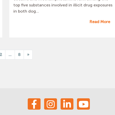
top five substances involved in illicit drug exposures
in both dog...
Read More
2
...
8
»