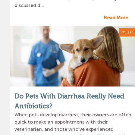
discussed d...
Read More
15 Jan
Do Pets With Diarrhea Really Need
Antibiotics?
When pets develop diarrhea, their owners are often
quick to make an appointment with their
veterinarian, and those who've experienced