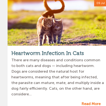
09 Jul
Heartworm Infection In Cats
There are many diseases and conditions common
to both cats and dogs — including heartworm.
Dogs are considered the natural host for
heartworms, meaning that after being infected,
the parasite can mature, mate, and multiply inside a
dog fairly efficiently. Cats, on the other hand, are
considere...
Read More