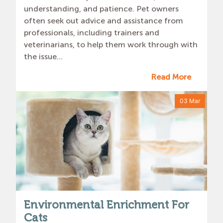
understanding, and patience. Pet owners
often seek out advice and assistance from
professionals, including trainers and
veterinarians, to help them work through with
the issue...
Read More
03 Mar
Environmental Enrichment For
Cats