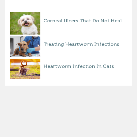
Corneal Ulcers That Do Not Heal
Treating Heartworm Infections
Heartworm Infection In Cats