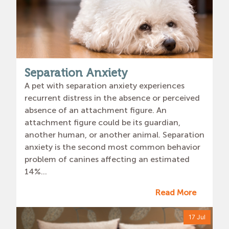
Separation Anxiety
A pet with separation anxiety experiences
recurrent distress in the absence or perceived
absence of an attachment figure. An
attachment figure could be its guardian,
another human, or another animal. Separation
anxiety is the second most common behavior
problem of canines affecting an estimated
14%...
Read More
17 Jul