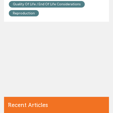
Quality Of Life / End Of Life Considerations
Reproduction
Recent Articles