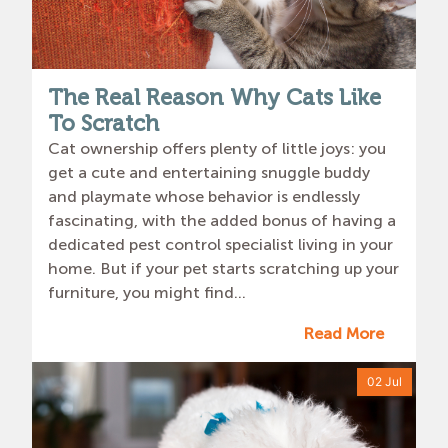
The Real Reason Why Cats Like
To Scratch
Cat ownership offers plenty of little joys: you
get a cute and entertaining snuggle buddy
and playmate whose behavior is endlessly
fascinating, with the added bonus of having a
dedicated pest control specialist living in your
home. But if your pet starts scratching up your
furniture, you might find...
Read More
02 Jul