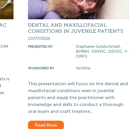
IAC
DENTAL AND MAXILLOFACIAL
CONDITIONS IN JUVENILE PATIENTS
10/07/2026
CVIM
Stephanie Goldschmidt,
PRESENTED BY:
BVM&S, DAVDC, DEVDC, F-
OMFS
VetVine
SPONSORED BY:
ts is
This presentation will focus on the dental and
d
maxillofacial conditions seen in juvenile
or
patients and equip the practitioner with
knowledge and skills to conduct a thorough
oral exam and craft treatme...
Read More