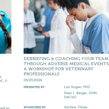
DEBRIEFING & COACHING YOUR TEAM
THROUGH ADVERSE MEDICAL EVENTS 
A WORKSHOP FOR VETERINARY
PROFESSIONALS
t,
09/23/2026
C, F-
Lori Kogan, PhD
PRESENTED BY:
Sheri L. Berger, DVM,
DACVO
VetVine Thrive
SPONSORED BY:
ed in