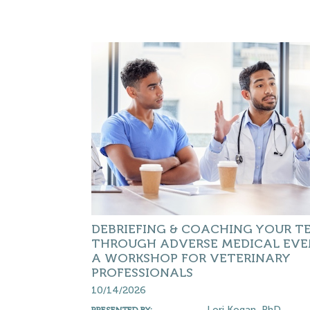
DEBRIEFING & COACHING YOUR T
THROUGH ADVERSE MEDICAL EVE
A WORKSHOP FOR VETERINARY
PROFESSIONALS
10/14/2026
Lori Kogan, PhD
PRESENTED BY: