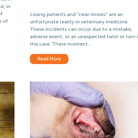
d, in
of
Losing patients and "near misses" are an
e of
unfortunate reality in veterinary medicine.
These incidents can occur due to a mistake,
adverse event, or an unexpected twist or turn 
the case. These moment...
Read More