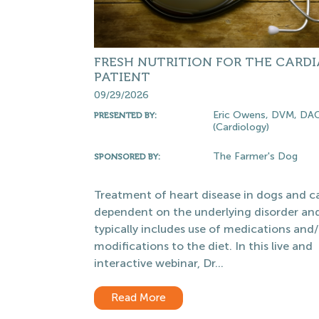
FRESH NUTRITION FOR THE CARD
PATIENT
09/29/2026
Eric Owens, DVM, DA
PRESENTED BY:
(Cardiology)
The Farmer's Dog
SPONSORED BY:
Treatment of heart disease in dogs and ca
dependent on the underlying disorder an
typically includes use of medications and/
modifications to the diet. In this live and
interactive webinar, Dr...
Read More