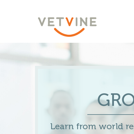
GR
Learn from world 