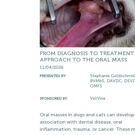
FROM DIAGNOSIS TO TREATMENT
APPROACH TO THE ORAL MASS
11/04/2026
Stephanie Goldschmid
PRESENTED BY:
BVM&S, DAVDC, DEVD
OMFS
VetVine
SPONSORED BY:
Oral masses in dogs and cats can develop 
association with dental disease, oral
inflammation, trauma, or cancer. These 