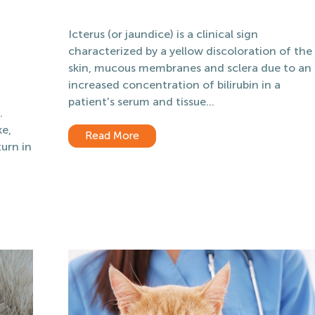
Icterus (or jaundice) is a clinical sign
characterized by a yellow discoloration of the
skin, mucous membranes and sclera due to an
increased concentration of bilirubin in a
patient's serum and tissue...
.
ke,
Read More
urn in