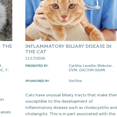
: THE
INFLAMMATORY BILIARY DISEASE IN
THE CAT
11/17/2026
t,
Cynthia Leveille-Webster,
PRESENTED BY:
C, F-
DVM, DACVIM (SAIM)
VetVine
SPONSORED BY:
Cats have unusual biliary tracts that make th
in
susceptible to the development of
inflammatory disease such as cholecystitis an
masses
cholangitis. This is in part associated with the