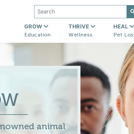
GROW
THRIVE
HEAL
Education
Wellness
Pet Los
OW
renowned animal