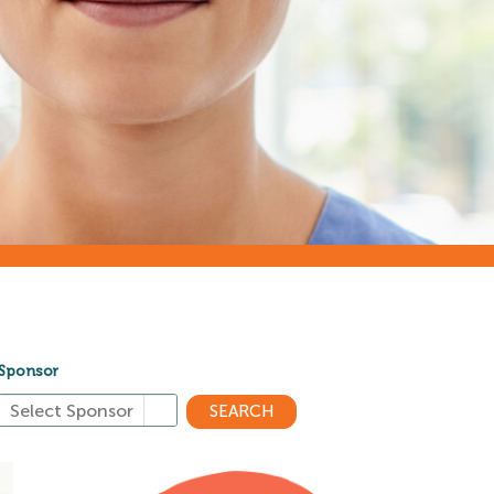
Sponsor
SEARCH