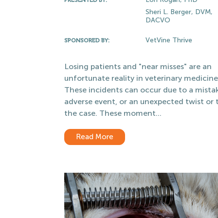
Sheri L. Berger, DVM,
DACVO
VetVine Thrive
SPONSORED BY:
Losing patients and "near misses" are an
unfortunate reality in veterinary medicine
These incidents can occur due to a mista
adverse event, or an unexpected twist or t
the case. These moment...
Read More