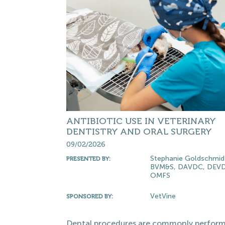
ANTIBIOTIC USE IN VETERINARY
DENTISTRY AND ORAL SURGERY
09/02/2026
Stephanie Goldschmid
PRESENTED BY:
BVM&S, DAVDC, DEVD
OMFS
VetVine
SPONSORED BY:
Dental procedures are commonly perform