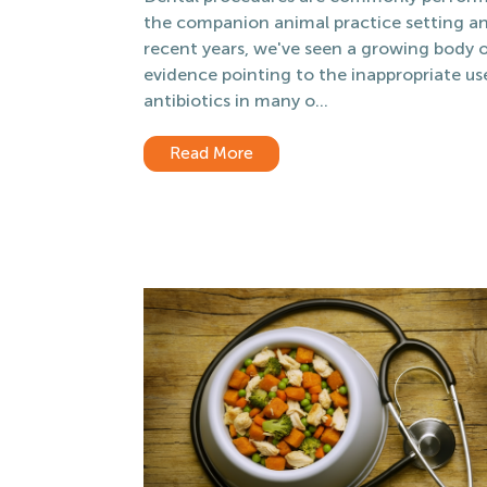
the companion animal practice setting an
recent years, we've seen a growing body 
evidence pointing to the inappropriate us
antibiotics in many o...
Read More