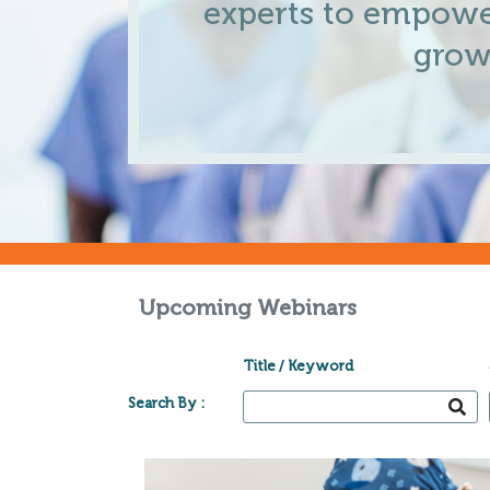
experts to empowe
grow
Upcoming Webinars
Title / Keyword
Search By :