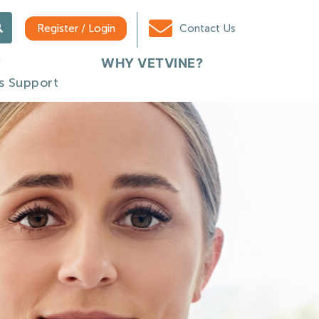
Register / Login
Contact Us
WHY VETVINE?
s Support