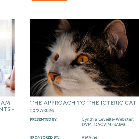
EAM
THE APPROACH TO THE ICTERIC CAT
NTS -
10/27/2026
Cynthia Leveille-Webster,
PRESENTED BY:
DVM, DACVIM (SAIM)
VetVine
SPONSORED BY: