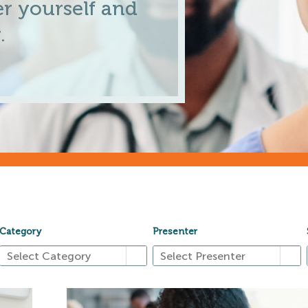
r yourself and
.
Category
Presenter