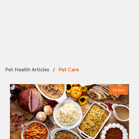
Pet Health Articles
/
Pet Care
29 Nov