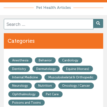
Pet Health Articles
Categories
Anesthesia
Behavior
Cardiology
Dentistry
Dermatology
Equine (Horses)
Internal Medicine
Musculoskeletal & Orthopedic
Neurology
Nutrition
Oncology / Cancer
Ophthalmology
Pet Care
Poisons and Toxins