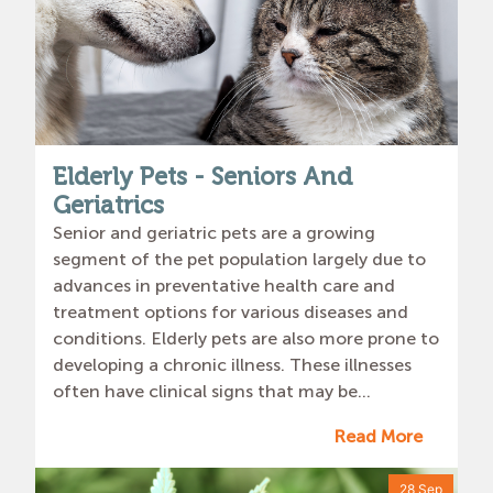
Elderly Pets - Seniors And
Geriatrics
Senior and geriatric pets are a growing
segment of the pet population largely due to
advances in preventative health care and
treatment options for various diseases and
conditions. Elderly pets are also more prone to
developing a chronic illness. These illnesses
often have clinical signs that may be...
Read More
28 Sep