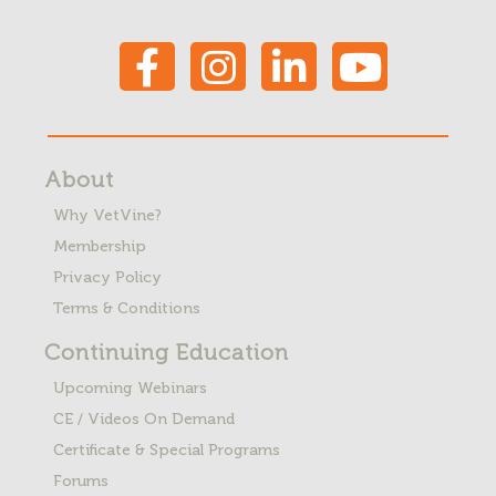
About
Why VetVine?
Membership
Privacy Policy
Terms & Conditions
Continuing Education
Upcoming Webinars
CE / Videos On Demand
Certificate & Special Programs
Forums