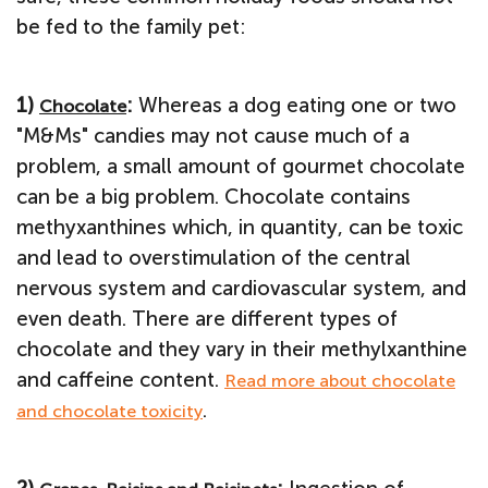
be fed to the family pet:
1)
:
Whereas a dog eating one or two
Chocolate
"M&Ms" candies may not cause much of a
problem, a small amount of gourmet chocolate
can be a big problem. Chocolate contains
methyxanthines which, in quantity, can be toxic
and lead to overstimulation of the central
nervous system and cardiovascular system, and
even death. There are different types of
chocolate and they vary in their methylxanthine
and caffeine content.
Read more about chocolate
.
and chocolate toxicity