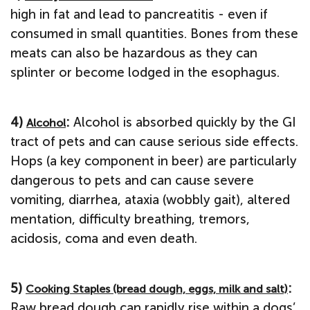
high in fat and lead to pancreatitis - even if
consumed in small quantities. Bones from these
meats can also be hazardous as they can
splinter or become lodged in the esophagus.
4)
:
Alcohol is absorbed quickly by the GI
Alcohol
tract of pets and can cause serious side effects.
Hops (a key component in beer) are particularly
dangerous to pets and can cause severe
vomiting, diarrhea, ataxia (wobbly gait), altered
mentation, difficulty breathing, tremors,
acidosis, coma and even death.
5)
:
Cooking Staples (bread dough, eggs, milk and salt)
Raw bread dough can rapidly rise within a dogs’