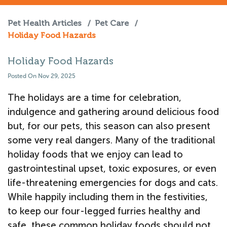
Pet Health Articles
/
Pet Care
/
Holiday Food Hazards
Holiday Food Hazards
Posted On Nov 29, 2025
The holidays are a time for celebration,
indulgence and gathering around delicious food
but, for our pets, this season can also present
some very real dangers. Many of the traditional
holiday foods that we enjoy can lead to
gastrointestinal upset, toxic exposures, or even
life-threatening emergencies for dogs and cats.
While happily including them in the festivities,
to keep our four-legged furries healthy and
safe, these common holiday foods should not