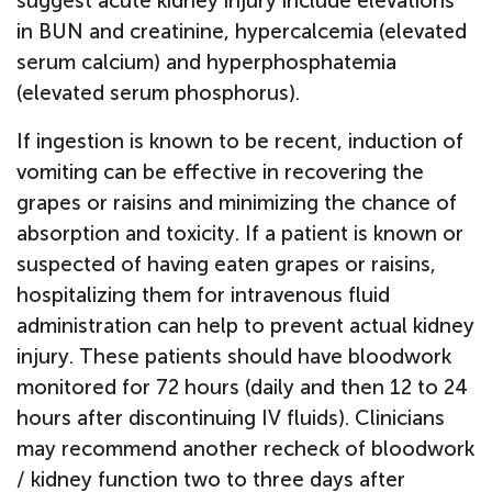
suggest acute kidney injury include elevations
in BUN and creatinine, hypercalcemia (elevated
serum calcium) and hyperphosphatemia
(elevated serum phosphorus).
If ingestion is known to be recent, induction of
vomiting can be effective in recovering the
grapes or raisins and minimizing the chance of
absorption and toxicity. If a patient is known or
suspected of having eaten grapes or raisins,
hospitalizing them for intravenous fluid
administration can help to prevent actual kidney
injury. These patients should have bloodwork
monitored for 72 hours (daily and then 12 to 24
hours after discontinuing IV fluids). Clinicians
may recommend another recheck of bloodwork
/ kidney function two to three days after