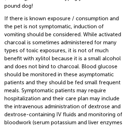
pound dog!
If there is known exposure / consumption and
the pet is not symptomatic, induction of
vomiting should be considered. While activated
charcoal is sometimes administered for many
types of toxic exposures, it is not of much
benefit with xylitol because it is a small alcohol
and does not bind to charcoal. Blood glucose
should be monitored in these asymptomatic
patients and they should be fed small frequent
meals. Symptomatic patients may require
hospitalization and their care plan may include
the intravenous administration of dextrose and
dextrose-containing IV fluids and monitoring of
bloodwork (serum potassium and liver enzymes