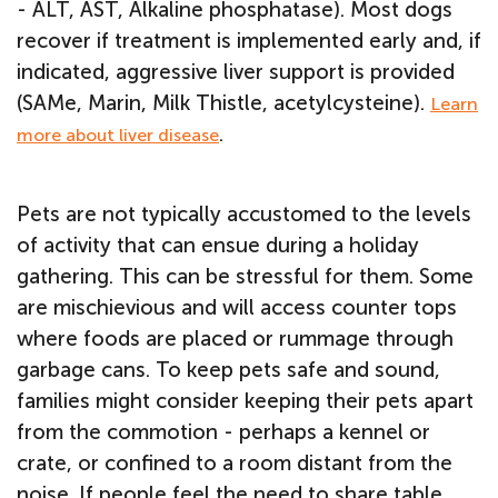
- ALT, AST, Alkaline phosphatase). Most dogs
recover if treatment is implemented early and, if
indicated, aggressive liver support is provided
(SAMe, Marin, Milk Thistle, acetylcysteine).
Learn
.
more about liver disease
Pets are not typically accustomed to the levels
of activity that can ensue during a holiday
gathering. This can be stressful for them. Some
are mischievious and will access counter tops
where foods are placed or rummage through
garbage cans. To keep pets safe and sound,
families might consider keeping their pets apart
from the commotion - perhaps a kennel or
crate, or confined to a room distant from the
noise.
If people feel the need to share table