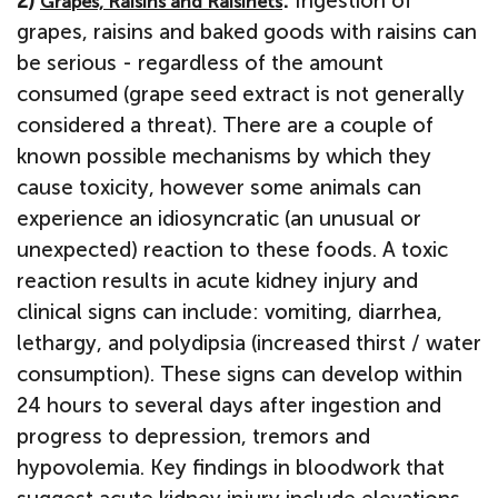
2)
:
Ingestion of
Grapes, Raisins and Raisinets
grapes, raisins and baked goods with raisins can
be serious - regardless of the amount
consumed (grape seed extract is not generally
considered a threat). There are a couple of
known possible mechanisms by which they
cause toxicity, however some animals can
experience an idiosyncratic (an unusual or
unexpected) reaction to these foods. A toxic
reaction results in acute kidney injury and
clinical signs can include: vomiting, diarrhea,
lethargy, and polydipsia (increased thirst / water
consumption). These signs can develop within
24 hours to several days after ingestion and
progress to depression, tremors and
hypovolemia. Key findings in bloodwork that