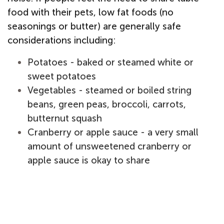
food with their pets, low fat foods (no
seasonings or butter) are generally safe
considerations including:
Potatoes - baked or steamed white or
sweet potatoes
Vegetables - steamed or boiled string
beans, green peas, broccoli, carrots,
butternut squash
Cranberry or apple sauce - a very small
amount of unsweetened cranberry or
apple sauce is okay to share