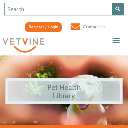
Contact Us
Register / Login
Pet Health
Library