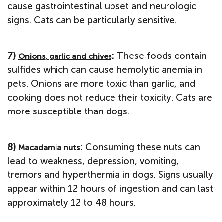
cause gastrointestinal upset and neurologic
signs. Cats can be particularly sensitive.
7)
:
These foods contain
Onions, garlic and chives
sulfides which can cause hemolytic anemia in
pets. Onions are more toxic than garlic, and
cooking does not reduce their toxicity. Cats are
more susceptible than dogs.
8)
:
Consuming these nuts can
Macadamia nuts
lead to weakness, depression, vomiting,
tremors and hyperthermia in dogs. Signs usually
appear within 12 hours of ingestion and can last
approximately 12 to 48 hours.