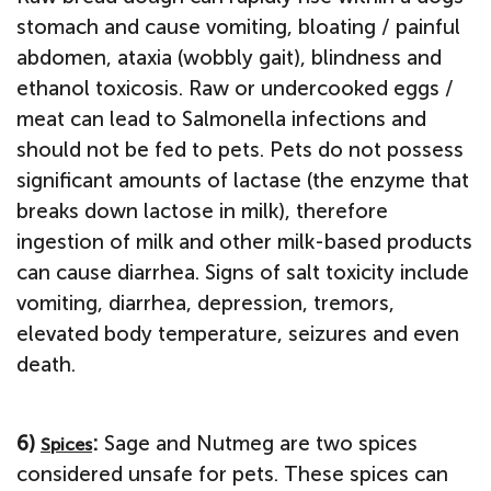
stomach and cause vomiting, bloating / painful
abdomen, ataxia (wobbly gait), blindness and
ethanol toxicosis. Raw or undercooked eggs /
meat can lead to Salmonella infections and
should not be fed to pets. Pets do not possess
significant amounts of lactase (the enzyme that
breaks down lactose in milk), therefore
ingestion of milk and other milk-based products
can cause diarrhea. Signs of salt toxicity include
vomiting, diarrhea, depression, tremors,
elevated body temperature, seizures and even
death.
6)
:
Sage and Nutmeg are two spices
Spices
considered unsafe for pets. These spices can