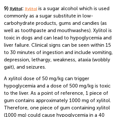
9)
:
is a sugar alcohol which is used
Xylitol
Xylitol
commonly as a sugar substitute in low-
carbohydrate products, gums and candies (as
well as toothpaste and mouthwashes). Xylitol is
toxic in dogs and can lead to hypoglycemia and
liver failure. Clinical signs can be seen within 15
to 30 minutes of ingestion and include vomiting,
depression, lethargy, weakness, ataxia (wobbly
gait), and seizures.
A xylitol dose of 50 mg/kg can trigger
hypoglycemia and a dose of 500 mg/kg is toxic
to the liver. As a point of reference, 1 piece of
gum contains approximately 1000 mg of xylitol.
Therefore, one piece of gum containing xylitol
(1000 mg) could cause hypoglycemia in a 40