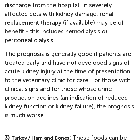
discharge from the hospital.
In severely
affected pets with kidney damage, renal
replacement therapy (if available) may be of
benefit - this includes hemodialysis or
peritoneal dialysis.
The prognosis is generally good if patients are
treated early and have not developed signs of
acute kidney injury at the time of presentation
to the veterinary clinic for care. For those with
clinical signs and for those whose urine
production declines (an indication of reduced
kidney function or kidney failure), the prognosis
is much worse.
3)
:
These foods can be
Turkey / Ham and Bones