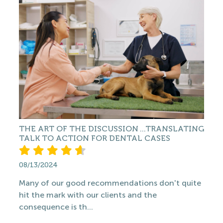
THE ART OF THE DISCUSSION ...TRANSLATING
TALK TO ACTION FOR DENTAL CASES
08/13/2024
Many of our good recommendations don't quite
hit the mark with our clients and the
consequence is th...