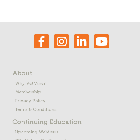
About
Why VetVine?
Membership
Privacy Policy
Terms & Conditions
Continuing Education
Upcoming Webinars