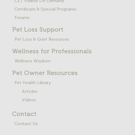
CE / Videos On Demand
Certificate & Special Programs
Forums
Pet Loss
Support
Pet Loss & Grief Resources
Wellness for Professionals
Wellness Wisdom
Pet Owner Resources
Pet Health Library
Articles
Videos
Contact
Contact Us