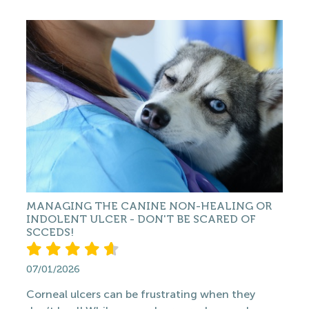
MANAGING THE CANINE NON-HEALING OR
INDOLENT ULCER - DON'T BE SCARED OF
SCCEDS!
07/01/2026
Corneal ulcers can be frustrating when they