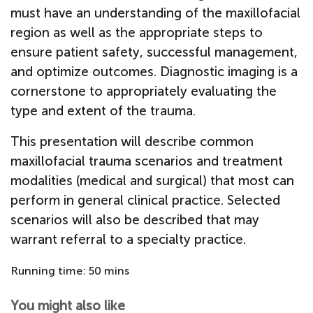
must have an understanding of the maxillofacial
region as well as the appropriate steps to
ensure patient safety, successful management,
and optimize outcomes. Diagnostic imaging is a
cornerstone to appropriately evaluating the
type and extent of the trauma.
This presentation will describe common
maxillofacial trauma scenarios and treatment
modalities (medical and surgical) that most can
perform in general clinical practice. Selected
scenarios will also be described that may
warrant referral to a specialty practice.
Running time: 50 mins
You might also like