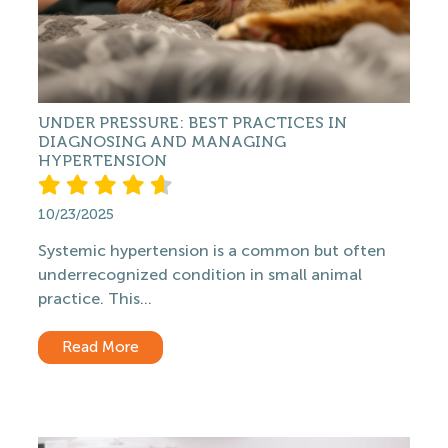
UNDER PRESSURE: BEST PRACTICES IN
DIAGNOSING AND MANAGING
HYPERTENSION
10/23/2025
Systemic hypertension is a common but often
underrecognized condition in small animal
practice. This...
Read More