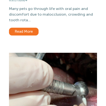
05/17/2024
Many pets go through life with oral pain and
discomfort due to malocclusion, crowding and
tooth rota...
Read More