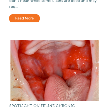
don’t heal! While some ulcers are deep and may
req...
Read More
SPOTLIGHT ON FELINE CHRONIC