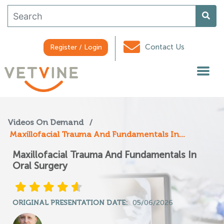
Contact Us
Register / Login
Videos On Demand
/
Maxillofacial Trauma And Fundamentals In...
Maxillofacial Trauma And Fundamentals In
Oral Surgery
ORIGINAL PRESENTATION DATE:
05/06/2026