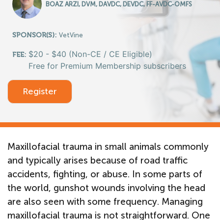
BOAZ ARZI, DVM, DAVDC, DEVDC, FF-AVDC-OMFS
SPONSOR(S):
VetVine
$20 - $40 (Non-CE / CE Eligible)
FEE:
Free for Premium Membership subscribers
Register
Maxillofacial trauma in small animals commonly
and typically arises because of road traffic
accidents, fighting, or abuse. In some parts of
the world, gunshot wounds involving the head
are also seen with some frequency. Managing
maxillofacial trauma is not straightforward. One