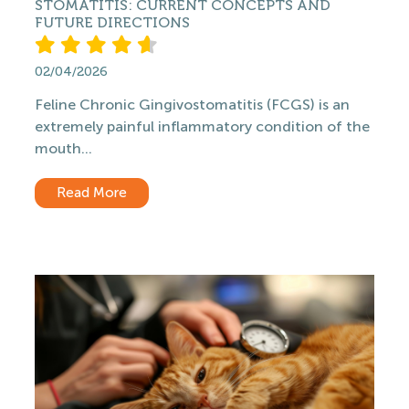
STOMATITIS: CURRENT CONCEPTS AND
FUTURE DIRECTIONS
02/04/2026
Feline Chronic Gingivostomatitis (FCGS) is an
extremely painful inflammatory condition of the
mouth...
Read More