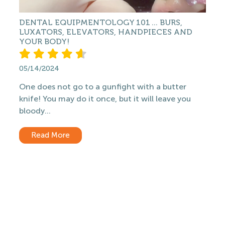
DENTAL EQUIPMENTOLOGY 101 ... BURS,
LUXATORS, ELEVATORS, HANDPIECES AND
YOUR BODY!
05/14/2024
One does not go to a gunfight with a butter
knife! You may do it once, but it will leave you
bloody...
Read More