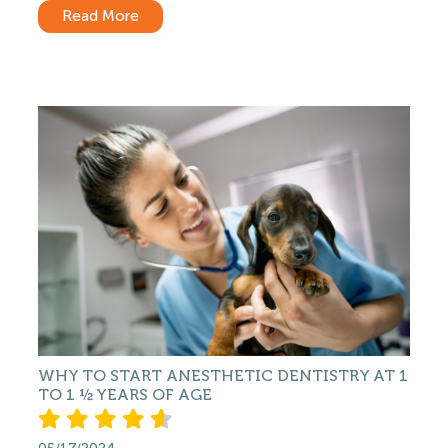
Read More
WHY TO START ANESTHETIC DENTISTRY AT 1
TO 1 ½ YEARS OF AGE