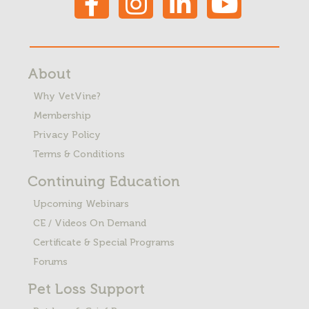
About
Why VetVine?
Membership
Privacy Policy
Terms & Conditions
Continuing Education
Upcoming Webinars
CE / Videos On Demand
Certificate & Special Programs
Forums
Pet Loss
Support