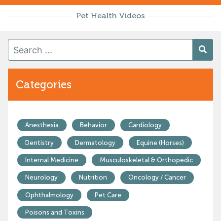
Pet Health Videos
Categories
Anesthesia
Behavior
Cardiology
Dentistry
Dermatology
Equine (Horses)
Internal Medicine
Musculoskeletal & Orthopedic
Neurology
Nutrition
Oncology / Cancer
Ophthalmology
Pet Care
Poisons and Toxins