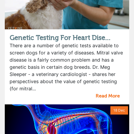
Genetic Testing For Heart Dise...
There are a number of genetic tests available to
screen dogs for a variety of diseases. Mitral valve
disease is a fairly common problem and has a
genetic basis in certain dog breeds. Dr. Meg
Sleeper - a veterinary cardiologist - shares her
perspectives about the value of genetic testing
(for mitral...
Read More
18 Dec