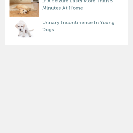
If A Seizure Lasts More Than 5
Minutes At Home
Urinary Incontinence In Young
Dogs