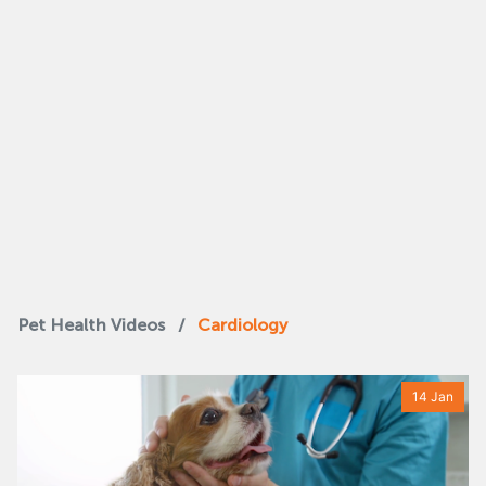
Pet Health Videos
/
Cardiology
14 Jan