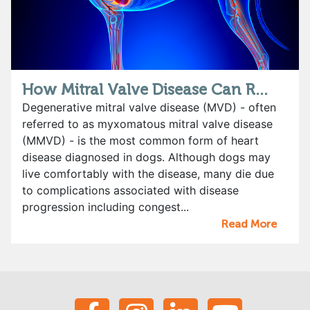
How Mitral Valve Disease Can R...
Degenerative mitral valve disease (MVD) - often
referred to as myxomatous mitral valve disease
(MMVD) - is the most common form of heart
disease diagnosed in dogs. Although dogs may
live comfortably with the disease, many die due
to complications associated with disease
progression including congest...
Read More