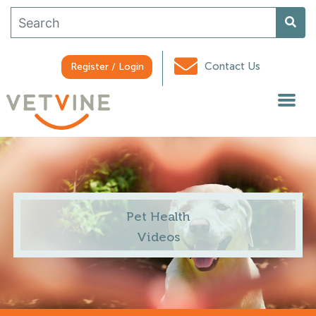
Contact Us
Register / Login
Pet Health
Videos