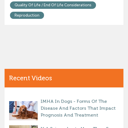
Quality Of Life / End Of Life Considerations
Reproduction
Recent Videos
IMHA In Dogs - Forms Of The
Disease And Factors That Impact
Prognosis And Treatment