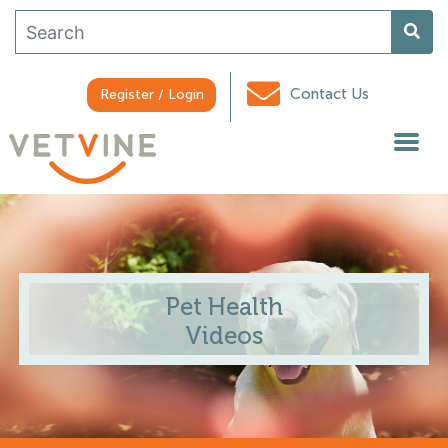
Contact Us
Register / Login
Pet Health
Videos