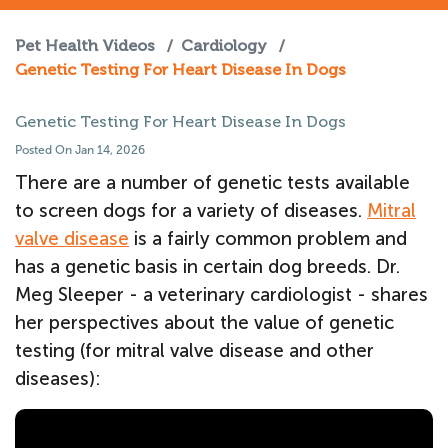
Pet Health Videos
/
Cardiology
/
Genetic Testing For Heart Disease In Dogs
Genetic Testing For Heart Disease In Dogs
Posted On Jan 14, 2026
There are a number of genetic tests available
to screen dogs for a variety of diseases.
Mitral
valve disease
is a fairly common problem and
has a genetic basis in certain dog breeds. Dr.
Meg Sleeper - a veterinary cardiologist - shares
her perspectives about the value of genetic
testing (for mitral valve disease and other
diseases):