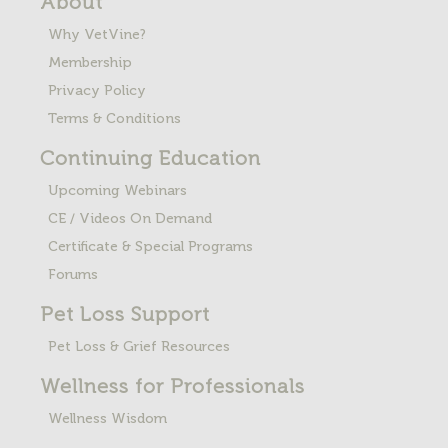
About
Why VetVine?
Membership
Privacy Policy
Terms & Conditions
Continuing Education
Upcoming Webinars
CE / Videos On Demand
Certificate & Special Programs
Forums
Pet Loss
Support
Pet Loss & Grief Resources
Wellness for Professionals
Wellness Wisdom