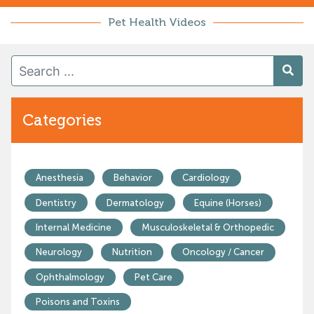
Pet Health Videos
Categories
Anesthesia
Behavior
Cardiology
Dentistry
Dermatology
Equine (Horses)
Internal Medicine
Musculoskeletal & Orthopedic
Neurology
Nutrition
Oncology / Cancer
Ophthalmology
Pet Care
Poisons and Toxins