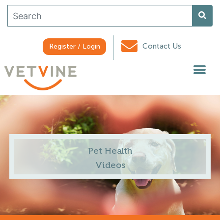
Contact Us
Register / Login
Pet Health
Videos