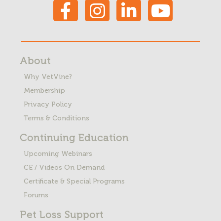
About
Why VetVine?
Membership
Privacy Policy
Terms & Conditions
Continuing Education
Upcoming Webinars
CE / Videos On Demand
Certificate & Special Programs
Forums
Pet Loss
Support