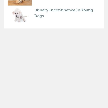
Urinary Incontinence In Young
Dogs