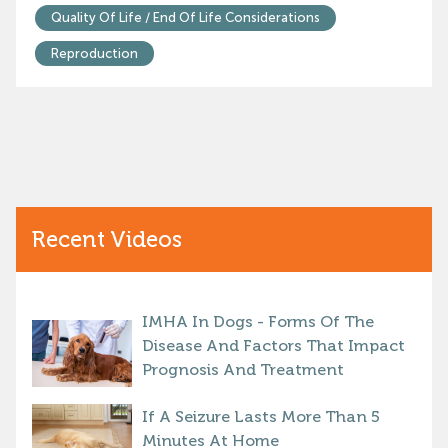
Quality Of Life / End Of Life Considerations
Reproduction
Recent Videos
IMHA In Dogs - Forms Of The
Disease And Factors That Impact
Prognosis And Treatment
If A Seizure Lasts More Than 5
Minutes At Home