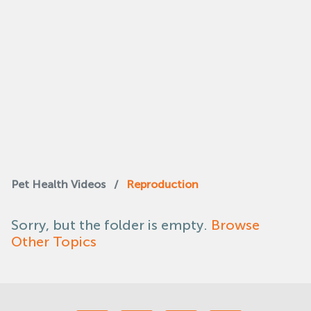
Pet Health Videos
/
Reproduction
Sorry, but the folder is empty.
Browse
Other Topics