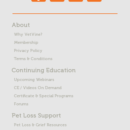
About
Why VetVine?
Membership
Privacy Policy
Terms & Conditions
Continuing Education
Upcoming Webinars
CE / Videos On Demand
Certificate & Special Programs
Forums
Pet Loss
Support
Pet Loss & Grief Resources