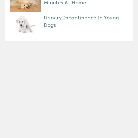
Minutes At Home
Urinary Incontinence In Young
Dogs