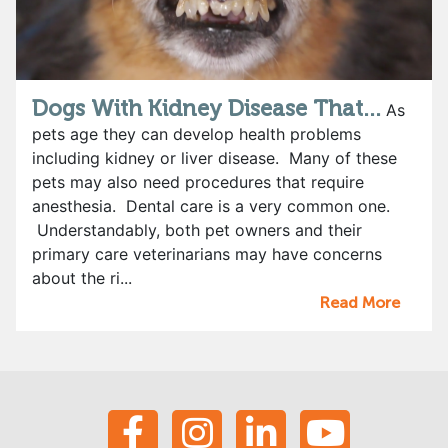
Dogs With Kidney Disease That...
As
pets age they can develop health problems
including kidney or liver disease. Many of these
pets may also need procedures that require
anesthesia. Dental care is a very common one.
Understandably, both pet owners and their
primary care veterinarians may have concerns
about the ri...
Read More