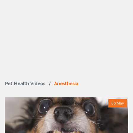
Pet Health Videos
/
Anesthesia
05 May