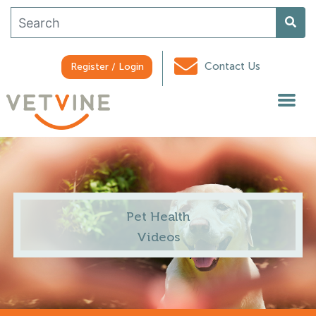
Contact Us
Register / Login
Pet Health
Videos