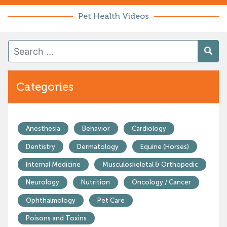
Pet Health Videos
Categories
Anesthesia
Behavior
Cardiology
Dentistry
Dermatology
Equine (Horses)
Internal Medicine
Musculoskeletal & Orthopedic
Neurology
Nutrition
Oncology / Cancer
Ophthalmology
Pet Care
Poisons and Toxins