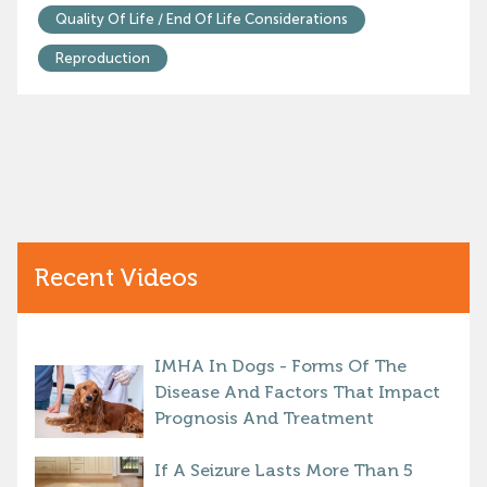
Quality Of Life / End Of Life Considerations
Reproduction
Recent Videos
IMHA In Dogs - Forms Of The
Disease And Factors That Impact
Prognosis And Treatment
If A Seizure Lasts More Than 5