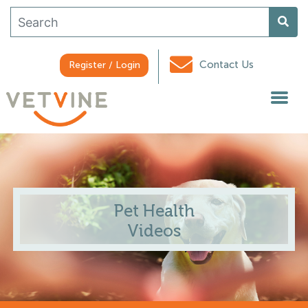
Contact Us
Register / Login
Pet Health
Videos