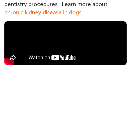
dentistry procedures. Learn more about
chronic kidney disease in dogs
.