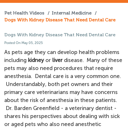
Pet Health Videos
/
Internal Medicine
/
Dogs With Kidney Disease That Need Dental Care
Dogs With Kidney Disease That Need Dental Care
Posted On May 05, 2025
As pets age they can develop health problems
including
kidney
or
liver
disease. Many of these
pets may also need procedures that require
anesthesia. Dental care is a very common one.
Understandably, both pet owners and their
primary care veterinarians may have concerns
about the risk of anesthesia in these patients.
Dr. Barden Greenfield - a veterinary dentist -
shares his perspectives about dealing with sick
or aged pets who also need anesthetic