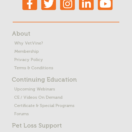
About
Why VetVine?
Membership
Privacy Policy
Terms & Conditions
Continuing Education
Upcoming Webinars
CE / Videos On Demand
Certificate & Special Programs
Forums
Pet Loss
Support