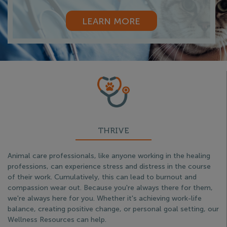
LEARN MORE
THRIVE
Animal care professionals, like anyone working in the healing
professions, can experience stress and distress in the course
of their work. Cumulatively, this can lead to burnout and
compassion wear out. Because you're always there for them,
we're always here for you. Whether it's achieving work-life
balance, creating positive change, or personal goal setting, our
Wellness Resources can help.