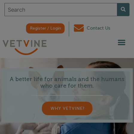
Contact Us
Register / Login
A better life for animals and the humans
who care for them.
WHY VETVINE?