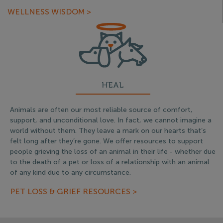
WELLNESS WISDOM >
HEAL
Animals are often our most reliable source of comfort,
support, and unconditional love. In fact, we cannot imagine a
world without them. They leave a mark on our hearts that’s
felt long after they’re gone. We offer resources to support
people grieving the loss of an animal in their life - whether due
to the death of a pet or loss of a relationship with an animal
of any kind due to any circumstance.
PET LOSS & GRIEF RESOURCES >