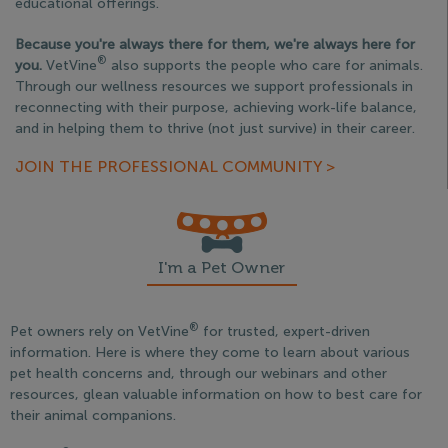
educational offerings.
Because you're always there for them, we're always here for
®
you.
VetVine
also supports the people who care for animals.
Through our wellness resources we support professionals in
reconnecting with their purpose, achieving work-life balance,
and in helping them to thrive (not just survive) in their career.
JOIN THE PROFESSIONAL COMMUNITY >
I'm a Pet Owner
®
Pet owners rely on VetVine
for trusted, expert-driven
information. Here is where they come to learn about various
pet health concerns and, through our webinars and other
resources, glean valuable information on how to best care for
their animal companions.