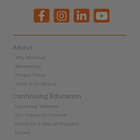
About
Why VetVine?
Membership
Privacy Policy
Terms & Conditions
Continuing Education
Upcoming Webinars
CE / Videos On Demand
Certificate & Special Programs
Forums