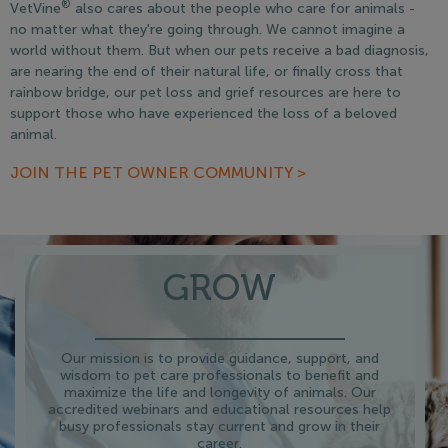
®
VetVine
also cares about the people who care for animals -
no matter what they're going through. We cannot imagine a
world without them. But when our pets receive a bad diagnosis,
are nearing the end of their natural life, or finally cross that
rainbow bridge, our pet loss and grief resources are here to
support those who have experienced the loss of a beloved
animal.
JOIN THE PET OWNER COMMUNITY >
GROW
Our mission is to provide guidance, support, and
wisdom to pet care professionals to benefit and
maximize the life and longevity of animals. Our
accredited webinars and educational resources help
busy professionals stay current and grow in their
career.