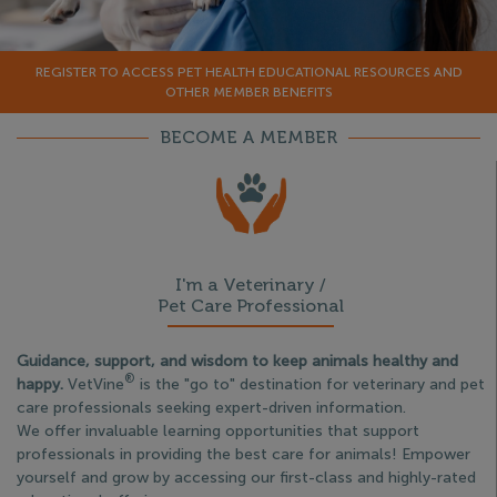
REGISTER TO ACCESS PET HEALTH EDUCATIONAL RESOURCES AND
OTHER MEMBER BENEFITS
BECOME A MEMBER
I'm a Veterinary /
Pet Care Professional
Guidance, support, and wisdom to keep animals healthy and
®
happy.
VetVine
is the "go to" destination for veterinary and pet
care professionals seeking expert-driven information.
We offer invaluable learning opportunities that support
professionals in providing the best care for animals! Empower
yourself and grow by accessing our first-class and highly-rated