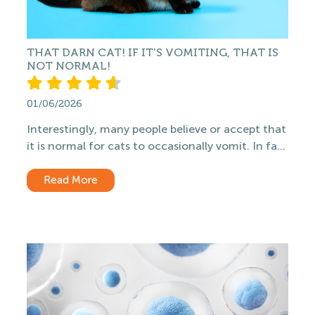
THAT DARN CAT! IF IT'S VOMITING, THAT IS
NOT NORMAL!
01/06/2026
Interestingly, many people believe or accept that
it is normal for cats to occasionally vomit. In fa...
Read More