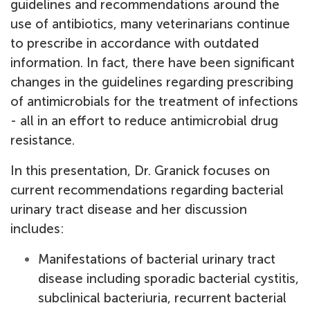
guidelines and recommendations around the
use of antibiotics, many veterinarians continue
to prescribe in accordance with outdated
information. In fact, there have been significant
changes in the guidelines regarding prescribing
of antimicrobials for the treatment of infections
- all in an effort to reduce antimicrobial drug
resistance.
In this presentation, Dr. Granick focuses on
current recommendations regarding bacterial
urinary tract disease and her discussion
includes:
Manifestations of bacterial urinary tract
disease including sporadic bacterial cystitis,
subclinical bacteriuria, recurrent bacterial