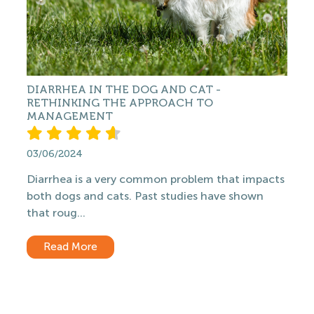
DIARRHEA IN THE DOG AND CAT -
RETHINKING THE APPROACH TO
MANAGEMENT
03/06/2024
Diarrhea is a very common problem that impacts
both dogs and cats. Past studies have shown
that roug...
Read More