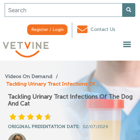
Contact Us
Register / Login
Videos On Demand
/
Tackling Urinary Tract Infections Of...
Tackling Urinary Tract Infections Of The Dog
And Cat
ORIGINAL PRESENTATION DATE:
02/07/2024