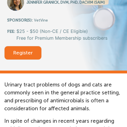
JENNIFER GRANICK, DVM, PHD, DACVIM (SAIM)
SPONSOR(S):
VetVine
$25 - $50 (Non-CE / CE Eligible)
FEE:
Free for Premium Membership subscribers
Register
Urinary tract problems of dogs and cats are
commonly seen in the general practice setting,
and prescribing of antimicrobials is often a
consideration for affected animals.
In spite of changes in recent years regarding