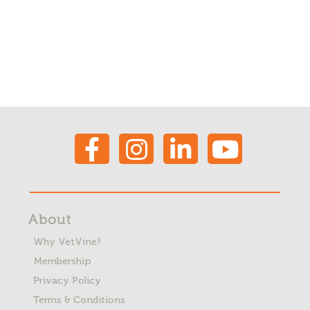
About
Why VetVine?
Membership
Privacy Policy
Terms & Conditions