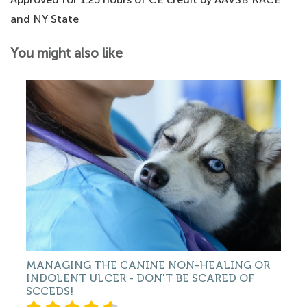
and NY State
You might also like
MANAGING THE CANINE NON-HEALING OR
INDOLENT ULCER - DON'T BE SCARED OF
SCCEDS!