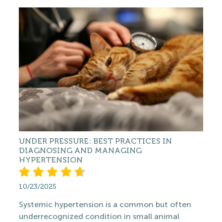
UNDER PRESSURE: BEST PRACTICES IN
DIAGNOSING AND MANAGING
HYPERTENSION
10/23/2025
Systemic hypertension is a common but often
underrecognized condition in small animal