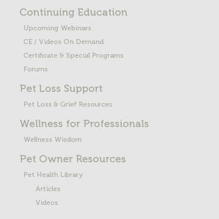
Continuing Education
Upcoming Webinars
CE / Videos On Demand
Certificate & Special Programs
Forums
Pet Loss
Support
Pet Loss & Grief Resources
Wellness for Professionals
Wellness Wisdom
Pet Owner Resources
Pet Health Library
Articles
Videos