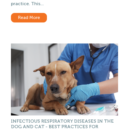
practice. This...
Read More
INFECTIOUS RESPIRATORY DISEASES IN THE
DOG AND CAT - BEST PRACTICES FOR