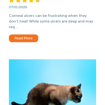
07/01/2026
Corneal ulcers can be frustrating when they
don’t heal! While some ulcers are deep and may
req...
Read More