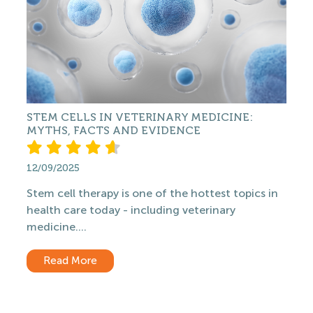
STEM CELLS IN VETERINARY MEDICINE:
MYTHS, FACTS AND EVIDENCE
12/09/2025
Stem cell therapy is one of the hottest topics in
health care today - including veterinary
medicine....
Read More