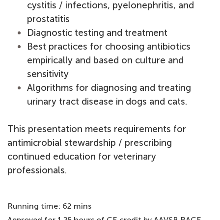
cystitis / infections, pyelonephritis, and
prostatitis
Diagnostic testing and treatment
Best practices for choosing antibiotics
empirically and based on culture and
sensitivity
Algorithms for diagnosing and treating
urinary tract disease in dogs and cats.
This presentation meets requirements for
antimicrobial stewardship / prescribing
continued education for veterinary
professionals.
Running time: 62 mins
Approved for 1.25 hours of CE credit by AAVSB RACE