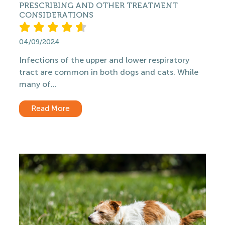
PRESCRIBING AND OTHER TREATMENT
CONSIDERATIONS
04/09/2024
Infections of the upper and lower respiratory
tract are common in both dogs and cats. While
many of...
Read More