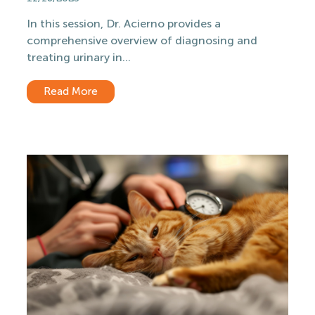
In this session, Dr. Acierno provides a
comprehensive overview of diagnosing and
treating urinary in...
Read More