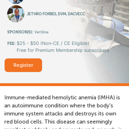
JETHRO FORBES, DVM, DACVECC
SPONSOR(S):
VetVine
$25 - $50 (Non-CE / CE Eligible)
FEE:
Free for Premium Membership subscribers
Register
Immune-mediated hemolytic anemia (IMHA) is
an autoimmune condition where the body's
immune system attacks and destroys its own
red blood cells. This disease can seemingly