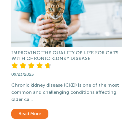
IMPROVING THE QUALITY OF LIFE FOR CATS
WITH CHRONIC KIDNEY DISEASE
09/23/2025
Chronic kidney disease (CKD) is one of the most
common and challenging conditions affecting
older ca...
Read More