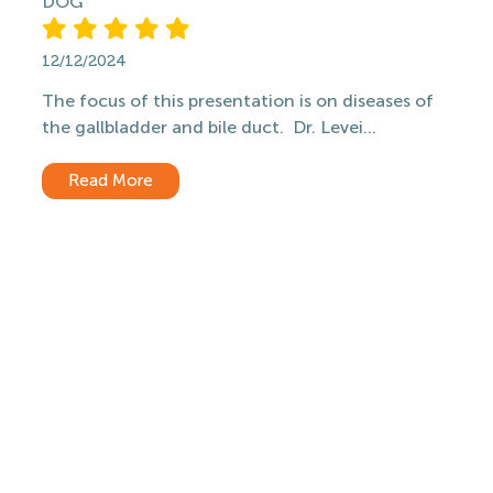
DOG
12/12/2024
The focus of this presentation is on diseases of
the gallbladder and bile duct. Dr. Levei...
Read More