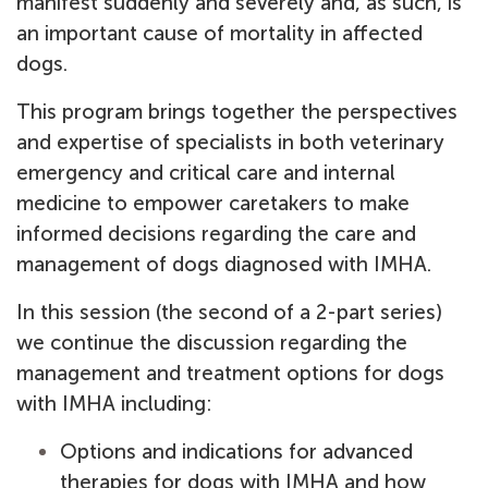
manifest suddenly and severely and, as such, is
an important cause of mortality in affected
dogs.
This program brings together the perspectives
and expertise of specialists in both veterinary
emergency and critical care and internal
medicine to empower caretakers to make
informed decisions regarding the care and
management of dogs diagnosed with IMHA.
In this session (the second of a 2-part series)
we continue the discussion regarding the
management and treatment options for dogs
with IMHA including:
Options and indications for advanced
therapies for dogs with IMHA and how