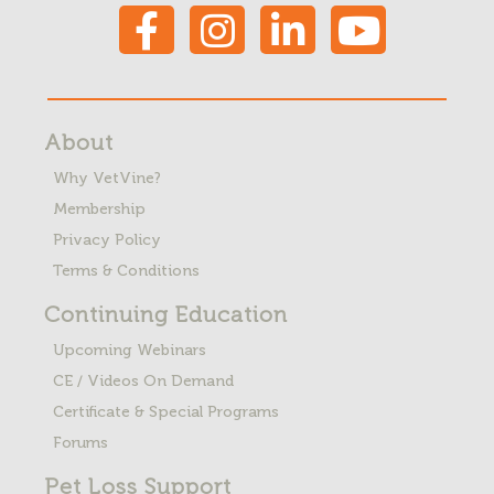
About
Why VetVine?
Membership
Privacy Policy
Terms & Conditions
Continuing Education
Upcoming Webinars
CE / Videos On Demand
Certificate & Special Programs
Forums
Pet Loss
Support