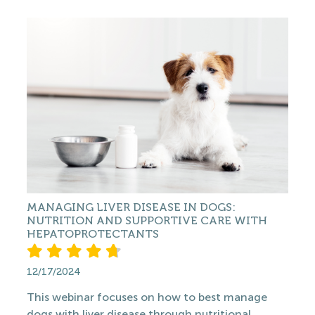
MANAGING LIVER DISEASE IN DOGS:
NUTRITION AND SUPPORTIVE CARE WITH
HEPATOPROTECTANTS
12/17/2024
This webinar focuses on how to best manage
dogs with liver disease through nutritional