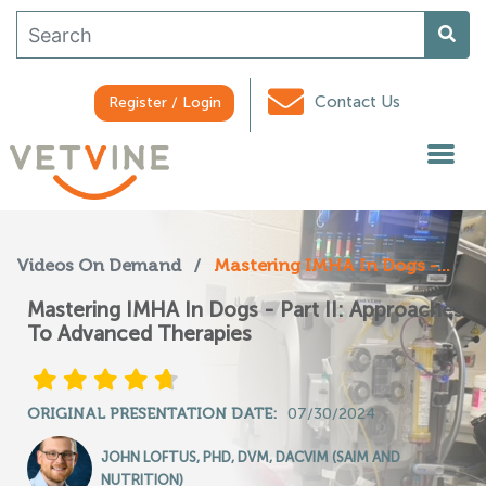
Contact Us
Register / Login
Videos On Demand
/
Mastering IMHA In Dogs -...
Mastering IMHA In Dogs - Part II: Approaches
To Advanced Therapies
ORIGINAL PRESENTATION DATE:
07/30/2024
JOHN LOFTUS, PHD, DVM, DACVIM (SAIM AND
NUTRITION)