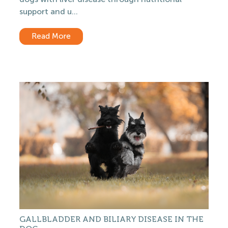
support and u...
Read More
GALLBLADDER AND BILIARY DISEASE IN THE