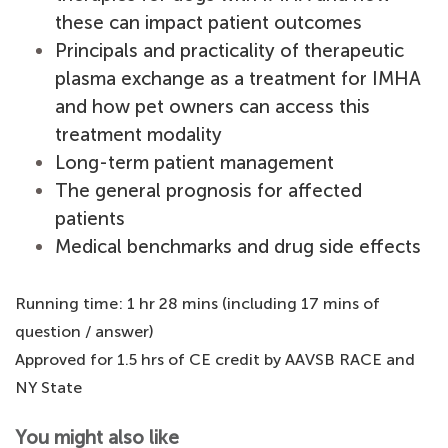
these can impact patient outcomes
Principals and practicality of therapeutic
plasma exchange as a treatment for IMHA
and how pet owners can access this
treatment modality
Long-term patient management
The general prognosis for affected
patients
Medical benchmarks and drug side effects
Running time: 1 hr 28 mins (including 17 mins of
question / answer)
Approved for 1.5 hrs of CE credit by AAVSB RACE and
NY State
You might also like