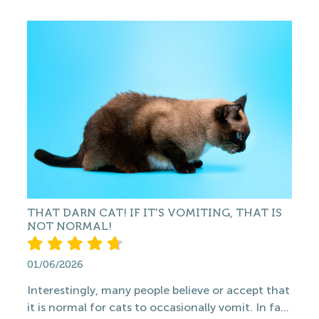
THAT DARN CAT! IF IT'S VOMITING, THAT IS
NOT NORMAL!
01/06/2026
Interestingly, many people believe or accept that
it is normal for cats to occasionally vomit. In fa...