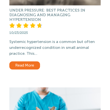
UNDER PRESSURE: BEST PRACTICES IN
DIAGNOSING AND MANAGING
HYPERTENSION
10/23/2025
Systemic hypertension is a common but often
underrecognized condition in small animal
practice. This...
Read More