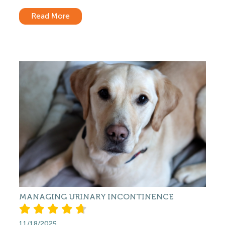
Read More
MANAGING URINARY INCONTINENCE
11/18/2025