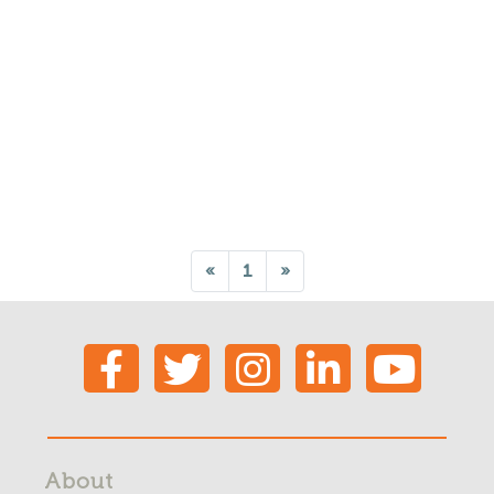
«
1
»
About