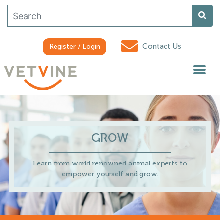
Contact Us
Register / Login
GROW
Learn from world renowned animal experts to
empower yourself and grow.