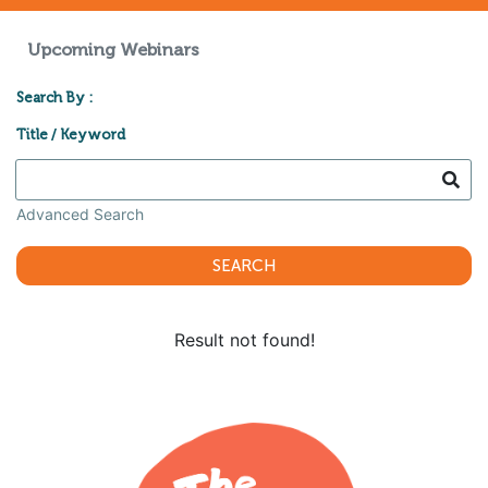
Upcoming Webinars
Search By :
Title / Keyword
Advanced Search
SEARCH
Result not found!