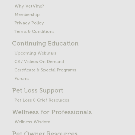
Why VetVine?
Membership
Privacy Policy
Terms & Conditions
Continuing Education
Upcoming Webinars
CE / Videos On Demand
Certificate & Special Programs
Forums
Pet Loss
Support
Pet Loss & Grief Resources
Wellness for Professionals
Wellness Wisdom
Pet Owner Resources