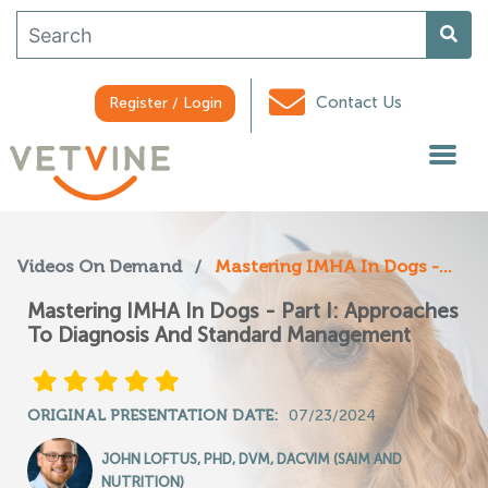
Contact Us
Register / Login
Videos On Demand
/
Mastering IMHA In Dogs -...
Mastering IMHA In Dogs - Part I: Approaches
To Diagnosis And Standard Management
ORIGINAL PRESENTATION DATE:
07/23/2024
JOHN LOFTUS, PHD, DVM, DACVIM (SAIM AND
NUTRITION)