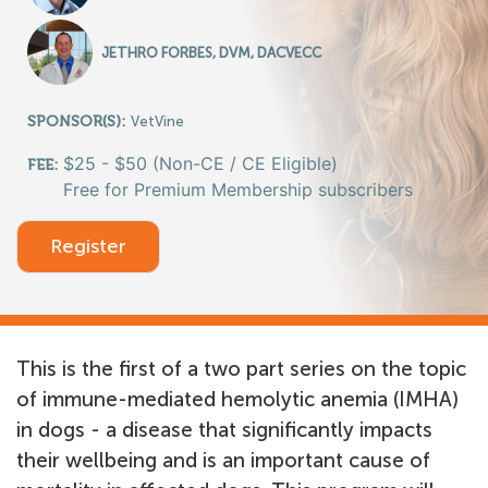
JETHRO FORBES, DVM, DACVECC
SPONSOR(S):
VetVine
$25 - $50 (Non-CE / CE Eligible)
FEE:
Free for Premium Membership subscribers
Register
This is the first of a two part series on the topic
of immune-mediated hemolytic anemia (IMHA)
in dogs - a disease that significantly impacts
their wellbeing and is an important cause of