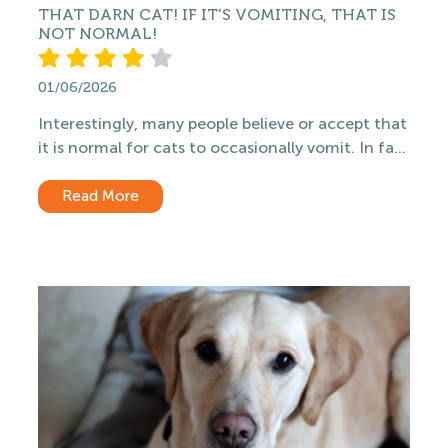
THAT DARN CAT! IF IT'S VOMITING, THAT IS
NOT NORMAL!
01/06/2026
Interestingly, many people believe or accept that
it is normal for cats to occasionally vomit. In fa...
Read More