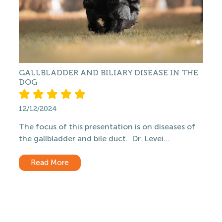
GALLBLADDER AND BILIARY DISEASE IN THE
DOG
12/12/2024
The focus of this presentation is on diseases of
the gallbladder and bile duct. Dr. Levei...
Read More