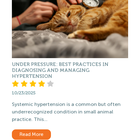
UNDER PRESSURE: BEST PRACTICES IN
DIAGNOSING AND MANAGING
HYPERTENSION
10/23/2025
Systemic hypertension is a common but often
underrecognized condition in small animal
practice. This...
Read More