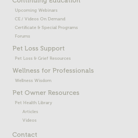
Continuing Education
Upcoming Webinars
CE / Videos On Demand
Certificate & Special Programs
Forums
Pet Loss
Support
Pet Loss & Grief Resources
Wellness for Professionals
Wellness Wisdom
Pet Owner Resources
Pet Health Library
Articles
Videos
Contact