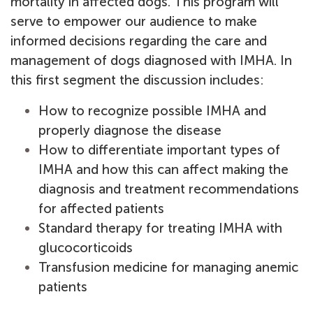
mortality in affected dogs.
This program will
serve to empower our audience to make
informed decisions regarding the care and
management of dogs diagnosed with IMHA. In
this first segment the discussion includes:
How to recognize possible IMHA and
properly diagnose the disease
How to differentiate important types of
IMHA and how this can affect making the
diagnosis and treatment recommendations
for affected patients
Standard therapy for treating IMHA with
glucocorticoids
Transfusion medicine for managing anemic
patients