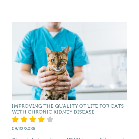
IMPROVING THE QUALITY OF LIFE FOR CATS
WITH CHRONIC KIDNEY DISEASE
09/23/2025