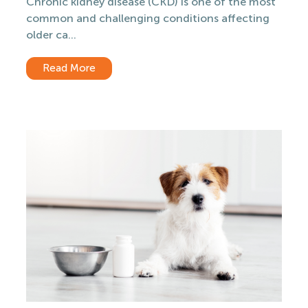
Chronic kidney disease (CKD) is one of the most
common and challenging conditions affecting
older ca...
Read More