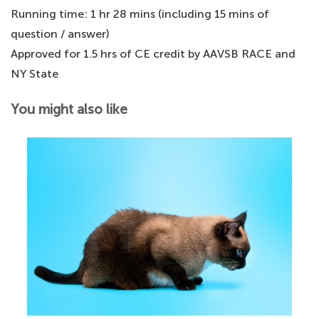
Running time: 1 hr 28 mins (including 15 mins of
question / answer)
Approved for 1.5 hrs of CE credit by AAVSB RACE and
NY State
You might also like