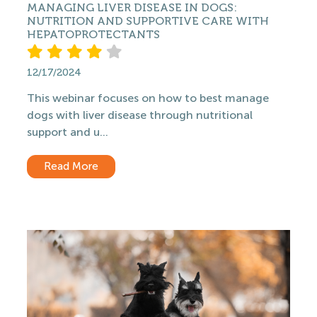
MANAGING LIVER DISEASE IN DOGS:
NUTRITION AND SUPPORTIVE CARE WITH
HEPATOPROTECTANTS
12/17/2024
This webinar focuses on how to best manage
dogs with liver disease through nutritional
support and u...
Read More