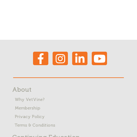
About
Why VetVine?
Membership
Privacy Policy
Terms & Conditions