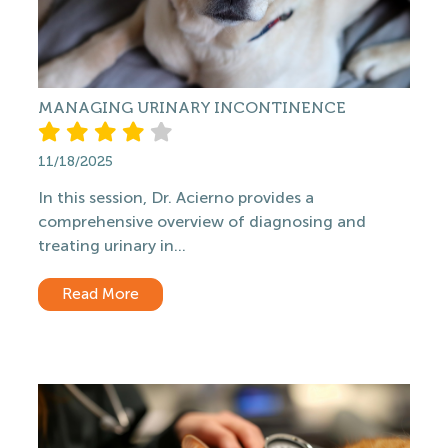
MANAGING URINARY INCONTINENCE
11/18/2025
In this session, Dr. Acierno provides a
comprehensive overview of diagnosing and
treating urinary in...
Read More