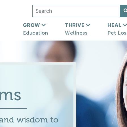
GROW
THRIVE
HEAL
Education
Wellness
Pet Los
ums
 and wisdom to