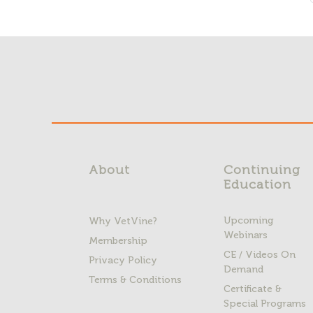
About
Continuing
Education
Upcoming
Why VetVine?
Webinars
Membership
CE / Videos On
Privacy Policy
Demand
Terms & Conditions
Certificate &
Special Programs