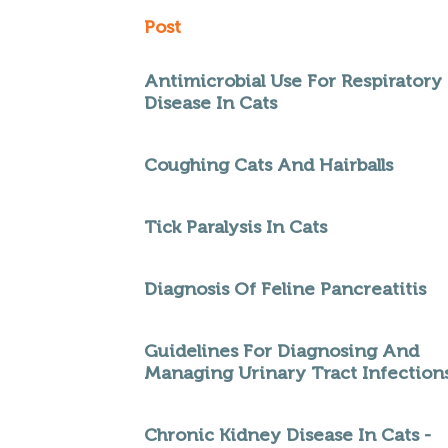
Post
Antimicrobial Use For Respiratory
Disease In Cats
Coughing Cats And Hairballs
Tick Paralysis In Cats
Diagnosis Of Feline Pancreatitis
Guidelines For Diagnosing And
Managing Urinary Tract Infection
Chronic Kidney Disease In Cats -