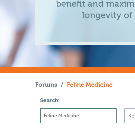
benefit and maximi
longevity of
Forums
/
Feline Medicine
Search: