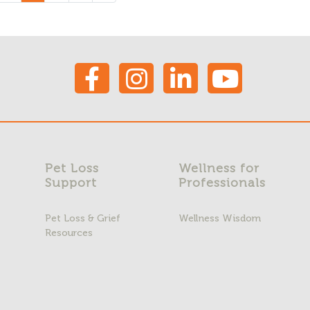
Pet Loss
Wellness for
Support
Professionals
Pet Loss & Grief
Wellness Wisdom
Resources