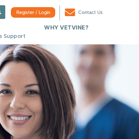
Register / Login
Contact Us
WHY VETVINE?
s Support