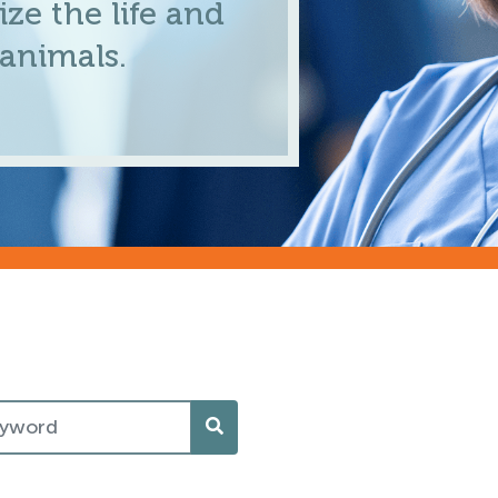
ze the life and
 animals.