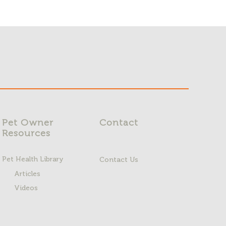
Pet Owner
Contact
Resources
Pet Health Library
Contact Us
Articles
Videos