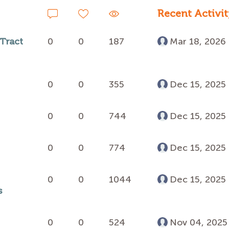
Recent Activit
 Tract
0
0
187
Mar 18, 2026
0
0
355
Dec 15, 2025
0
0
744
Dec 15, 2025
0
0
774
Dec 15, 2025
0
0
1044
Dec 15, 2025
s
0
0
524
Nov 04, 2025