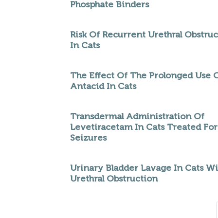
Phosphate Binders
Risk Of Recurrent Urethral Obstru
In Cats
The Effect Of The Prolonged Use 
Antacid In Cats
Transdermal Administration Of
Levetiracetam In Cats Treated For
Seizures
Urinary Bladder Lavage In Cats Wi
Urethral Obstruction