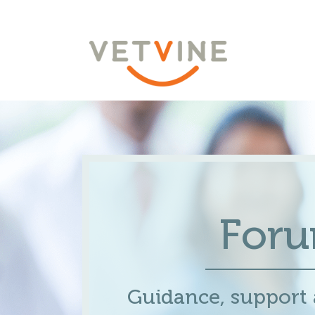
For
Guidance, support