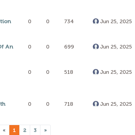
ction
0
0
734
Jun 25, 2025
Of An
0
0
699
Jun 25, 2025
0
0
518
Jun 25, 2025
th
0
0
718
Jun 25, 2025
«
1
2
3
»