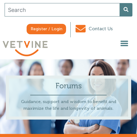
Contact Us
Register / Login
Forums
Guidance, support and wisdom to benefit and
maximize the life and longevity of animals.