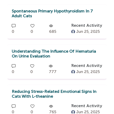
Spontaneous Primary Hypothyroidism In 7
Adult Cats
Recent Activity
0
0
685
Jun 25, 2025
Understanding The Influence Of Hematuria
On Urine Evaluation
Recent Activity
0
0
777
Jun 25, 2025
Reducing Stress-Related Emotional Signs In
Cats With L-theanine
Recent Activity
0
0
765
Jun 25, 2025