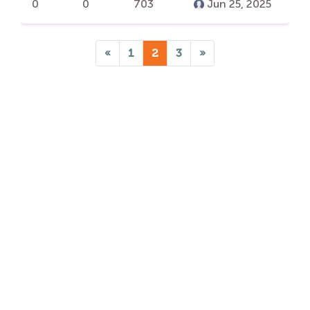
0
0
703
Jun 25, 2025
«
1
2
3
»