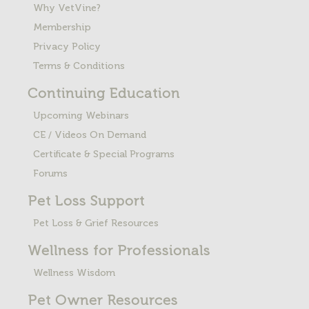
Why VetVine?
Membership
Privacy Policy
Terms & Conditions
Continuing Education
Upcoming Webinars
CE / Videos On Demand
Certificate & Special Programs
Forums
Pet Loss
Support
Pet Loss & Grief Resources
Wellness for Professionals
Wellness Wisdom
Pet Owner Resources