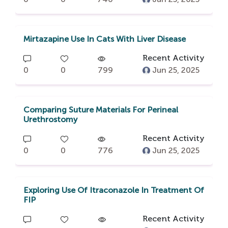
Mirtazapine Use In Cats With Liver Disease
Recent Activity
0
0
799
Jun 25, 2025
Comparing Suture Materials For Perineal
Urethrostomy
Recent Activity
0
0
776
Jun 25, 2025
Exploring Use Of Itraconazole In Treatment Of
FIP
Recent Activity