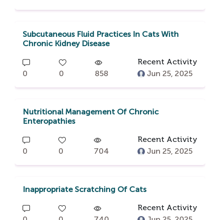
Subcutaneous Fluid Practices In Cats With
Chronic Kidney Disease
Recent Activity
0
0
858
Jun 25, 2025
Nutritional Management Of Chronic
Enteropathies
Recent Activity
0
0
704
Jun 25, 2025
Inappropriate Scratching Of Cats
Recent Activity
0
0
740
Jun 25, 2025