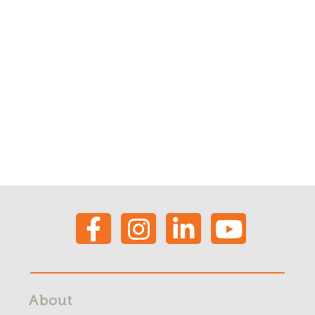
About