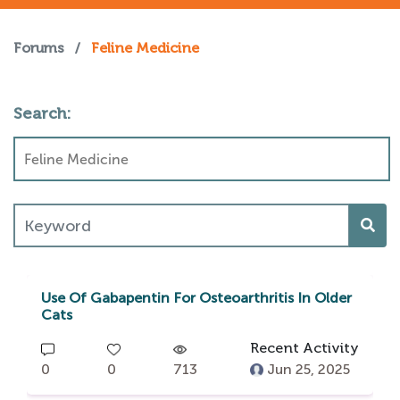
Forums
/
Feline Medicine
Search:
Use Of Gabapentin For Osteoarthritis In Older
Cats
Recent Activity
0
0
713
Jun 25, 2025