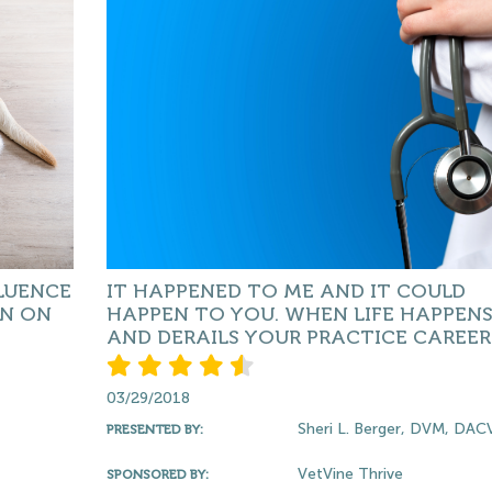
LUENCE
IT HAPPENED TO ME AND IT COULD
ON ON
HAPPEN TO YOU. WHEN LIFE HAPPEN
AND DERAILS YOUR PRACTICE CAREER
03/29/2018
Sheri L. Berger, DVM, DA
PRESENTED BY:
VetVine Thrive
SPONSORED BY: