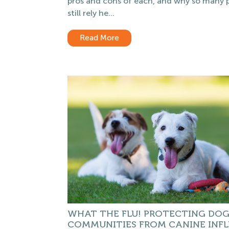
pros and cons of each, and why so many 
still rely he...
Read More
WHAT THE FLU! PROTECTING DO
COMMUNITIES FROM CANINE INF