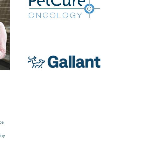
ce
emy