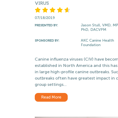
VIRUS
07/18/2019
Jason Stull, VMD, M
PRESENTED BY:
PhD, DACVPM
AKC Canine Health
SPONSORED BY:
Foundation
Canine influenza viruses (CIV) have beco
established in North America and this has
in large high-profile canine outbreaks. Su
outbreaks often have greatest impact in 
group settings...
Read More