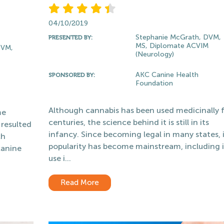
04/10/2019
Stephanie McGrath, DVM,
PRESENTED BY:
MS, Diplomate ACVIM
PVM,
(Neurology)
AKC Canine Health
SPONSORED BY:
Foundation
Although cannabis has been used medicinally 
me
centuries, the science behind it is still in its
 resulted
infancy. Since becoming legal in many states, i
ch
popularity has become mainstream, including i
canine
use i...
Read More