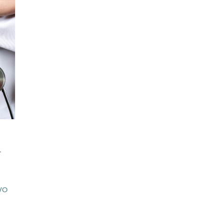
S
.
CVO