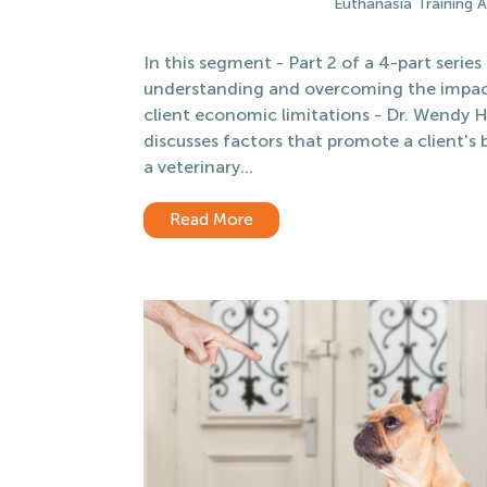
Euthanasia Training
In this segment - Part 2 of a 4-part series
understanding and overcoming the impac
client economic limitations - Dr. Wendy 
discusses factors that promote a client's
a veterinary...
Read More