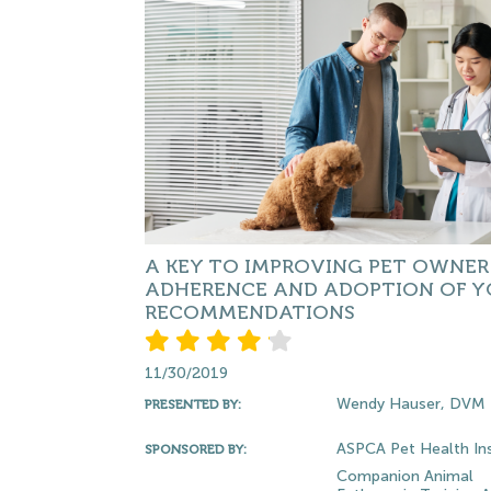
A KEY TO IMPROVING PET OWNER
ADHERENCE AND ADOPTION OF Y
RECOMMENDATIONS
11/30/2019
Wendy Hauser, DVM
PRESENTED BY:
ASPCA Pet Health In
SPONSORED BY:
Companion Animal