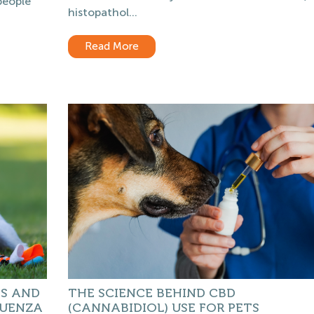
people
histopathol...
Read More
GS AND
THE SCIENCE BEHIND CBD
LUENZA
(CANNABIDIOL) USE FOR PETS