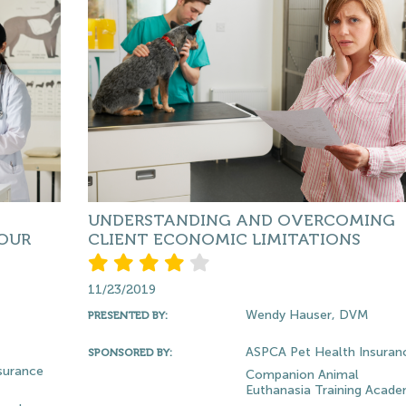
UNDERSTANDING AND OVERCOMING
OUR
CLIENT ECONOMIC LIMITATIONS
11/23/2019
Wendy Hauser, DVM
PRESENTED BY:
ASPCA Pet Health Insuran
SPONSORED BY:
surance
Companion Animal
Euthanasia Training Acad