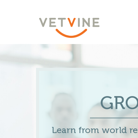
GR
Learn from world 