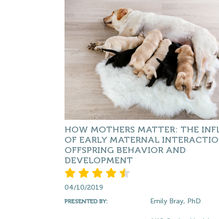
HOW MOTHERS MATTER: THE INF
OF EARLY MATERNAL INTERACTI
OFFSPRING BEHAVIOR AND
DEVELOPMENT
04/10/2019
Emily Bray, PhD
PRESENTED BY: