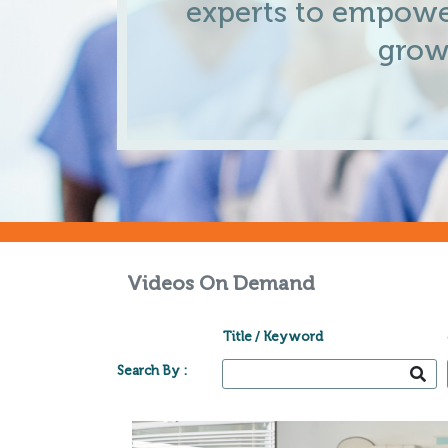
experts to empowe
grow
Videos On Demand
Title / Keyword
Search By :