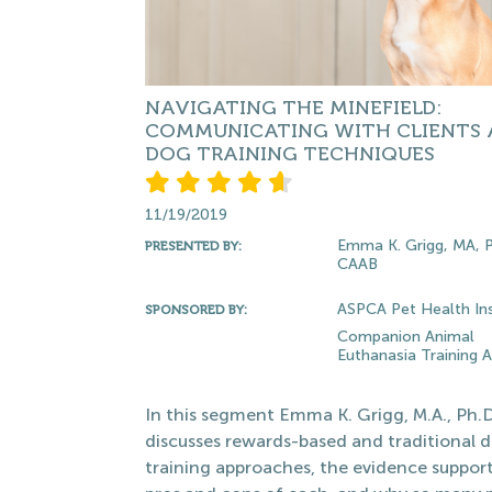
NAVIGATING THE MINEFIELD:
COMMUNICATING WITH CLIENTS
DOG TRAINING TECHNIQUES
11/19/2019
Emma K. Grigg, MA, 
PRESENTED BY:
CAAB
ASPCA Pet Health In
SPONSORED BY:
Companion Animal
Euthanasia Training
In this segment Emma K. Grigg, M.A., Ph.
discusses rewards-based and traditional 
training approaches, the evidence suppor