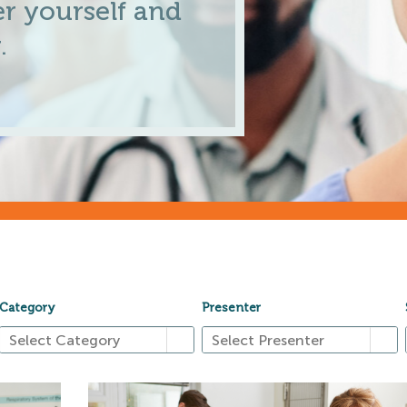
r yourself and
.
Category
Presenter