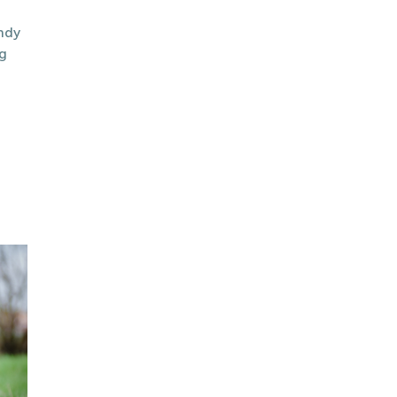
endy
g