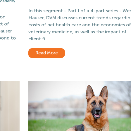
 Academy
In this segment - Part I of a 4-part series - W
 on
Hauser, DVM discusses current trends regardin
t of
costs of pet health care and the economics of
Hauser
veterinary medicine, as well as the impact of
 bond to
client fi...
Read More