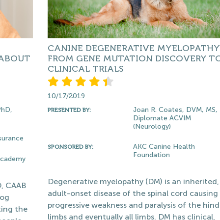
CANINE DEGENERATIVE MYELOPATHY
 ABOUT
FROM GENE MUTATION DISCOVERY T
CLINICAL TRIALS
10/17/2019
PhD,
Joan R. Coates, DVM, MS,
PRESENTED BY:
Diplomate ACVIM
(Neurology)
surance
AKC Canine Health
SPONSORED BY:
Foundation
 Academy
Degenerative myelopathy (DM) is an inherited,
D, CAAB
adult-onset disease of the spinal cord causing
dog
progressive weakness and paralysis of the hind
ting the
limbs and eventually all limbs. DM has clinical,