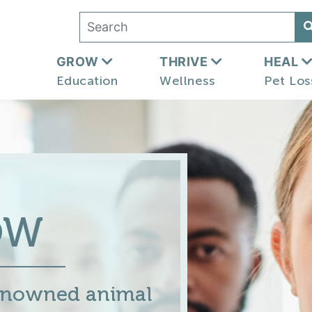
GROW
THRIVE
HEAL
Education
Wellness
Pet Los
OW
renowned animal