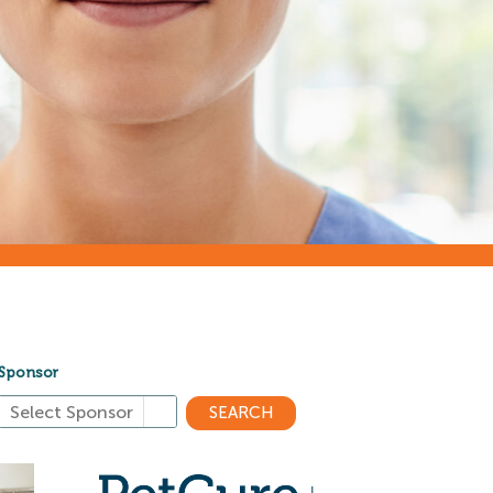
Sponsor
SEARCH