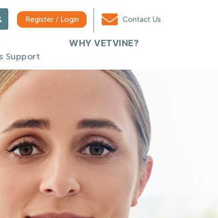
Register / Login
Contact Us
WHY VETVINE?
s Support