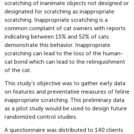
scratching of inanimate objects not designed or
designated for scratching as inappropriate
scratching. Inappropriate scratching is a
common complaint of cat owners with reports
indicating between 15% and 52% of cats
demonstrate this behavior. Inappropriate
scratching can lead to the loss of the human-
cat bond which can lead to the relinquishment
of the cat.
This study’s objective was to gather early data
on features and preventative measures of feline
inappropriate scratching. This preliminary data
as a pilot study would be used to design future
randomized control studies.
A questionnaire was distributed to 140 clients