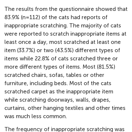
The results from the questionnaire showed that
83.9% (n=112) of the cats had reports of
inappropriate scratching. The majority of cats
were reported to scratch inappropriate items at
least once a day, most scratched at least one
item (33.7%) or two (43.5%) different types of
items while 22.8% of cats scratched three or
more different types of items. Most (81.5%)
scratched chairs, sofas, tables or other
furniture, including beds. Most of the cats
scratched carpet as the inappropriate item
while scratching doorways, walls, drapes,
curtains, other hanging textiles and other times
was much less common.
The frequency of inappropriate scratching was