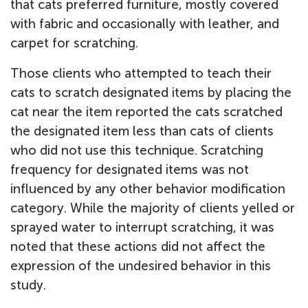
that cats preferred furniture, mostly covered
with fabric and occasionally with leather, and
carpet for scratching.
Those clients who attempted to teach their
cats to scratch designated items by placing the
cat near the item reported the cats scratched
the designated item less than cats of clients
who did not use this technique. Scratching
frequency for designated items was not
influenced by any other behavior modification
category. While the majority of clients yelled or
sprayed water to interrupt scratching, it was
noted that these actions did not affect the
expression of the undesired behavior in this
study.