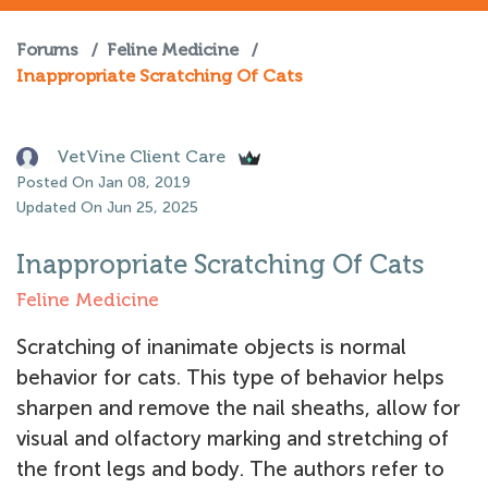
Forums
/
Feline Medicine
/
Inappropriate Scratching Of Cats
VetVine Client Care
Posted On Jan 08, 2019
Updated On Jun 25, 2025
Inappropriate Scratching Of Cats
Feline Medicine
Scratching of inanimate objects is normal
behavior for cats. This type of behavior helps
sharpen and remove the nail sheaths, allow for
visual and olfactory marking and stretching of
the front legs and body. The authors refer to