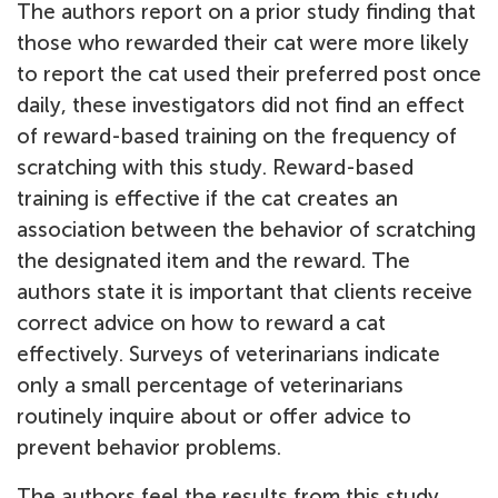
The authors report on a prior study finding that
those who rewarded their cat were more likely
to report the cat used their preferred post once
daily, these investigators did not find an effect
of reward-based training on the frequency of
scratching with this study. Reward-based
training is effective if the cat creates an
association between the behavior of scratching
the designated item and the reward. The
authors state it is important that clients receive
correct advice on how to reward a cat
effectively. Surveys of veterinarians indicate
only a small percentage of veterinarians
routinely inquire about or offer advice to
prevent behavior problems.
The authors feel the results from this study