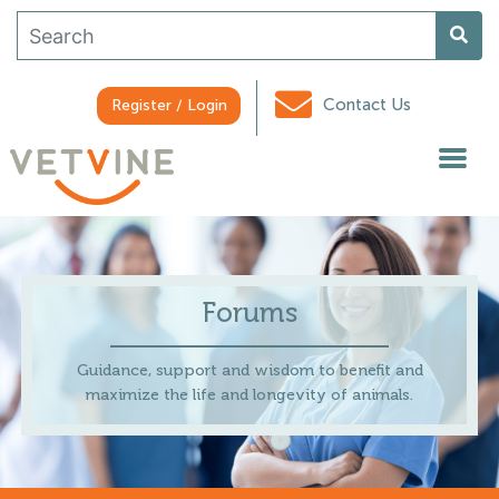
Contact Us
Register / Login
Forums
Guidance, support and wisdom to benefit and
maximize the life and longevity of animals.