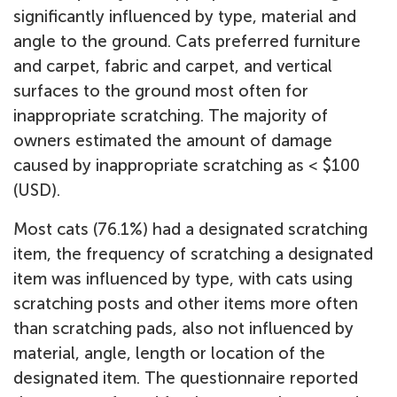
significantly influenced by type, material and
angle to the ground. Cats preferred furniture
and carpet, fabric and carpet, and vertical
surfaces to the ground most often for
inappropriate scratching. The majority of
owners estimated the amount of damage
caused by inappropriate scratching as < $100
(USD).
Most cats (76.1%) had a designated scratching
item, the frequency of scratching a designated
item was influenced by type, with cats using
scratching posts and other items more often
than scratching pads, also not influenced by
material, angle, length or location of the
designated item. The questionnaire reported