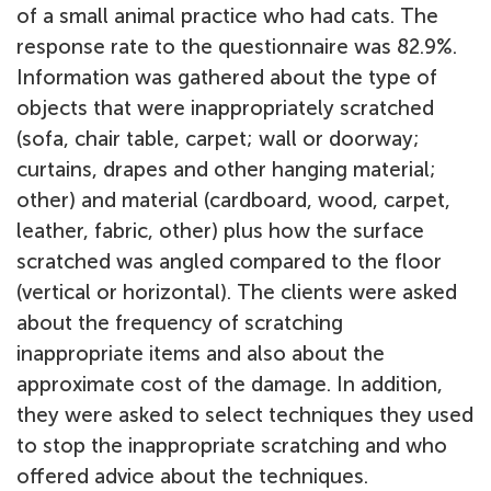
of a small animal practice who had cats. The
response rate to the questionnaire was 82.9%.
Information was gathered about the type of
objects that were inappropriately scratched
(sofa, chair table, carpet; wall or doorway;
curtains, drapes and other hanging material;
other) and material (cardboard, wood, carpet,
leather, fabric, other) plus how the surface
scratched was angled compared to the floor
(vertical or horizontal). The clients were asked
about the frequency of scratching
inappropriate items and also about the
approximate cost of the damage. In addition,
they were asked to select techniques they used
to stop the inappropriate scratching and who
offered advice about the techniques.