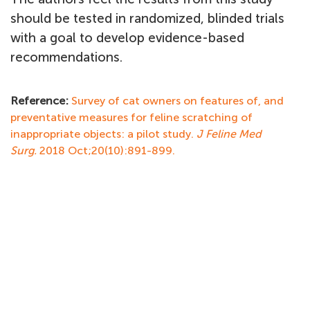
should be tested in randomized, blinded trials
with a goal to develop evidence-based
recommendations.
Reference:
Survey of cat owners on features of, and
preventative measures for feline scratching of
inappropriate objects: a pilot study.
J Feline Med
Surg.
2018 Oct;20(10):891-899.