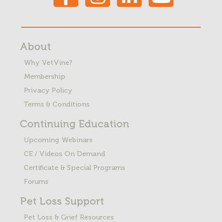
About
Why VetVine?
Membership
Privacy Policy
Terms & Conditions
Continuing Education
Upcoming Webinars
CE / Videos On Demand
Certificate & Special Programs
Forums
Pet Loss
Support
Pet Loss & Grief Resources