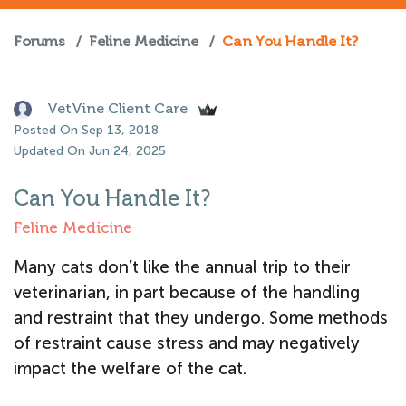
Forums
/
Feline Medicine
/
Can You Handle It?
VetVine Client Care
Posted On Sep 13, 2018
Updated On Jun 24, 2025
Can You Handle It?
Feline Medicine
Many cats don’t like the annual trip to their
veterinarian, in part because of the handling
and restraint that they undergo. Some methods
of restraint cause stress and may negatively
impact the welfare of the cat.