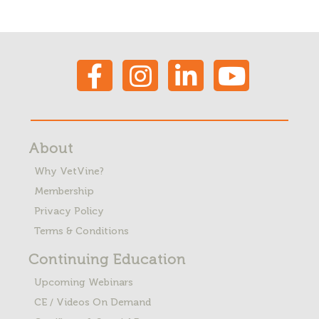
About
Why VetVine?
Membership
Privacy Policy
Terms & Conditions
Continuing Education
Upcoming Webinars
CE / Videos On Demand