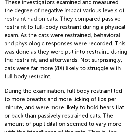
These investigators examined and measured
the degree of negative impact various levels of
restraint had on cats. They compared passive
restraint to full-body restraint during a physical
exam. As the cats were restrained, behavioral
and physiologic responses were recorded. This
was done as they were put into restraint, during
the restraint, and afterwards. Not surprisingly,
cats were far more (8X) likely to struggle with
full body restraint.
During the examination, full body restraint led
to more breaths and more licking of lips per
minute, and were more likely to hold hears flat
or back than passively restrained cats. The
amount of pupil dilation seemed to vary more