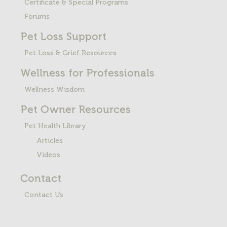
Certificate & Special Programs
Forums
Pet Loss
Support
Pet Loss & Grief Resources
Wellness for Professionals
Wellness Wisdom
Pet Owner Resources
Pet Health Library
Articles
Videos
Contact
Contact Us