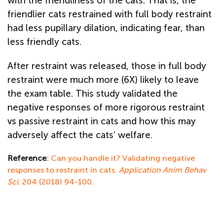
with the friendliness of the cats. That is, the
friendlier cats restrained with full body restraint
had less pupillary dilation, indicating fear, than
less friendly cats.
After restraint was released, those in full body
restraint were much more (6X) likely to leave
the exam table. This study validated the
negative responses of more rigorous restraint
vs passive restraint in cats and how this may
adversely affect the cats’ welfare.
Reference
:
Can you handle it? Validating negative
responses to restraint in cats.
Application Anim Behav
Sci.
204 (2018) 94-100.