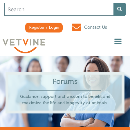
Contact Us
Register / Login
Forums
Guidance, support and wisdom to benefit and
maximize the life and longevity of animals.