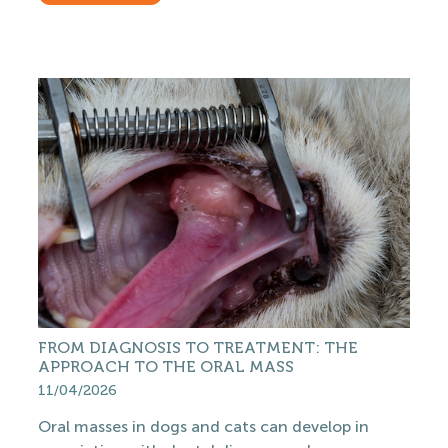
FROM DIAGNOSIS TO TREATMENT: THE
APPROACH TO THE ORAL MASS
11/04/2026
Oral masses in dogs and cats can develop in