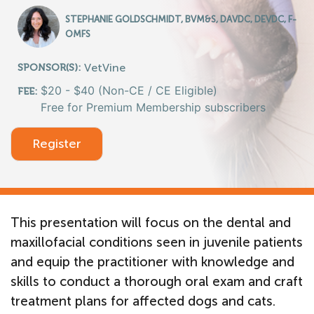
STEPHANIE GOLDSCHMIDT, BVM&S, DAVDC, DEVDC, F-
OMFS
VetVine
SPONSOR(S):
$20 - $40 (Non-CE / CE Eligible)
FEE:
Free for Premium Membership subscribers
Register
This presentation will focus on the dental and
maxillofacial conditions seen in juvenile patients
and equip the practitioner with knowledge and
skills to conduct a thorough oral exam and craft
treatment plans for affected dogs and cats.