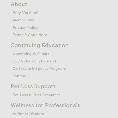
About
Why VetVine?
Membership
Privacy Policy
Terms & Conditions
Continuing Education
Upcoming Webinars
CE / Videos On Demand
Certificate & Special Programs
Forums
Pet Loss
Support
Pet Loss & Grief Resources
Wellness for Professionals
Wellness Wisdom