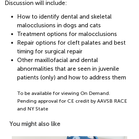
Discussion will include:
How to identify dental and skeletal
malocclusions in dogs and cats
Treatment options for malocclusions
Repair options for cleft palates and best
timing for surgical repair
Other maxillofacial and dental
abnormalities that are seen in juvenile
patients (only) and how to address them
To be available for viewing On Demand.
Pending approval for CE credit by AAVSB RACE
and NY State
You might also like