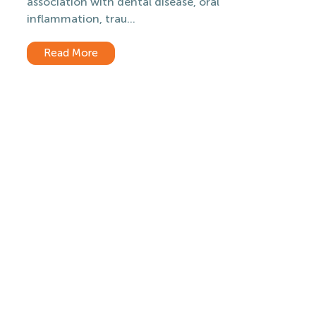
association with dental disease, oral
inflammation, trau...
Read More