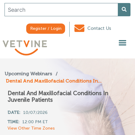
Contact Us
Register / Login
Upcoming Webinars
/
Dental And Maxillofacial Conditions In...
Dental And Maxillofacial Conditions In
Juvenile Patients
DATE:
10/07/2026
TIME:
12:00 PM ET
View Other Time Zones