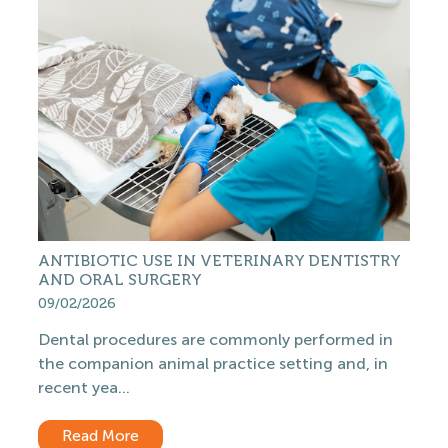
ANTIBIOTIC USE IN VETERINARY DENTISTRY
AND ORAL SURGERY
09/02/2026
Dental procedures are commonly performed in
the companion animal practice setting and, in
recent yea...
Read More