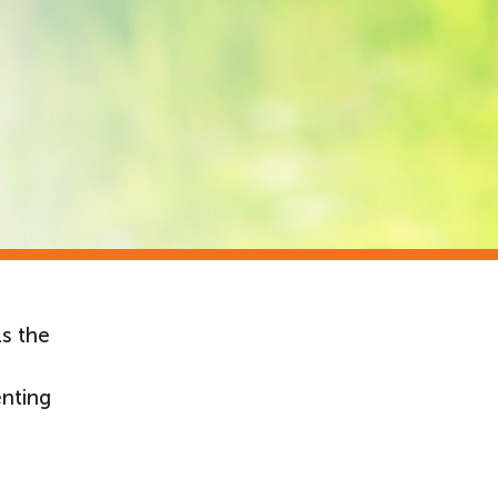
ls the
enting