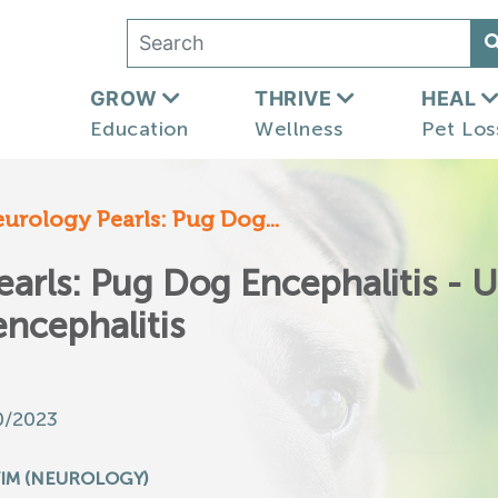
GROW
THRIVE
HEAL
Education
Wellness
Pet Los
eurology Pearls: Pug Dog...
earls: Pug Dog Encephalitis - 
ncephalitis
0/2023
IM (NEUROLOGY)