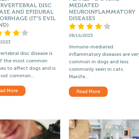
ERVERTEBRAL DISC
MEDIATED
ASE AND EPIDURAL
NEUROINFLAMMATORY
RRHAGE (IT'S EVIL
DISEASES
ND)
08/16/2023
/2023
Immune-mediated
ertebral disc disease is
inflammatory diseases are ver
of the most common
common in dogs and less
ses to affect dogs and is
commonly seen in cats.
ost common...
Manife...
ad More
Read More