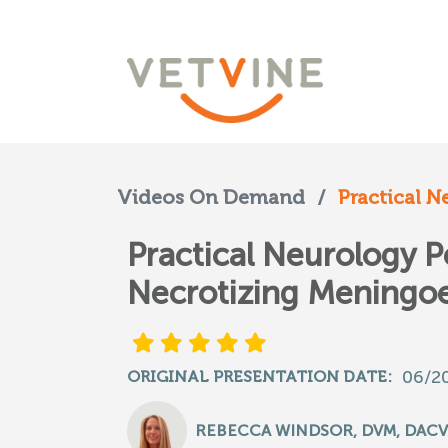
Videos On Demand
/
Practical N
Practical Neurology P
Necrotizing Meningoe
06/2
ORIGINAL PRESENTATION DATE:
REBECCA WINDSOR, DVM, DACV