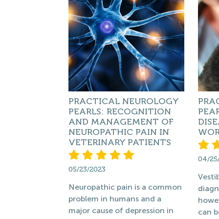
PRACTICAL NEUROLOGY
PRA
PEARLS: RECOGNITION
PEAR
AND MANAGEMENT OF
DISE
NEUROPATHIC PAIN IN
WORL
VETERINARY PATIENTS
04/25
05/23/2023
Vesti
Neuropathic pain is a common
diagn
problem in humans and a
howev
major cause of depression in
can b