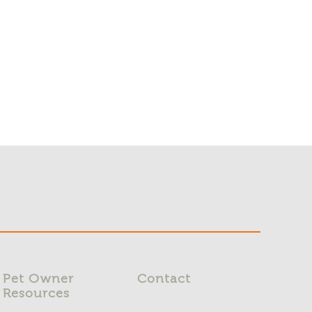
Pet Owner
Contact
Resources