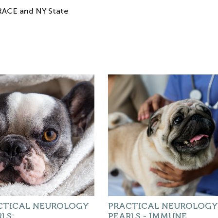
 RACE and NY State
CTICAL NEUROLOGY
PRACTICAL NEUROLOGY
LS:
PEARLS - IMMUNE