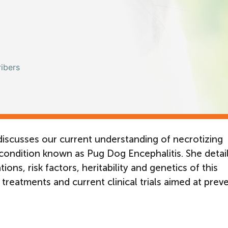
ibers
iscusses our current understanding of necrotizing
condition known as Pug Dog Encephalitis. She detai
ons, risk factors, heritability and genetics of this
 treatments and current clinical trials aimed at prev