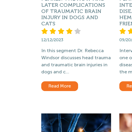
LATER COMPLICATIONS
INT
OF TRAUMATIC BRAIN
DISE
INJURY IN DOGS AND
HEMO
CATS
FRIE
12/12/2023
09/20
In this segment Dr. Rebecca
Interv
Windsor discusses head trauma
one 
and traumatic brain injuries in
disea
dogs and c...
the m
Read More
Re