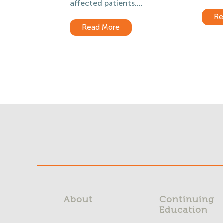
affected patients....
Re
Read More
About
Continuing
Education