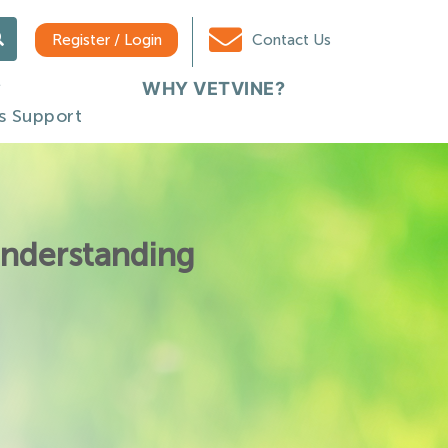
Register / Login
Contact Us
WHY VETVINE?
s Support
Understanding