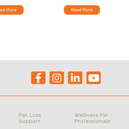
ad More
Read More
Pet Loss
Wellness for
Support
Professionals