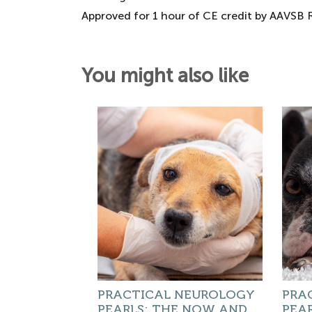
Approved for 1 hour of CE credit by AAVSB
You might also like
PRACTICAL NEUROLOGY
PRA
PEARLS: THE NOW AND
PEAR