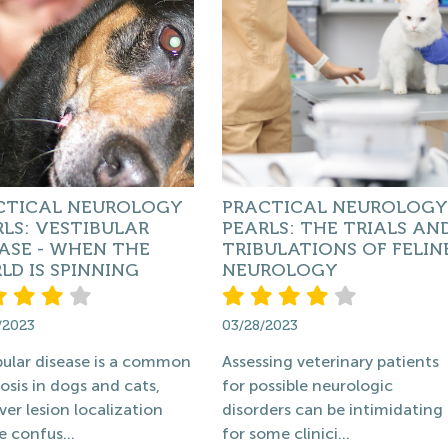
CTICAL NEUROLOGY
PRACTICAL NEUROLOGY
LS: VESTIBULAR
PEARLS: THE TRIALS AN
ASE - WHEN THE
TRIBULATIONS OF FELIN
D IS SPINNING
NEUROLOGY
/2023
03/28/2023
bular disease is a common
Assessing veterinary patients
osis in dogs and cats,
for possible neurologic
er lesion localization
disorders can be intimidating
e confus...
for some clinici...