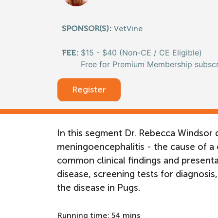
SPONSOR(S):
VetVine
$15 - $40 (Non-CE / CE Eligible)
FEE:
Free for Premium Membership subscr
Register
In this segment Dr. Rebecca Windsor d
meningoencephalitis - the cause of a 
common clinical findings and presentati
disease, screening tests for diagnosis,
the disease in Pugs.
Running time: 54 mins