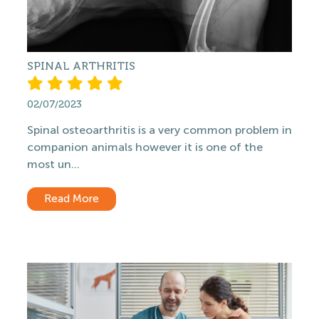
SPINAL ARTHRITIS
02/07/2023
Spinal osteoarthritis is a very common problem in
companion animals however it is one of the
most un...
Read More