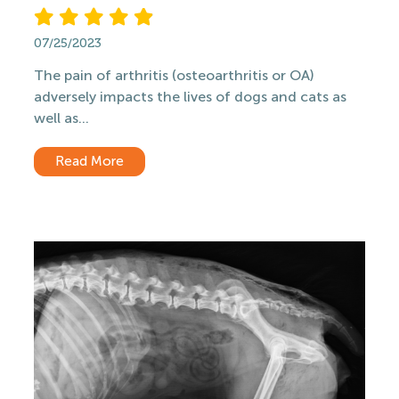
07/25/2023
The pain of arthritis (osteoarthritis or OA)
adversely impacts the lives of dogs and cats as
well as...
Read More