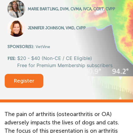
MARIE BARTLING, DVM, CVMA, IVCA, CCRT, CVPP
JENNIFER JOHNSON, VMD, CVPP
SPONSOR(S):
VetVine
$20 - $40 (Non-CE / CE Eligible)
FEE:
Free for Premium Membership subscribers
Register
The pain of arthritis (osteoarthritis or OA)
adversely impacts the lives of dogs and cats.
The focus of this presentation is on arthritis