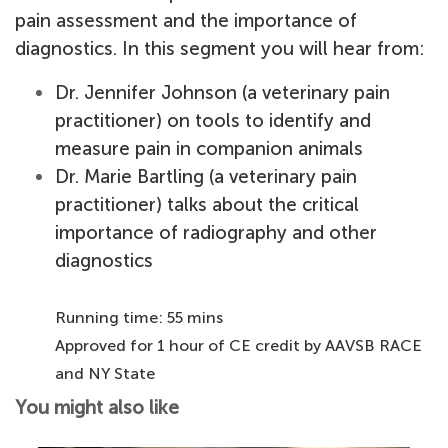
pain assessment and the importance of
diagnostics. In this segment you will hear from:
Dr. Jennifer Johnson (a veterinary pain
practitioner) on tools to identify and
measure pain in companion animals
Dr. Marie Bartling (a veterinary pain
practitioner) talks about the critical
importance of radiography and other
diagnostics
Running time: 55 mins
Approved for 1 hour of CE credit by AAVSB RACE
and NY State
You might also like