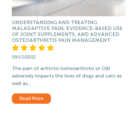
UNDERSTANDING AND TREATING
MALADAPTIVE PAIN, EVIDENCE-BASED USE
OF JOINT SUPPLEMENTS, AND ADVANCED
OSTEOARTHRITIS PAIN MANAGEMENT
09/13/2022
The pain of arthritis (osteoarthritis or OA)
adversely impacts the lives of dogs and cats as
well as...
Read More