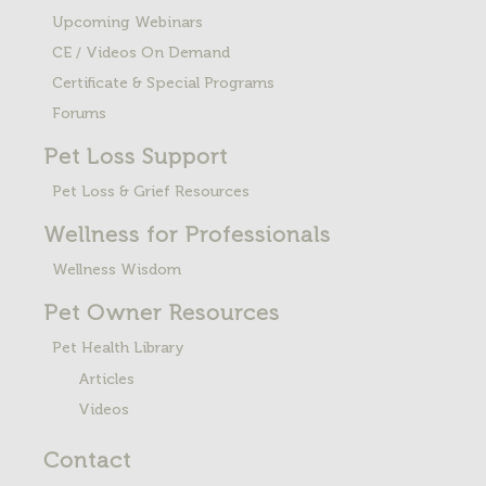
Upcoming Webinars
CE / Videos On Demand
Certificate & Special Programs
Forums
Pet Loss
Support
Pet Loss & Grief Resources
Wellness for Professionals
Wellness Wisdom
Pet Owner Resources
Pet Health Library
Articles
Videos
Contact