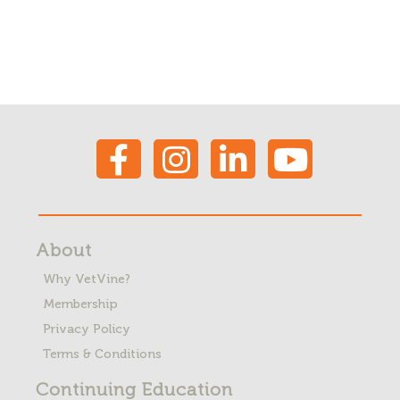
About
Why VetVine?
Membership
Privacy Policy
Terms & Conditions
Continuing Education