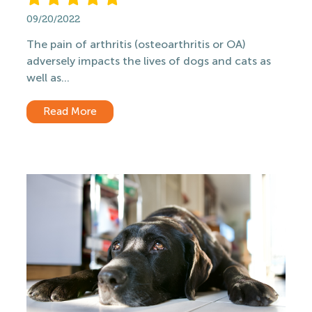
09/20/2022
The pain of arthritis (osteoarthritis or OA)
adversely impacts the lives of dogs and cats as
well as...
Read More