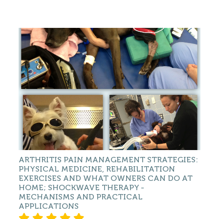
ARTHRITIS PAIN MANAGEMENT STRATEGIES:
PHYSICAL MEDICINE, REHABILITATION
EXERCISES AND WHAT OWNERS CAN DO AT
HOME; SHOCKWAVE THERAPY -
MECHANISMS AND PRACTICAL
APPLICATIONS