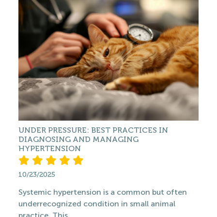
UNDER PRESSURE: BEST PRACTICES IN
DIAGNOSING AND MANAGING
HYPERTENSION
10/23/2025
Systemic hypertension is a common but often
underrecognized condition in small animal
practice. This...