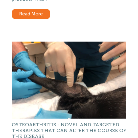
Read More
OSTEOARTHRITIS - NOVEL AND TARGETED
THERAPIES THAT CAN ALTER THE COURSE OF
THE DISEASE