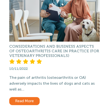
CONSIDERATIONS AND BUSINESS ASPECTS
OF OSTEOARTHRITIS CARE IN PRACTICE (FOR
VETERINARY PROFESSIONALS)
10/11/2022
The pain of arthritis (osteoarthritis or OA)
adversely impacts the lives of dogs and cats as
well as...
Read More