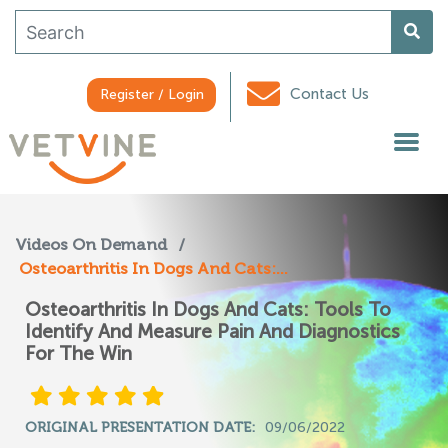
Contact Us
Register / Login
Videos On Demand
/
Osteoarthritis In Dogs And Cats:...
Osteoarthritis In Dogs And Cats: Tools To
Identify And Measure Pain And Diagnostics
For The Win
ORIGINAL PRESENTATION DATE:
09/06/2022