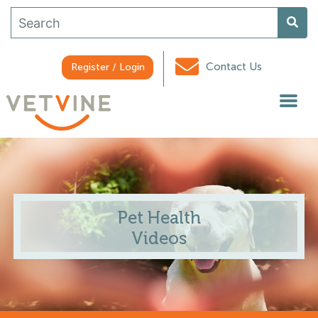
Contact Us
Register / Login
Pet Health
Videos