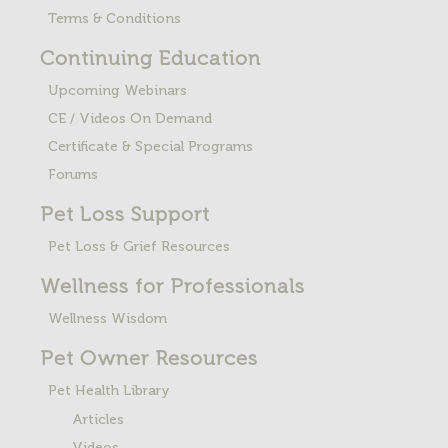
Terms & Conditions
Continuing Education
Upcoming Webinars
CE / Videos On Demand
Certificate & Special Programs
Forums
Pet Loss
Support
Pet Loss & Grief Resources
Wellness for Professionals
Wellness Wisdom
Pet Owner Resources
Pet Health Library
Articles
Videos