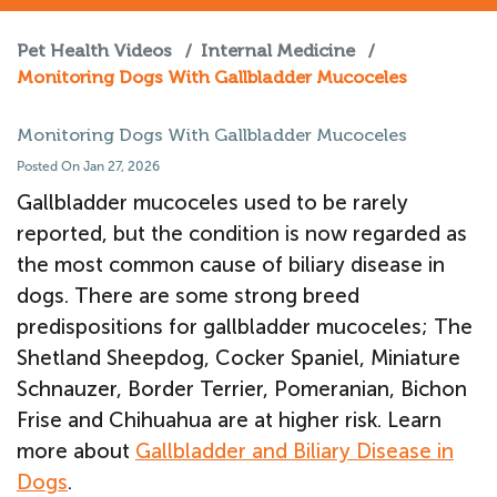
Pet Health Videos
/
Internal Medicine
/
Monitoring Dogs With Gallbladder Mucoceles
Monitoring Dogs With Gallbladder Mucoceles
Posted On Jan 27, 2026
Gallbladder mucoceles used to be rarely
reported, but the condition is now regarded as
the most common cause of biliary disease in
dogs. There are some strong breed
predispositions for gallbladder mucoceles; The
Shetland Sheepdog, Cocker Spaniel, Miniature
Schnauzer, Border Terrier, Pomeranian, Bichon
Frise and Chihuahua are at higher risk. Learn
more about
Gallbladder and Biliary Disease in
Dogs
.