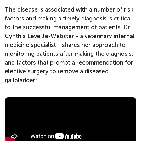
The disease is associated with a number of risk
factors and making a timely diagnosis is critical
to the successful management of patients. Dr.
Cynthia Leveille-Webster - a veterinary internal
medicine specialist - shares her approach to
monitoring patients after making the diagnosis,
and factors that prompt a recommendation for
elective surgery to remove a diseased
gallbladder: