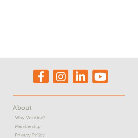
About
Why VetVine?
Membership
Privacy Policy