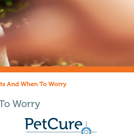
Pets And When To Worry
 To Worry