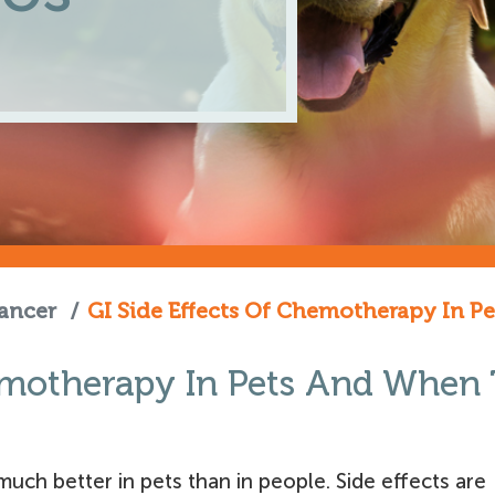
ancer
/
GI Side Effects Of Chemotherapy In 
hemotherapy In Pets And When
uch better in pets than in people. Side effects are