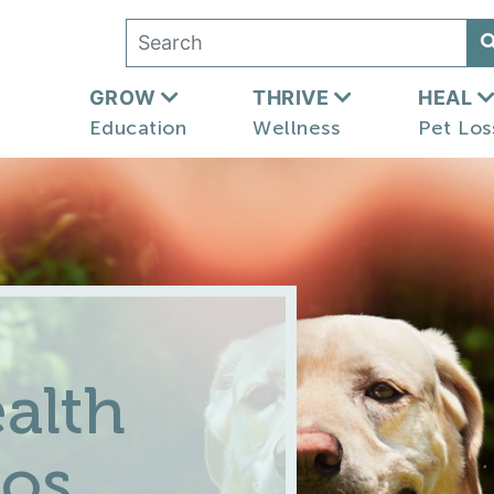
GROW
THRIVE
HEAL
Education
Wellness
Pet Los
alth
eos