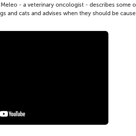
i Meleo - a veterinary oncologist - describes some o
ogs and cats and advises when they should be cause