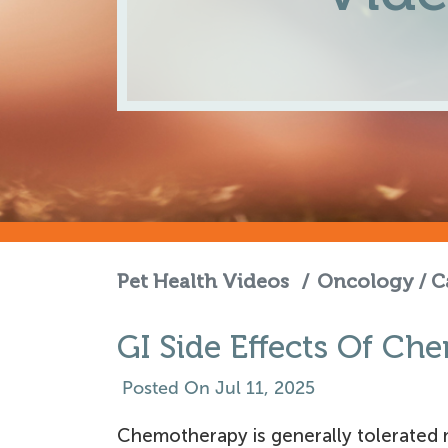
Pet Health Videos
/
Oncology / C
GI Side Effects Of C
Posted On Jul 11, 2025
Chemotherapy is generally tolerated m