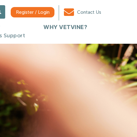
Register / Login
Contact Us
WHY VETVINE?
s Support