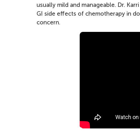
usually mild and manageable. Dr. Karr
GI side effects of chemotherapy in d
concern.