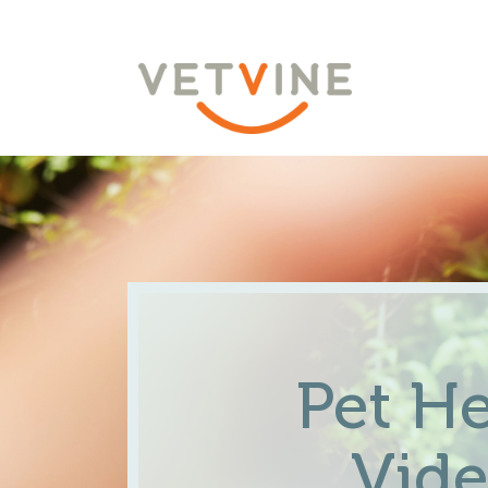
Pet He
Vid