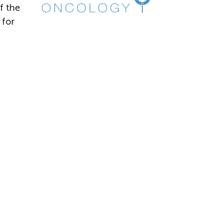
f the
 for