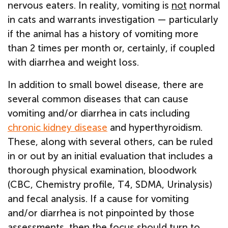
nervous eaters. In reality, vomiting is
not
normal
in cats and warrants investigation — particularly
if the animal has a history of vomiting more
than 2 times per month or, certainly, if coupled
with diarrhea and weight loss.
In addition to small bowel disease, there are
several common diseases that can cause
vomiting and/or diarrhea in cats including
chronic kidney disease
and hyperthyroidism.
These, along with several others, can be ruled
in or out by an initial evaluation that includes a
thorough physical examination, bloodwork
(CBC, Chemistry profile, T4, SDMA, Urinalysis)
and fecal analysis. If a cause for vomiting
and/or diarrhea is not pinpointed by those
assessments, then the focus should turn to