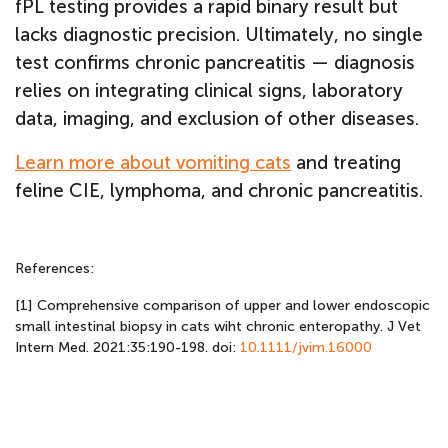
fPL testing provides a rapid binary result but
lacks diagnostic precision. Ultimately, no single
test confirms chronic pancreatitis — diagnosis
relies on integrating clinical signs, laboratory
data, imaging, and exclusion of other diseases.
Learn more about vomiting cats
and treating
feline CIE, lymphoma, and chronic pancreatitis.
References:
[1] Comprehensive comparison of upper and lower endoscopic
small intestinal biopsy in cats wiht chronic enteropathy. J Vet
Intern Med. 2021:35:190-198. doi:
10.1111/jvim.16000