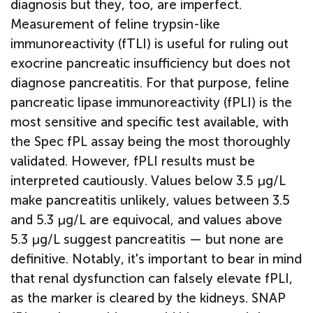
diagnosis but they, too, are imperfect.
Measurement of feline trypsin-like
immunoreactivity (fTLI) is useful for ruling out
exocrine pancreatic insufficiency but does not
diagnose pancreatitis. For that purpose, feline
pancreatic lipase immunoreactivity (fPLI) is the
most sensitive and specific test available, with
the Spec fPL assay being the most thoroughly
validated. However, fPLI results must be
interpreted cautiously. Values below 3.5 µg/L
make pancreatitis unlikely, values between 3.5
and 5.3 µg/L are equivocal, and values above
5.3 µg/L suggest pancreatitis — but none are
definitive. Notably, it's important to bear in mind
that renal dysfunction can falsely elevate fPLI,
as the marker is cleared by the kidneys. SNAP