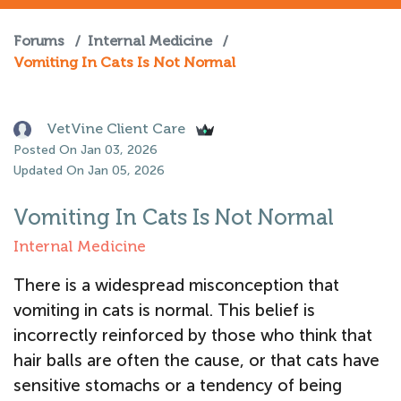
Forums
/
Internal Medicine
/
Vomiting In Cats Is Not Normal
VetVine Client Care
Posted On Jan 03, 2026
Updated On Jan 05, 2026
Vomiting In Cats Is Not Normal
Internal Medicine
There is a widespread misconception that
vomiting in cats is normal. This belief is
incorrectly reinforced by those who think that
hair balls are often the cause, or that cats have
sensitive stomachs or a tendency of being