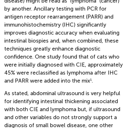
disease) might be read as "lymphoma" (cancer)
by another. Ancillary testing with PCR for
antigen receptor rearrangement (PARR) and
immunohistochemistry (IHC) significantly
improves diagnostic accuracy when evaluating
intestinal biospies and, when combined, these
techniques greatly enhance diagnostic
confidence. One study found that of cats who
were initially diagnosed with CIE, approximately
45% were reclassified as lymphoma after IHC
and PARR were added into the mix
.
1
As stated, abdominal ultrasound is very helpful
for identifying intestinal thickening associated
with both CIE and lymphoma but, if ultrasound
and other variables do not strongly support a
diagnosis of small bowel disease, one other