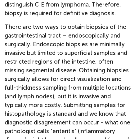
distinguish CIE from lymphoma. Therefore,
biopsy is required for definitive diagnosis.
There are two ways to obtain biopsies of the
gastrointestinal tract – endoscopically and
surgically. Endoscopic biopsies are minimally
invasive but limited to superficial samples and
restricted regions of the intestine, often
missing segmental disease. Obtaining biopsies
surgically allows for direct visualization and
full-thickness sampling from multiple locations
(and lymph nodes), but it is invasive and
typically more costly. Submitting samples for
histopathology is standard and we know that
diagnostic disagreement can occur - what one
pathologist calls "enteritis" (inflammatory