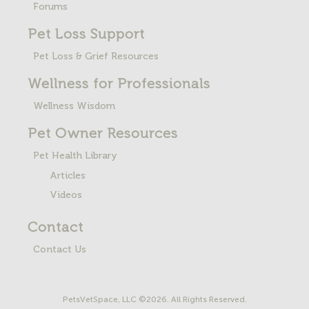
Forums
Pet Loss
Support
Pet Loss & Grief Resources
Wellness for Professionals
Wellness Wisdom
Pet Owner Resources
Pet Health Library
Articles
Videos
Contact
Contact Us
PetsVetSpace, LLC ©2026. All Rights Reserved.