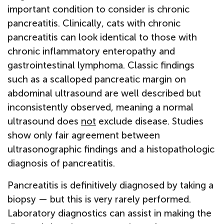
important condition to consider is chronic
pancreatitis. Clinically, cats with chronic
pancreatitis can look identical to those with
chronic inflammatory enteropathy and
gastrointestinal lymphoma. Classic findings
such as a scalloped pancreatic margin on
abdominal ultrasound are well described but
inconsistently observed, meaning a normal
ultrasound does
not
exclude disease. Studies
show only fair agreement between
ultrasonographic findings and a histopathologic
diagnosis of pancreatitis.
Pancreatitis is definitively diagnosed by taking a
biopsy — but this is very rarely performed.
Laboratory diagnostics can assist in making the