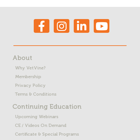
About
Why VetVine?
Membership
Privacy Policy
Terms & Conditions
Continuing Education
Upcoming Webinars
CE / Videos On Demand
Certificate & Special Programs