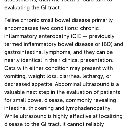
evaluating the GI tract.
Feline chronic small bowel disease primarily
encompasses two conditions: chronic
inflammatory enteropathy (CIE — previously
termed inflammatory bowel disease or IBD) and
gastrointestinal lymphoma, and they can be
nearly identical in their clinical presentation.
Cats with either condition may present with
vomiting, weight loss, diarrhea, lethargy, or
decreased appetite. Abdominal ultrasound is a
valuable next step in the evaluation of patients
for small bowel disease, commonly revealing
intestinal thickening and lymphadenopathy.
While ultrasound is highly effective at localizing
disease to the GI tract, it cannot reliably