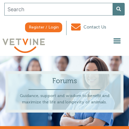
Contact Us
Register / Login
Forums
Guidance, support and wisdom to benefit and
maximize the life and longevity of animals.