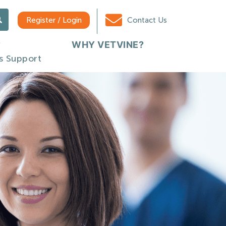
Register / Login
Contact Us
WHY VETVINE?
s Support