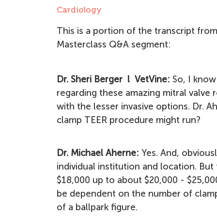
Cardiology
This is a portion of the transcript fro
Masterclass Q&A segment:
Dr. Sheri Berger l VetVine:
So, I know
regarding these amazing mitral valve re
with the lesser invasive options. Dr. 
clamp TEER procedure might run?
Dr. Michael Aherne:
Yes. And, obviousl
individual institution and location. B
$18,000 up to about $20,000 - $25,00
be dependent on the number of clamps 
of a ballpark figure.