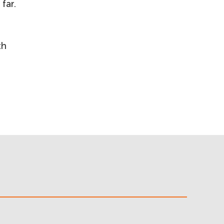
far.
th