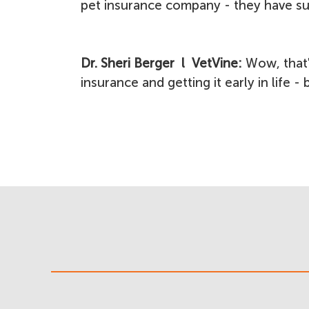
pet insurance company - they have su
Dr. Sheri Berger l VetVine:
Wow, that'
insurance and getting it early in life -