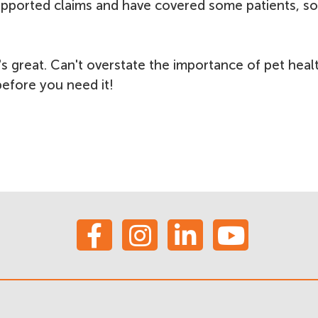
pported claims and have covered some patients, so 
s great. Can't overstate the importance of pet heal
 before you need it!