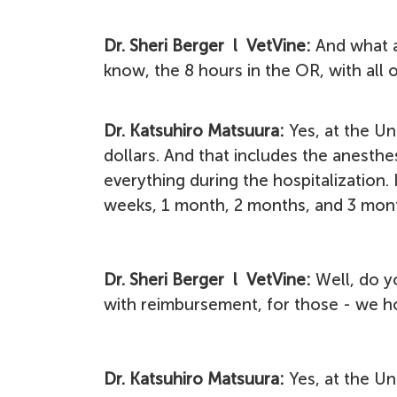
Dr. Sheri Berger l VetVine:
And what a
know, the 8 hours in the OR, with all 
Dr. Katsuhiro Matsuura:
Yes, at the Un
dollars. And that includes the anesth
everything during the hospitalization.
weeks, 1 month, 2 months, and 3 month
Dr. Sheri Berger l VetVine:
Well, do y
with reimbursement, for those - we h
Dr. Katsuhiro Matsuura:
Yes, at the Un