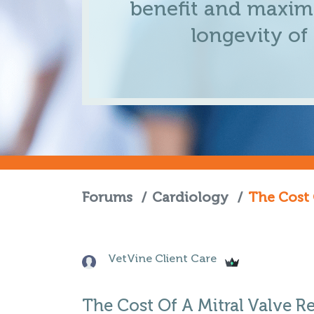
benefit and maximi
longevity of
Forums
/
Cardiology
/
The Cost 
VetVine Client Care
The Cost Of A Mitral Valve R