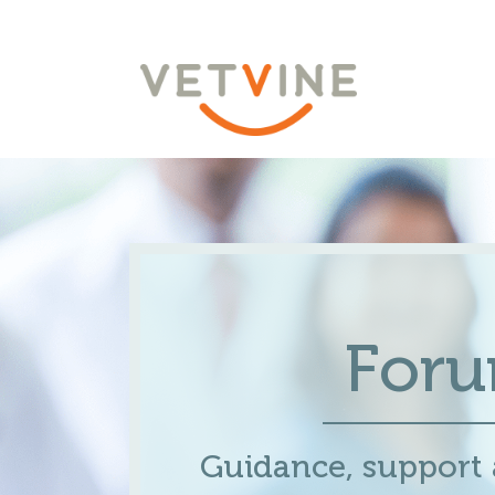
For
Guidance, support