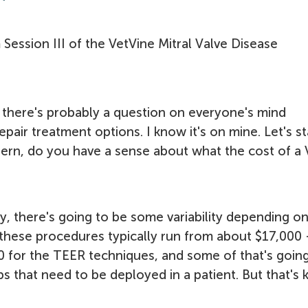
m Session III of the VetVine Mitral Valve Disease
 there's probably a question on everyone's mind
pair treatment options. I know it's on mine. Let's st
Ahern, do you have a sense about what the cost of a 
y, there's going to be some variability depending o
ut these procedures typically run from about $17,000 
0 for the TEER techniques, and some of that's goin
that need to be deployed in a patient. But that's 