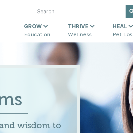
GROW
THRIVE
HEAL
Education
Wellness
Pet Los
ums
 and wisdom to