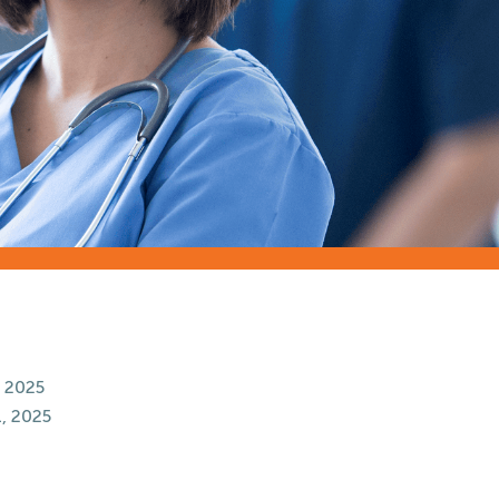
 2025
, 2025