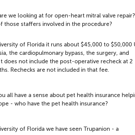
re we looking at for open-heart mitral valve repair
of those staffers involved in the procedure?
iversity of Florida it runs about $45,000 to $50,000
esia, the cardiopulmonary bypass, the surgery, and
 It does not include the post-operative recheck at 2
s. Rechecks are not included in that fee.
ou all have a sense about pet health insurance help
ope - who have the pet health insurance?
iversity of Florida we have seen Trupanion - a