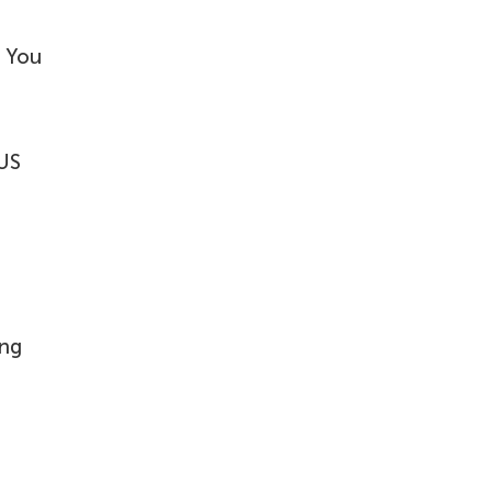
? You
 US
ing