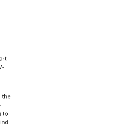
art
V-
n the
-
g to
kind