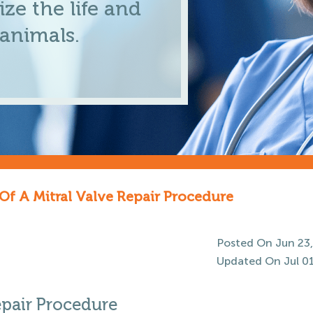
ze the life and
 animals.
Of A Mitral Valve Repair Procedure
Posted On Jun 23,
Updated On Jul 01
epair Procedure