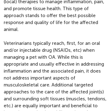
(local) therapies to manage inflammation, pain,
and promote tissue health. This type of
approach stands to offer the best possible
response and quality of life for the affected
animal.
Veterinarians typically reach, first, for an oral
and/or injectable drug (NSAIDs, etc) when
managing a pet with OA. While this is
appropriate and usually effective in addressing
inflammation and the associated pain, it does
not address important aspects of
musculoskeletal care. Additional targeted
approaches to the care of the affected joint(s)
and surrounding soft tissues (muscles, tendons,
etc.) are equally important and beneficial to