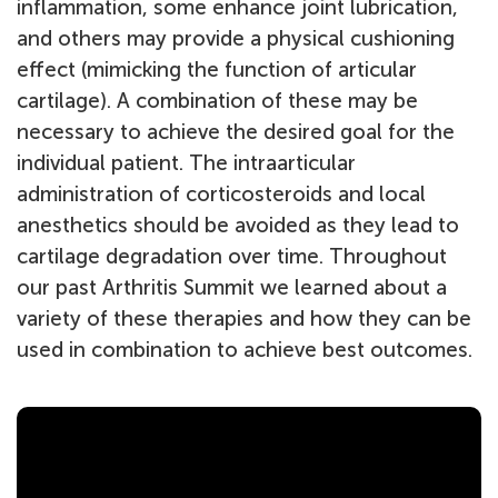
inflammation, some enhance joint lubrication,
and others may provide a physical cushioning
effect (mimicking the function of articular
cartilage). A combination of these may be
necessary to achieve the desired goal for the
individual patient. The intraarticular
administration of corticosteroids and local
anesthetics should be avoided as they lead to
cartilage degradation over time. Throughout
our past Arthritis Summit we learned about a
variety of these therapies and how they can be
used in combination to achieve best outcomes.