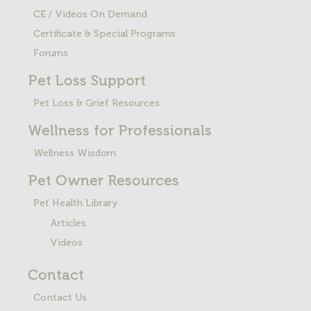
CE / Videos On Demand
Certificate & Special Programs
Forums
Pet Loss
Support
Pet Loss & Grief Resources
Wellness for Professionals
Wellness Wisdom
Pet Owner Resources
Pet Health Library
Articles
Videos
Contact
Contact Us