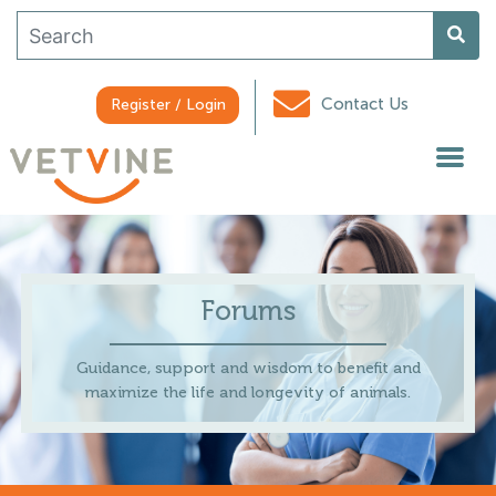
Contact Us
Register / Login
Forums
Guidance, support and wisdom to benefit and
maximize the life and longevity of animals.