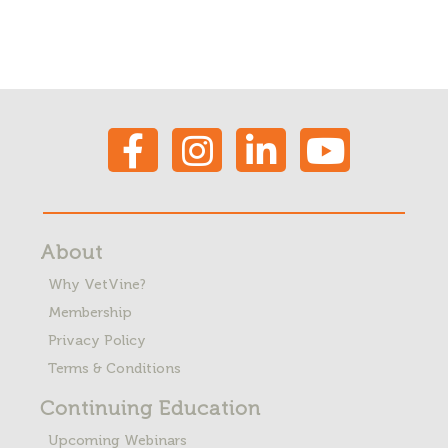
About
Why VetVine?
Membership
Privacy Policy
Terms & Conditions
Continuing Education
Upcoming Webinars