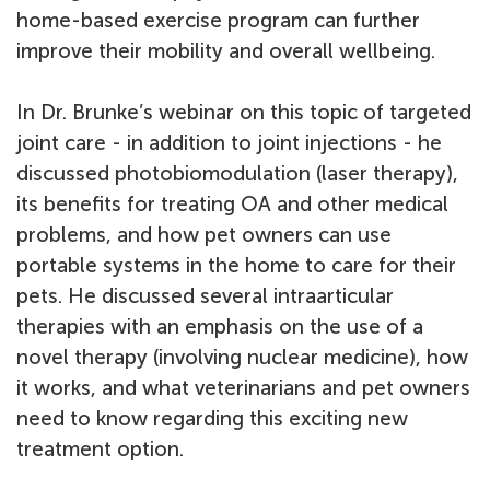
home-based exercise program can further
improve their mobility and overall wellbeing.
In Dr. Brunke’s webinar on this topic of targeted
joint care - in addition to joint injections - he
discussed photobiomodulation (laser therapy),
its benefits for treating OA and other medical
problems, and how pet owners can use
portable systems in the home to care for their
pets. He discussed several intraarticular
therapies with an emphasis on the use of a
novel therapy (involving nuclear medicine), how
it works, and what veterinarians and pet owners
need to know regarding this exciting new
treatment option.