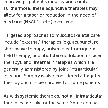
improving a patient's mobility and comfort.
Furthermore, these adjunctive therapies may
allow for a taper or reduction in the need of
medicine (NSAIDs, etc.) over time.
Targeted approaches to musculoskeletal care
include “external” therapies (e.g. acupuncture,
shockwave therapy, pulsed electromagnetic
field therapy, and photobiomodulation or laser
therapy), and “internal” therapies which are
generally administered by joint (intraarticular)
injection. Surgery is also considered a targeted
therapy and can be curative for some patients.
As with systemic therapies, not all intraarticular
therapies are alike or the same. Some combat