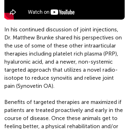
In his continued discussion of joint injections,
Dr. Matthew Brunke shared his perspectives on
the use of some of these other intraarticular
therapies including platelet rich plasma (PRP),
hyaluronic acid, and a newer, non-systemic
targeted approach that utilizes a novel radio-
isotope to reduce synovitis and relieve joint
pain (Synovetin OA).
Benefits of targeted therapies are maximized if
patients are treated proactively and early in the
course of disease. Once these animals get to
feeling better, a physical rehabilitation and/or