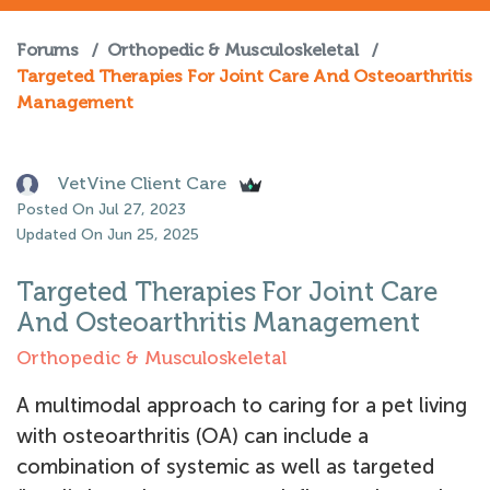
Forums
/
Orthopedic & Musculoskeletal
/
Targeted Therapies For Joint Care And Osteoarthritis
Management
VetVine Client Care
Posted On Jul 27, 2023
Updated On Jun 25, 2025
Targeted Therapies For Joint Care
And Osteoarthritis Management
Orthopedic & Musculoskeletal
A multimodal approach to caring for a pet living
with osteoarthritis (OA) can include a
combination of systemic as well as targeted