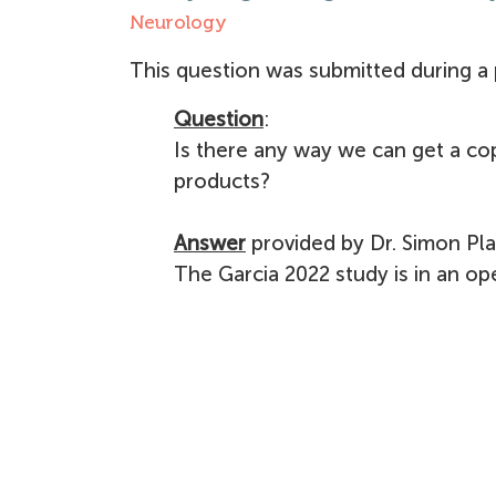
Neurology
This question was submitted during a 
Question
:
Is there any way we can get a co
products?
Answer
provided by Dr. Simon Pla
The Garcia 2022 study is in an o