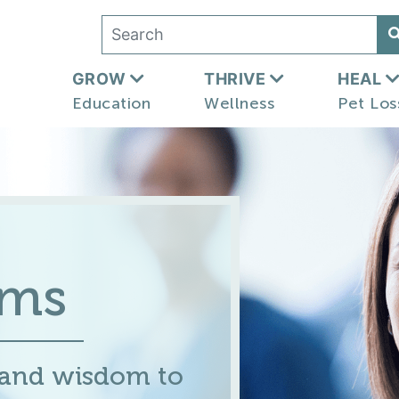
GROW
THRIVE
HEAL
Education
Wellness
Pet Los
ums
 and wisdom to