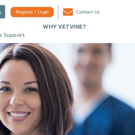
Register / Login
Contact Us
WHY VETVINE?
s Support