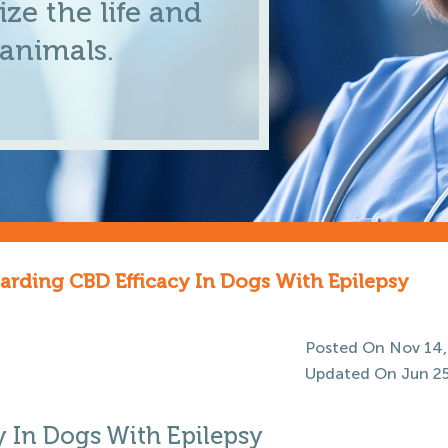
ze the life and
 animals.
arding CBD Efficacy In Dogs With Epilepsy
Posted On Nov 14,
Updated On Jun 25
y In Dogs With Epilepsy