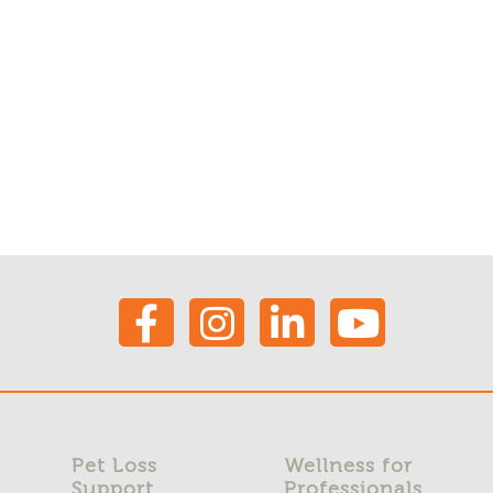
Pet Loss
Wellness for
Support
Professionals