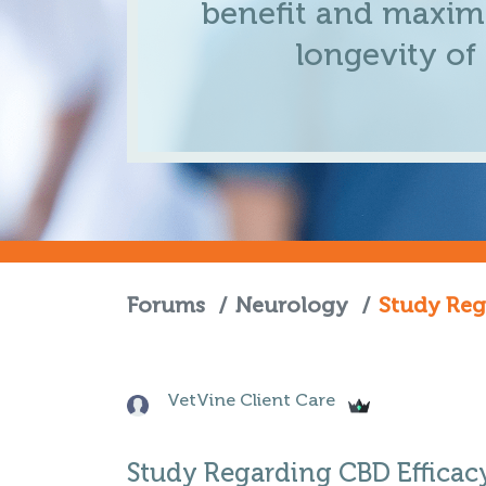
benefit and maximi
longevity of
Forums
/
Neurology
/
Study Reg
VetVine Client Care
Study Regarding CBD Efficac