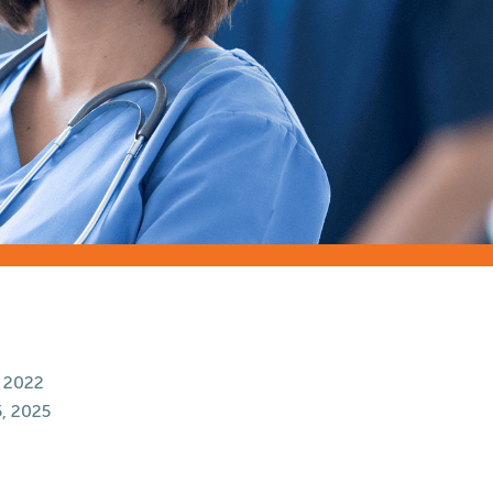
 2022
, 2025