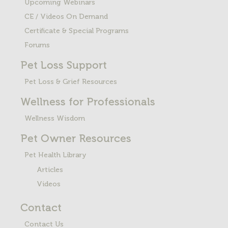
Upcoming Webinars
CE / Videos On Demand
Certificate & Special Programs
Forums
Pet Loss
Support
Pet Loss & Grief Resources
Wellness for Professionals
Wellness Wisdom
Pet Owner Resources
Pet Health Library
Articles
Videos
Contact
Contact Us