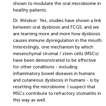
shown to modulate the oral microbiome in
healthy patients.
Dr. Windsor: Yes, studies have shown a link
between oral dysbiosis and FCGS, and we
are learning more and more how dysbiosis
causes immune dysregulation in the mouth.
Interestingly, one mechanism by which
mesenchymal stromal / stem cells (MSCs)
have been demonstrated to be effective
for other conditions - including
inflammatory bowel diseases in humans
and cutaneous dysbiosis in humans - is by
resetting the microbiome. I suspect that
MSCs contribute to refractory stomatitis in
this way as well.