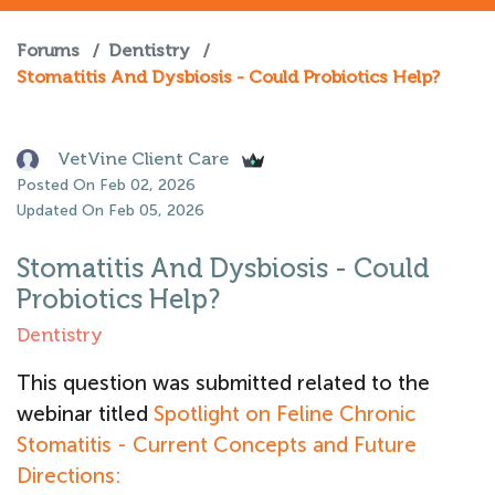
Forums
/
Dentistry
/
Stomatitis And Dysbiosis - Could Probiotics Help?
VetVine Client Care
Posted On Feb 02, 2026
Updated On Feb 05, 2026
Stomatitis And Dysbiosis - Could
Probiotics Help?
Dentistry
This question was submitted related to the
webinar titled
Spotlight on Feline Chronic
Stomatitis - Current Concepts and Future
Directions: