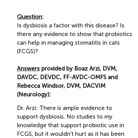
Question
:
Is dysbiosis a factor with this disease? Is
there any evidence to show that probiotics
can help in managing stomatitis in cats
(FCGS)?
Answers
provided by Boaz Arzi, DVM,
DAVDC, DEVDC, FF-AVDC-OMFS and
Rebecca Windsor, DVM, DACVIM
(Neurology):
Dr. Arzi: There is ample evidence to
support dysbiosis. No studies to my
knowledge that support probiotic use in
FCGS, but it wouldn't hurt as it has been