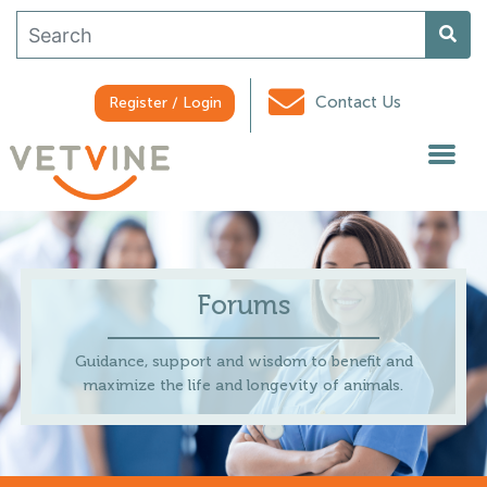
Contact Us
Register / Login
Forums
Guidance, support and wisdom to benefit and
maximize the life and longevity of animals.