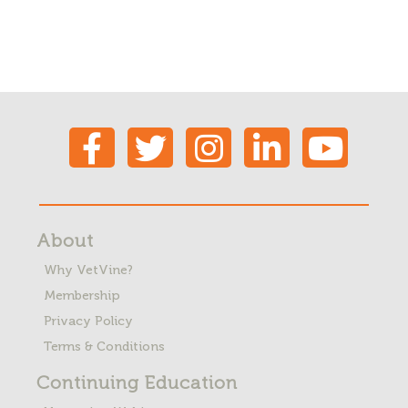
About
Why VetVine?
Membership
Privacy Policy
Terms & Conditions
Continuing Education