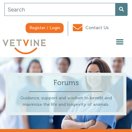
Contact Us
Register / Login
Forums
Guidance, support and wisdom to benefit and
maximize the life and longevity of animals.