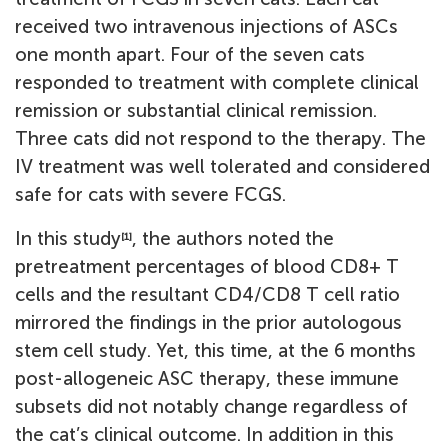
received two intravenous injections of ASCs
one month apart. Four of the seven cats
responded to treatment with complete clinical
remission or substantial clinical remission.
Three cats did not respond to the therapy. The
IV treatment was well tolerated and considered
safe for cats with severe FCGS.
In this study
, the authors noted the
[1]
pretreatment percentages of blood CD8+ T
cells and the resultant CD4/CD8 T cell ratio
mirrored the findings in the prior autologous
stem cell study. Yet, this time, at the 6 months
post-allogeneic ASC therapy, these immune
subsets did not notably change regardless of
the cat’s clinical outcome. In addition in this