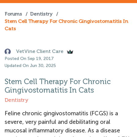
Forums
/
Dentistry
/
Stem Cell Therapy For Chronic Gingivostomatitis In
Cats
VetVine Client Care
Posted On Sep 19, 2017
Updated On Jun 30, 2025
Stem Cell Therapy For Chronic
Gingivostomatitis In Cats
Dentistry
Feline chronic gingivostomatitis (FCGS) is a
severe, very painful and debilitating oral
mucosal inflammatory disease. As a disease