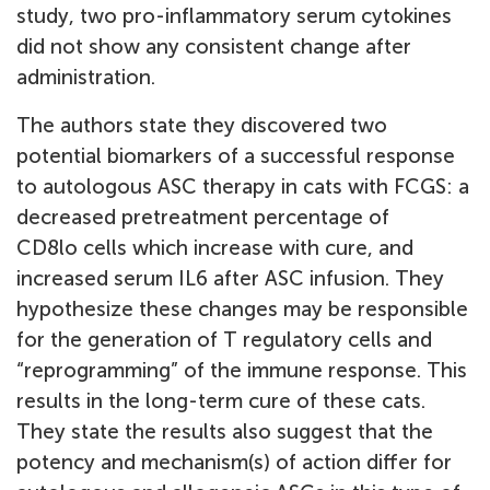
study, two pro-inflammatory serum cytokines
did not show any consistent change after
administration.
The authors state they discovered two
potential biomarkers of a successful response
to autologous ASC therapy in cats with FCGS: a
decreased pretreatment percentage of
CD8lo cells which increase with cure, and
increased serum IL6 after ASC infusion. They
hypothesize these changes may be responsible
for the generation of T regulatory cells and
“reprogramming” of the immune response. This
results in the long-term cure of these cats.
They state the results also suggest that the
potency and mechanism(s) of action differ for