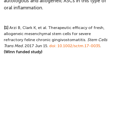
autologous and allogeneic ASCs in this type of
oral inflammation.
[1]
Arzi B, Clark K, et al. Therapeutic efficacy of fresh,
allogeneic mesenchymal stem cells for severe
refractory feline chronic gingivostomatitis.
Stem Cells
Trans Med.
2017 Jun 15.
doi: 10.1002/sctm.17-0035
.
(Winn funded study)