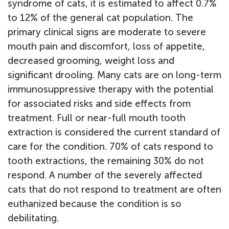
syndrome of cats, it is estimated to affect 0.7%
to 12% of the general cat population. The
primary clinical signs are moderate to severe
mouth pain and discomfort, loss of appetite,
decreased grooming, weight loss and
significant drooling. Many cats are on long-term
immunosuppressive therapy with the potential
for associated risks and side effects from
treatment. Full or near-full mouth tooth
extraction is considered the current standard of
care for the condition. 70% of cats respond to
tooth extractions, the remaining 30% do not
respond. A number of the severely affected
cats that do not respond to treatment are often
euthanized because the condition is so
debilitating.