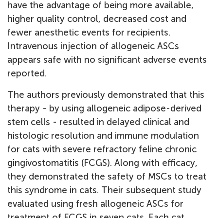
have the advantage of being more available,
higher quality control, decreased cost and
fewer anesthetic events for recipients.
Intravenous injection of allogeneic ASCs
appears safe with no significant adverse events
reported.
The authors previously demonstrated that this
therapy - by using allogeneic adipose-derived
stem cells - resulted in delayed clinical and
histologic resolution and immune modulation
for cats with severe refractory feline chronic
gingivostomatitis (FCGS). Along with efficacy,
they demonstrated the safety of MSCs to treat
this syndrome in cats.
Their subsequent study
evaluated using fresh allogeneic ASCs for
treatment of FCGS in seven cats. Each cat