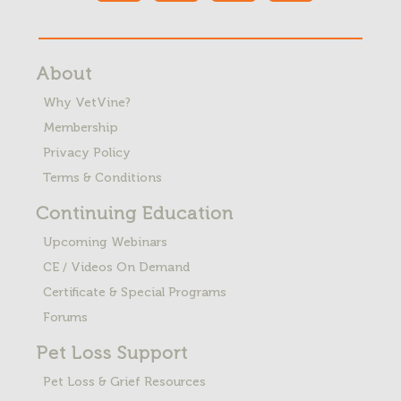
About
Why VetVine?
Membership
Privacy Policy
Terms & Conditions
Continuing Education
Upcoming Webinars
CE / Videos On Demand
Certificate & Special Programs
Forums
Pet Loss
Support
Pet Loss & Grief Resources