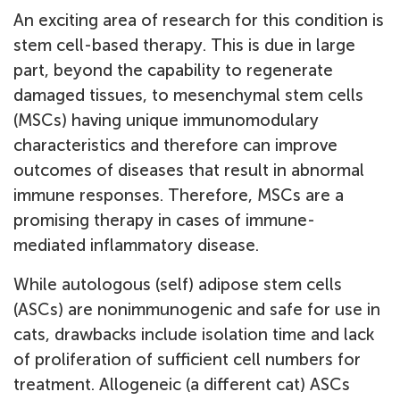
An exciting area of research for this condition is
stem cell-based therapy. This is due in large
part, beyond the capability to regenerate
damaged tissues, to mesenchymal stem cells
(MSCs) having unique immunomodulary
characteristics and therefore can improve
outcomes of diseases that result in abnormal
immune responses. Therefore, MSCs are a
promising therapy in cases of immune-
mediated inflammatory disease.
While autologous (self) adipose stem cells
(ASCs) are nonimmunogenic and safe for use in
cats, drawbacks include isolation time and lack
of proliferation of sufficient cell numbers for
treatment. Allogeneic (a different cat) ASCs