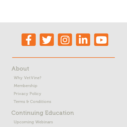
About
Why VetVine?
Membership
Privacy Policy
Terms & Conditions
Continuing Education
Upcoming Webinars