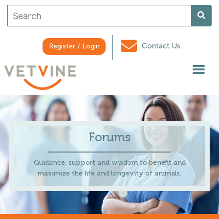
Contact Us
Register / Login
Forums
Guidance, support and wisdom to benefit and
maximize the life and longevity of animals.