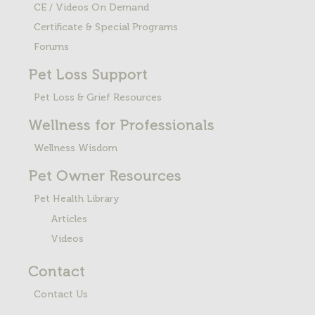
CE / Videos On Demand
Certificate & Special Programs
Forums
Pet Loss
Support
Pet Loss & Grief Resources
Wellness for Professionals
Wellness Wisdom
Pet Owner Resources
Pet Health Library
Articles
Videos
Contact
Contact Us