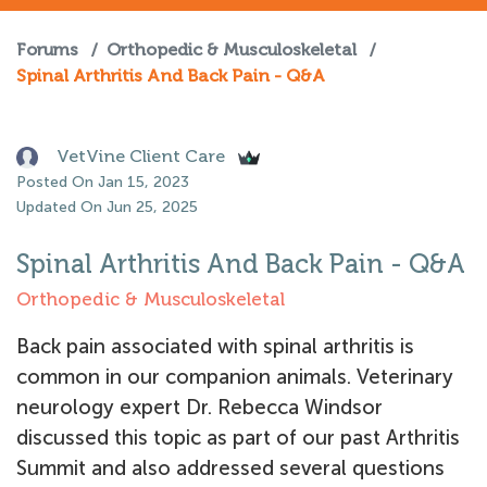
Forums
/
Orthopedic & Musculoskeletal
/
Spinal Arthritis And Back Pain - Q&A
VetVine Client Care
Posted On Jan 15, 2023
Updated On Jun 25, 2025
Spinal Arthritis And Back Pain - Q&A
Orthopedic & Musculoskeletal
Back pain associated with spinal arthritis is
common in our companion animals. Veterinary
neurology expert Dr. Rebecca Windsor
discussed this topic as part of our past Arthritis
Summit and also addressed several questions