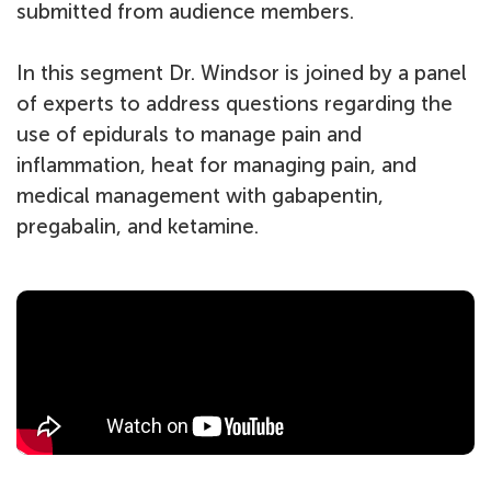
submitted from audience members.
In this segment Dr. Windsor is joined by a panel
of experts to address questions regarding the
use of epidurals to manage pain and
inflammation, heat for managing pain, and
medical management with gabapentin,
pregabalin, and ketamine.