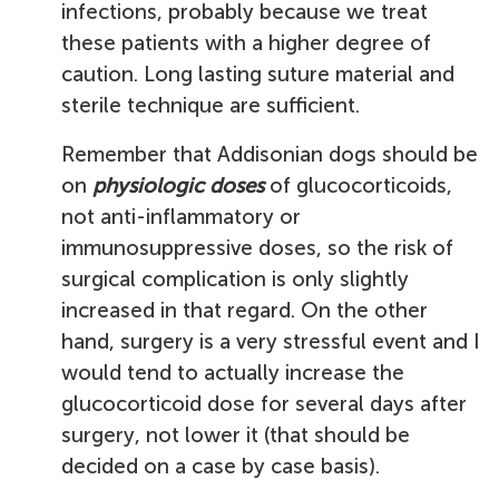
infections, probably because we treat
these patients with a higher degree of
caution. Long lasting suture material and
sterile technique are sufficient.
Remember that Addisonian dogs should be
on
physiologic doses
of glucocorticoids,
not anti-inflammatory or
immunosuppressive doses, so the risk of
surgical complication is only slightly
increased in that regard. On the other
hand, surgery is a very stressful event and I
would tend to actually increase the
glucocorticoid dose for several days after
surgery, not lower it (that should be
decided on a case by case basis).