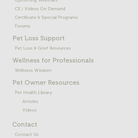
Upcoming Webinars
CE / Videos On Demand
Certificate & Special Programs
Forums
Pet Loss
Support
Pet Loss & Grief Resources
Wellness for Professionals
Wellness Wisdom
Pet Owner Resources
Pet Health Library
Articles
Videos
Contact
Contact Us