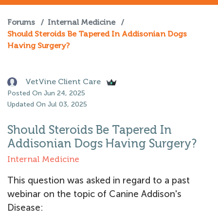
Forums
/
Internal Medicine
/
Should Steroids Be Tapered In Addisonian Dogs
Having Surgery?
VetVine Client Care
Posted On Jun 24, 2025
Updated On Jul 03, 2025
Should Steroids Be Tapered In
Addisonian Dogs Having Surgery?
Internal Medicine
This question was asked in regard to a past
webinar on the topic of Canine Addison's
Disease: