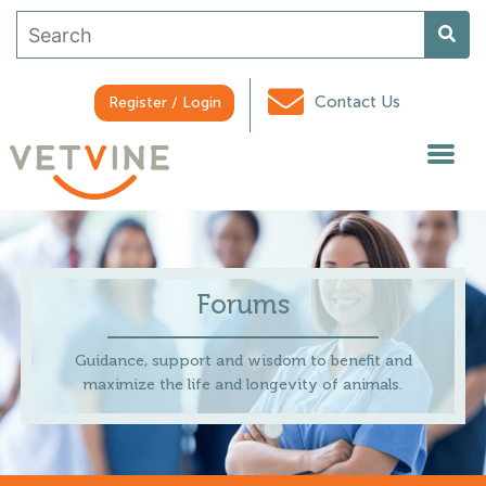
Contact Us
Register / Login
Forums
Guidance, support and wisdom to benefit and
maximize the life and longevity of animals.