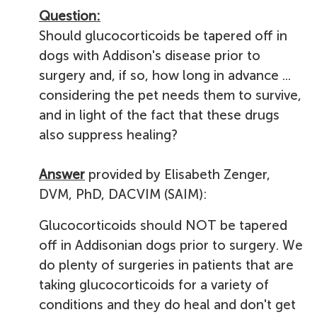
Question:
Should glucocorticoids be tapered off in
dogs with Addison's disease prior to
surgery and, if so, how long in advance ...
considering the pet needs them to survive,
and in light of the fact that these drugs
also suppress healing?
Answer
provided by Elisabeth Zenger,
DVM, PhD, DACVIM (SAIM):
Glucocorticoids should NOT be tapered
off in Addisonian dogs prior to surgery. We
do plenty of surgeries in patients that are
taking glucocorticoids for a variety of
conditions and they do heal and don't get