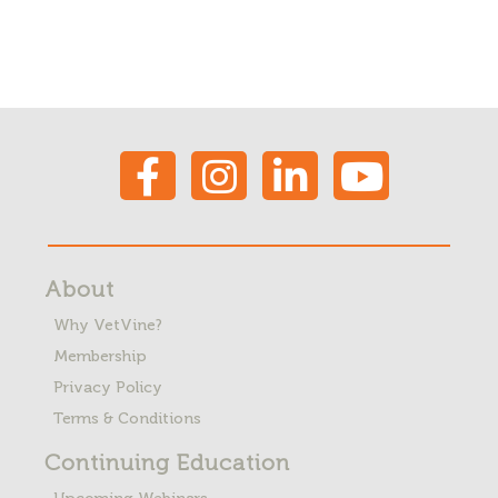
About
Why VetVine?
Membership
Privacy Policy
Terms & Conditions
Continuing Education