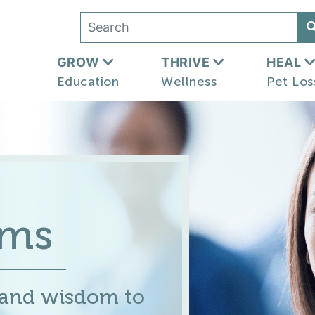
GROW
THRIVE
HEAL
Education
Wellness
Pet Los
ums
 and wisdom to