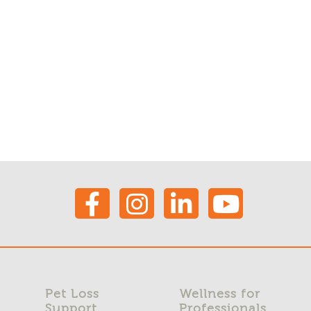
Pet Loss
Wellness for
Support
Professionals