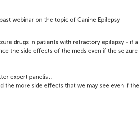
past webinar on the topic of Canine Epilepsy:
zure drugs in patients with refractory epilepsy - i
f 
ience the side effects of the meds even if the seizure
ter expert panelist:
ed the more side effects that we may see even if th