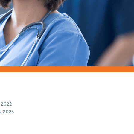
 2022
, 2025