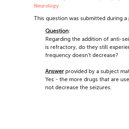
Neurology
This question was submitted during a 
Question
:
Regarding the addition of anti-sei
is refractory, do they still exper
frequency doesn’t decrease?
Answer
provided by a subject mat
Yes - the more drugs that are us
not decrease the seizures.