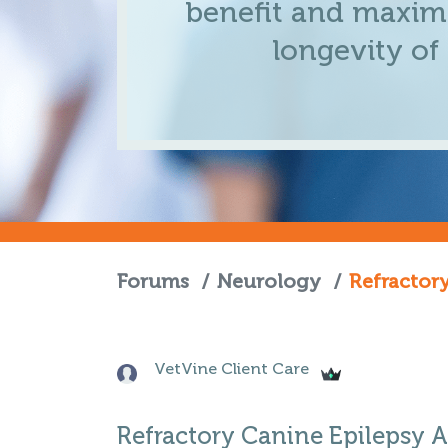
benefit and maximi
longevity of
Forums
/
Neurology
/
Refractor
VetVine Client Care
Refractory Canine Epilepsy 