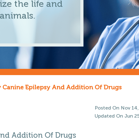
ze the life and
 animals.
y Canine Epilepsy And Addition Of Drugs
Posted On Nov 14,
Updated On Jun 25
And Addition Of Drugs