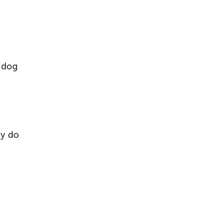
a dog
ey do