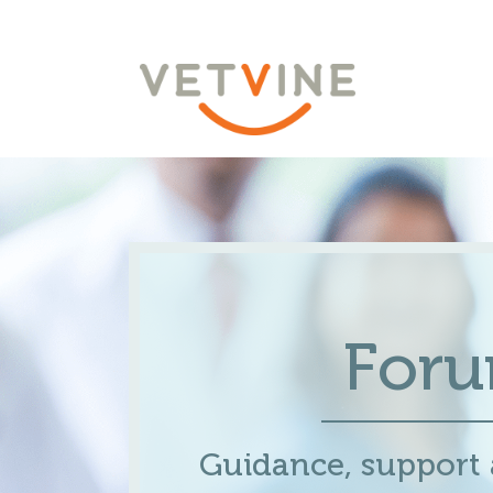
For
Guidance, support