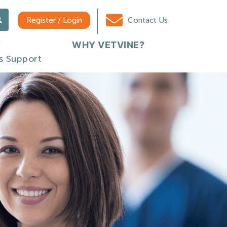
Register / Login
Contact Us
WHY VETVINE?
s Support