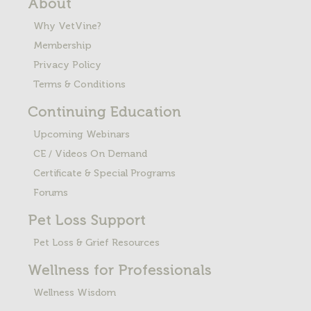
About
Why VetVine?
Membership
Privacy Policy
Terms & Conditions
Continuing Education
Upcoming Webinars
CE / Videos On Demand
Certificate & Special Programs
Forums
Pet Loss
Support
Pet Loss & Grief Resources
Wellness for Professionals
Wellness Wisdom