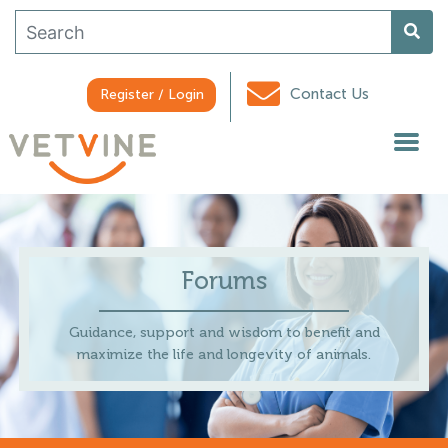
Contact Us
Register / Login
Forums
Guidance, support and wisdom to benefit and
maximize the life and longevity of animals.