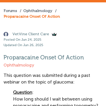
Forums
/
Ophthalmology
/
Proparacaine Onset Of Action
VetVine Client Care
Posted On Jun 24, 2025
Updated On Jun 26, 2025
Proparacaine Onset Of Action
Ophthalmology
This question was submitted during a past
webinar on the topic of glaucoma:
Question
:
How long should I wait between using
proparacaine and performing tonometry?