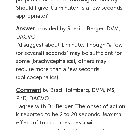
Should I give it a minute? Is a few seconds
appropriate?
Answer
provided by Sheri L. Berger, DVM,
DACVO
I'd suggest about 1 minute. Though "a few
(or several) seconds" may be sufficient for
some (brachycephalics), others may
require more than a few seconds
(dolicocephalics).
Comment
by Brad Holmberg, DVM, MS,
PhD, DACVO
I agree with Dr. Berger. The onset of action
is reported to be 2 to 20 seconds. Maximal
effect of topical anesthesia with