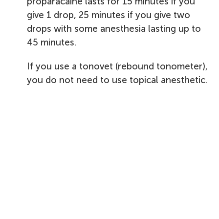
proparacaine lasts for 15 minutes if you
give 1 drop, 25 minutes if you give two
drops with some anesthesia lasting up to
45 minutes.
If you use a tonovet (rebound tonometer),
you do not need to use topical anesthetic.