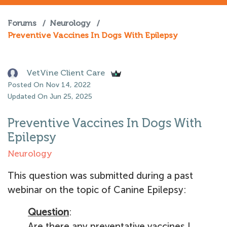
Forums
/
Neurology
/
Preventive Vaccines In Dogs With Epilepsy
VetVine Client Care
Posted On Nov 14, 2022
Updated On Jun 25, 2025
Preventive Vaccines In Dogs With
Epilepsy
Neurology
This question was submitted during a past
webinar on the topic of Canine Epilepsy:
Question
:
Are there any preventative vaccines I