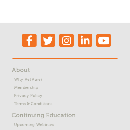
About
Why VetVine?
Membership
Privacy Policy
Terms & Conditions
Continuing Education
Upcoming Webinars