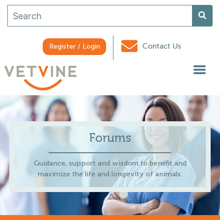
Contact Us
Register / Login
Forums
Guidance, support and wisdom to benefit and
maximize the life and longevity of animals.