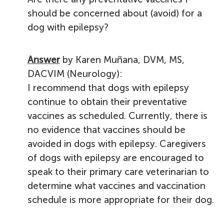
should be concerned about (avoid) for a
dog with epilepsy?
Answer
by Karen Muñana, DVM, MS,
DACVIM (Neurology):
I recommend that dogs with epilepsy
continue to obtain their preventative
vaccines as scheduled. Currently, there is
no evidence that vaccines should be
avoided in dogs with epilepsy. Caregivers
of dogs with epilepsy are encouraged to
speak to their primary care veterinarian to
determine what vaccines and vaccination
schedule is more appropriate for their dog.