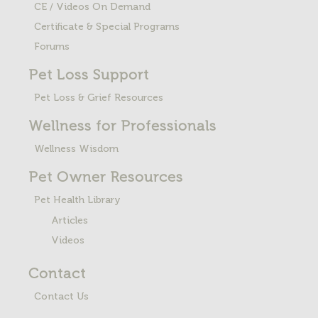
CE / Videos On Demand
Certificate & Special Programs
Forums
Pet Loss
Support
Pet Loss & Grief Resources
Wellness for Professionals
Wellness Wisdom
Pet Owner Resources
Pet Health Library
Articles
Videos
Contact
Contact Us