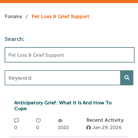
Forums
/
Pet Loss & Grief Support
Search:
Anticipatory Grief: What It Is And How To
Cope
Recent Activity
0
0
1022
Jan 29, 2026