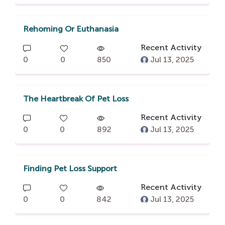
Rehoming Or Euthanasia
Recent Activity
0
0
850
Jul 13, 2025
The Heartbreak Of Pet Loss
Recent Activity
0
0
892
Jul 13, 2025
Finding Pet Loss Support
Recent Activity
0
0
842
Jul 13, 2025