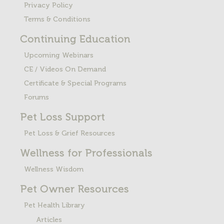
Privacy Policy
Terms & Conditions
Continuing Education
Upcoming Webinars
CE / Videos On Demand
Certificate & Special Programs
Forums
Pet Loss
Support
Pet Loss & Grief Resources
Wellness for Professionals
Wellness Wisdom
Pet Owner Resources
Pet Health Library
Articles