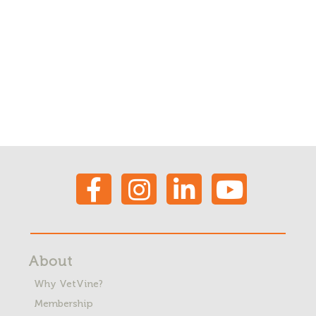
About
Why VetVine?
Membership