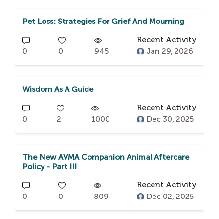
Pet Loss: Strategies For Grief And Mourning
Recent Activity
0
0
945
Jan 29, 2026
Wisdom As A Guide
Recent Activity
0
2
1000
Dec 30, 2025
The New AVMA Companion Animal Aftercare
Policy - Part III
Recent Activity
0
0
809
Dec 02, 2025