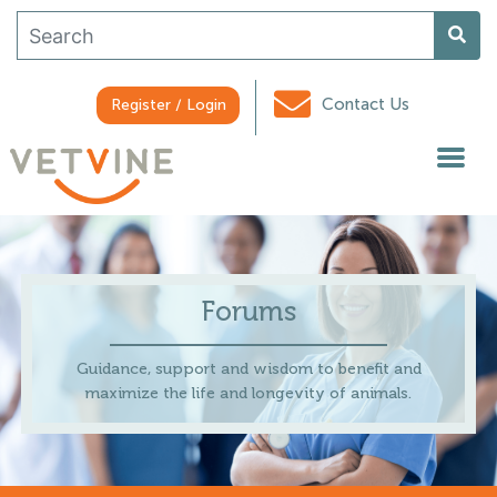
Contact Us
Register / Login
Forums
Guidance, support and wisdom to benefit and
maximize the life and longevity of animals.