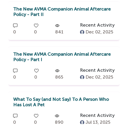
The New AVMA Companion Animal Aftercare
Policy - Part II
Recent Activity
0
0
841
Dec 02, 2025
The New AVMA Companion Animal Aftercare
Policy - Part I
Recent Activity
0
0
865
Dec 02, 2025
What To Say (and Not Say) To A Person Who
Has Lost A Pet
Recent Activity
0
0
890
Jul 13, 2025