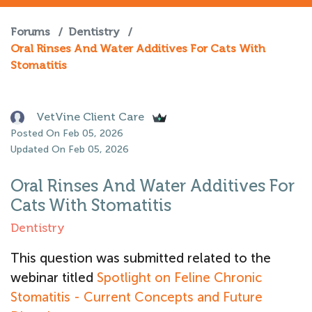
Forums
/
Dentistry
/
Oral Rinses And Water Additives For Cats With
Stomatitis
VetVine Client Care
Posted On Feb 05, 2026
Updated On Feb 05, 2026
Oral Rinses And Water Additives For
Cats With Stomatitis
Dentistry
This question was submitted related to the
webinar titled
Spotlight on Feline Chronic
Stomatitis - Current Concepts and Future