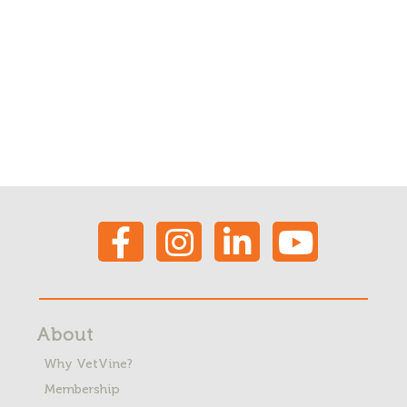
About
Why VetVine?
Membership