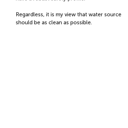
Regardless, it is my view that water source
should be as clean as possible.