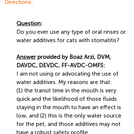
Directions:
Question
:
Do you ever use any type of oral rinses or
water additives for cats with stomatitis?
Answer
provided by Boaz Arzi, DVM,
DAVDC, DEVDC, FF-AVDC-OMFS:
I am not using or advocating the use of
water additives. My reasons are that:
(1) the transit time in the mouth is very
quick and the likelihood of those fluids
staying in the mouth to have an effect is
low, and (2) this is the only water source
for the pet, and those additives may not
have a robust safety profile.