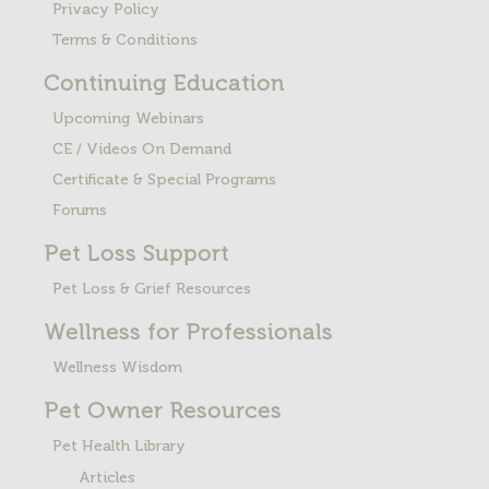
Privacy Policy
Terms & Conditions
Continuing Education
Upcoming Webinars
CE / Videos On Demand
Certificate & Special Programs
Forums
Pet Loss
Support
Pet Loss & Grief Resources
Wellness for Professionals
Wellness Wisdom
Pet Owner Resources
Pet Health Library
Articles