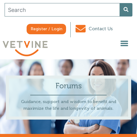
Contact Us
Register / Login
Forums
Guidance, support and wisdom to benefit and
maximize the life and longevity of animals.