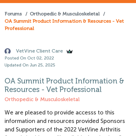
Forums
/
Orthopedic & Musculoskeletal
/
OA Summit Product Information & Resources - Vet
Professional
VetVine Client Care
Posted On Oct 02, 2022
Updated On Jun 25, 2025
OA Summit Product Information &
Resources - Vet Professional
Orthopedic & Musculoskeletal
We are pleased to provide accesss to this
information and resources provided Sponsors
and Supporters of the 2022 VetVine Arthritis