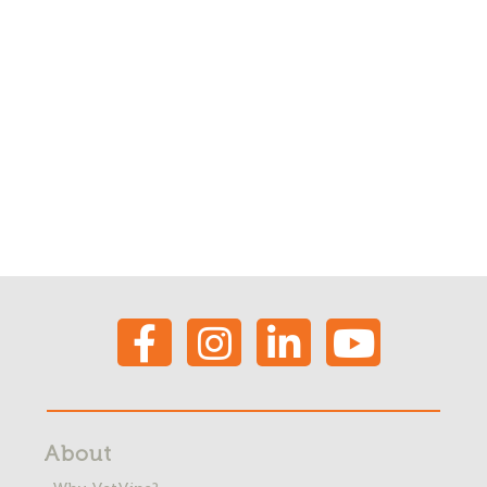
About