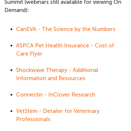
Summit (webinars still available for viewing On
Demand):
CanEVA - The Science by the Numbers
ASPCA Pet Health Insurance - Cost of
Care Flyer
Shockwave Therapy - Additional
Information and Resources
Connectin - InClover Research
VetStem - Detailer for Veterinary
Professionals