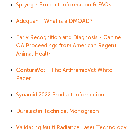
Spryng - Product Information & FAQs
Adequan - What is a DMOAD?
Early Recognition and Diagnosis - Canine
OA Proceedings from American Regent
Animal Health
ConturaVet - The ArthramidVet White
Paper
Synamid 2022 Product Information
Duralactin Technical Monograph
Validating Multi Radiance Laser Technology