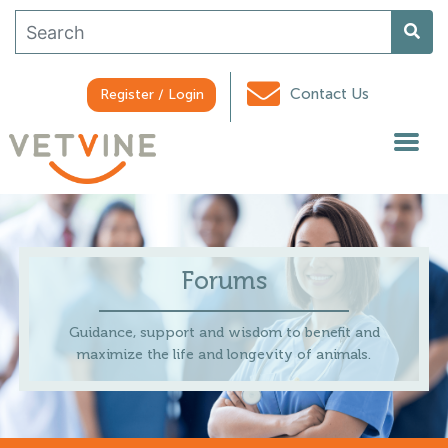
Contact Us
Register / Login
Forums
Guidance, support and wisdom to benefit and
maximize the life and longevity of animals.