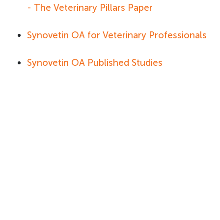
- The Veterinary Pillars Paper
Synovetin OA for Veterinary Professionals
Synovetin OA Published Studies