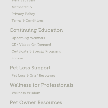
Why VetVine?
Membership
Privacy Policy
Terms & Conditions
Continuing Education
Upcoming Webinars
CE / Videos On Demand
Certificate & Special Programs
Forums
Pet Loss
Support
Pet Loss & Grief Resources
Wellness for Professionals
Wellness Wisdom
Pet Owner Resources