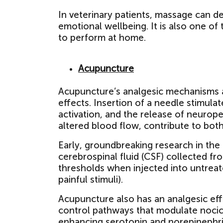
In veterinary patients, massage can d
emotional wellbeing. It is also one of
to perform at home.
Acupuncture
Acupuncture’s analgesic mechanisms are
effects. Insertion of a needle stimulat
activation, and the release of neurop
altered blood flow, contribute to both
Early, groundbreaking research in the
cerebrospinal fluid (CSF) collected f
thresholds when injected into untrea
painful stimuli).
Acupuncture also has an analgesic ef
control pathways that modulate nocicep
enhancing serotonin and norepinephri