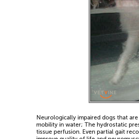
Neurologically impaired dogs that ar
mobility in water; The hydrostatic pr
tissue perfusion. Even partial gait re
improve quality of life and neuromusc