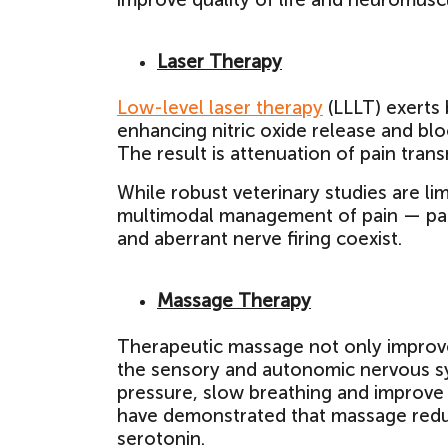
Laser Therapy
Low-level laser therapy
(LLLT) exerts 
enhancing nitric oxide release and blo
The result is attenuation of pain tran
While robust veterinary studies are lim
multimodal management of pain — part
and aberrant nerve firing coexist.
Massage Therapy
Therapeutic massage not only improves 
the sensory and autonomic nervous sy
pressure, slow breathing and improve
have demonstrated that massage reduc
serotonin.