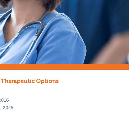
e Therapeutic Options
2016
, 2025