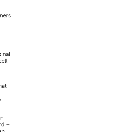
wners
pinal
cell
hat
o
in
rd –
en