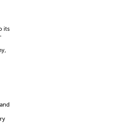
 its
–
hy,
 and
ry