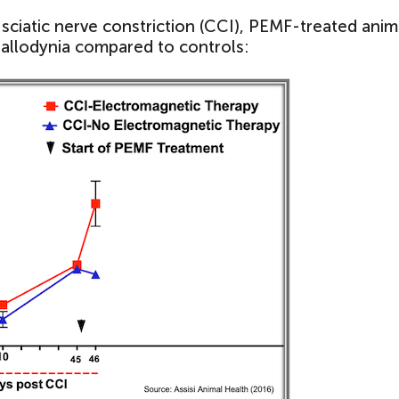
c sciatic nerve constriction (CCI), PEMF-treated anim
 allodynia compared to controls: