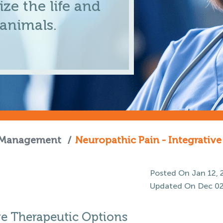
ze the life and
 animals.
n Management
/
Neuropathic Pain - Integrativ
Posted On Jan 12, 
Updated On Dec 02
ve Therapeutic Options