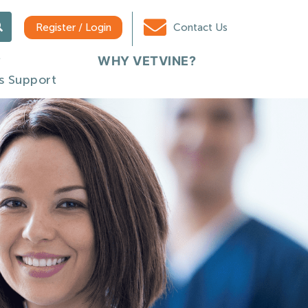
Register / Login
Contact Us
WHY VETVINE?
s Support