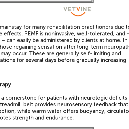
mainstay for many rehabilitation practitioners due to
 effects. PEMF is noninvasive, well-tolerated, and 
y – can easily be administered by clients at home. In
those regaining sensation after long-term neuropat
 may occur. These are generally self-limiting and
ions for several days before gradually increasing
erapy
a cornerstone for patients with neurologic deficits
 treadmill belt provides neurosensory feedback that
tion, while warm water offers buoyancy, circulato
otes strength and endurance.