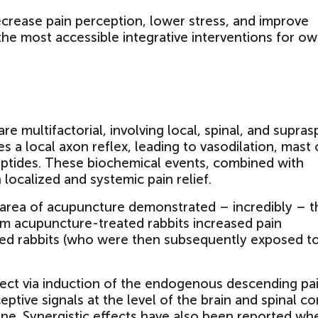
ecrease pain perception, lower stress, and improve
 the most accessible integrative interventions for o
 multifactorial, involving local, spinal, and supras
es a local axon reflex, leading to vasodilation, mast 
eptides. These biochemical events, combined with
 localized and systemic pain relief.
 area of acupuncture demonstrated – incredibly – t
rom acupuncture-treated rabbits increased pain
ted rabbits (who were then subsequently exposed t
fect via induction of the endogenous descending pa
tive signals at the level of the brain and spinal co
ne. Synergistic effects have also been reported wh