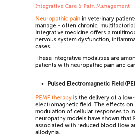
Integrative Care & Pain Management
Neuropathic pain
in veterinary patien
manage - often chronic, multifactoria
Integrative medicine offers a multimo
nervous system dysfunction, inflamma
cases.
These integrative modalities are amo
patients with neuropathic pain and ca
Pulsed Electromagnetic Field (P
PEMF therapy
is the delivery of a low
electromagnetic field. The effects on
modulation of cellular responses to in
neuropathy models have shown that PE
associated with reduced blood flow a
allodynia.