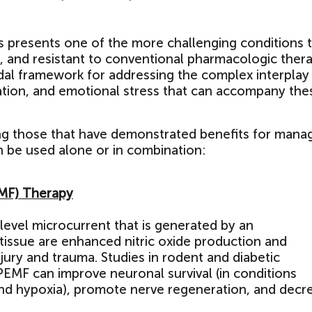
ts presents one of the more challenging conditions 
l, and resistant to conventional pharmacologic thera
dal framework for addressing the complex interplay
tion, and emotional stress that can accompany the
ng those that have demonstrated benefits for mana
n be used alone or in combination:
EMF) Therapy
-level microcurrent that is generated by an
 tissue are enhanced nitric oxide production and
jury and trauma. Studies in rodent and diabetic
MF can improve neuronal survival (in conditions
nd hypoxia), promote nerve regeneration, and decr