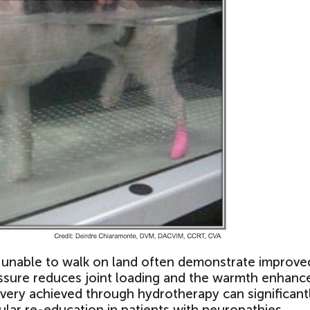
e unable to walk on land often demonstrate improve
essure reduces joint loading and the warmth enhanc
covery achieved through hydrotherapy can significant
ular re-education in patients with neuropathies.