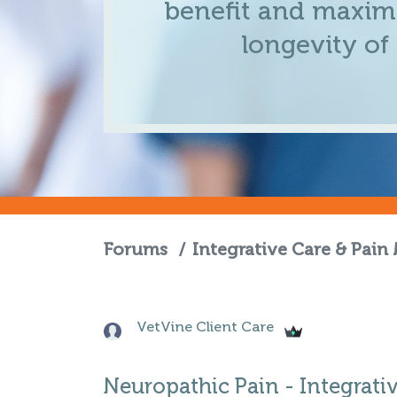
benefit and maximi
longevity of
Forums
/
Integrative Care & Pai
VetVine Client Care
Neuropathic Pain - Integrati