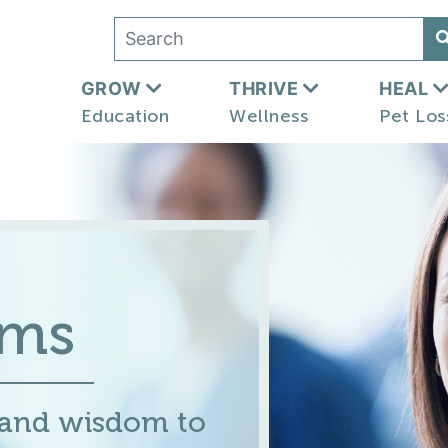
GROW
THRIVE
HEAL
Education
Wellness
Pet Los
ums
 and wisdom to