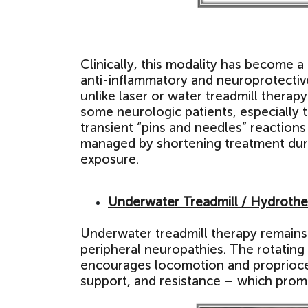
Clinically, this modality has become a 
anti-inflammatory and neuroprotective
unlike laser or water treadmill therap
some neurologic patients, especially 
transient “pins and needles” reactions
managed by shortening treatment durat
exposure.
Underwater Treadmill / Hydroth
Underwater treadmill therapy remains 
peripheral neuropathies. The rotating
encourages locomotion and propriocep
support, and resistance – which prom