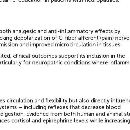
both analgesic and anti-inflammatory effects by
cking depolarization of C-fiber afferent (pain) nerve
smission and improved microcirculation in tissues.
ited, clinical outcomes support its inclusion in the
icularly for neuropathic conditions where inflamm
circulation and flexibility but also directly influen
stems – including reflexes that decrease blood
 digestion. Evidence from both human and animal st
es cortisol and epinephrine levels while increasin