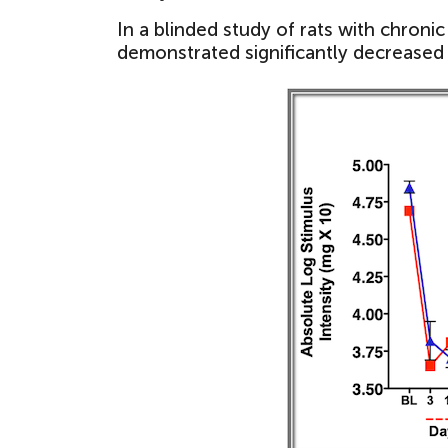
In a blinded study of rats with chroni
demonstrated significantly decreased