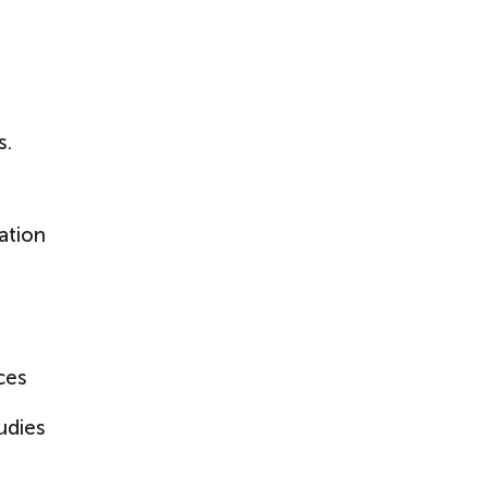
s.
ation
ces
udies
g