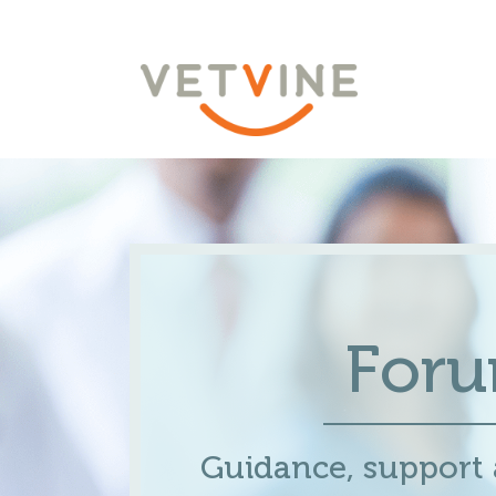
For
Guidance, support