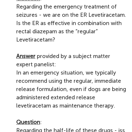
Regarding the emergency treatment of
seizures -
we are on the ER Levetiracetam.
Is the ER as effective in combination with
rectal diazepam as the “regular”
Levetiracetam?
Answer
provided by a subject matter
expert panelist:
In an emergency situation, we typically
recommend using the regular, immediate
release formulation, even if dogs are being
administered extended release
levetiracetam as maintenance therapy.
Question
:
Regarding the half-life of these drugs - is
s