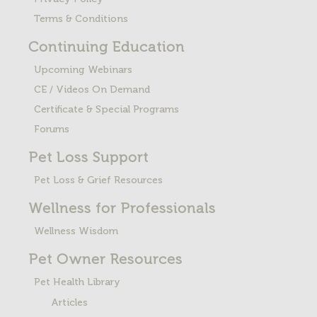
Terms & Conditions
Continuing Education
Upcoming Webinars
CE / Videos On Demand
Certificate & Special Programs
Forums
Pet Loss
Support
Pet Loss & Grief Resources
Wellness for Professionals
Wellness Wisdom
Pet Owner Resources
Pet Health Library
Articles