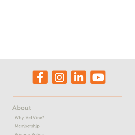
About
Why VetVine?
Membership
Privacy Policy