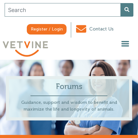
Contact Us
Register / Login
Forums
Guidance, support and wisdom to benefit and
maximize the life and longevity of animals.