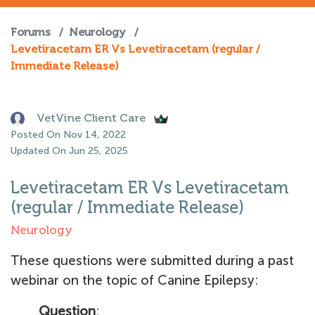
Forums
/
Neurology
/
Levetiracetam ER Vs Levetiracetam (regular /
Immediate Release)
VetVine Client Care
Posted On Nov 14, 2022
Updated On Jun 25, 2025
Levetiracetam ER Vs Levetiracetam
(regular / Immediate Release)
Neurology
These questions were submitted during a past
webinar on the topic of Canine Epilepsy:
Question
: