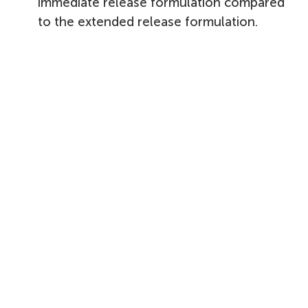
immediate release formulation compared
to the extended release formulation.