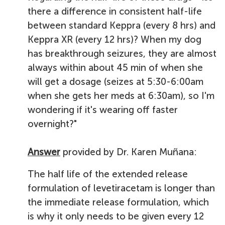
there a difference in consistent half-life
between standard Keppra (every 8 hrs) and
Keppra XR (every 12 hrs)? When my dog
has breakthrough seizures, they are almost
always within about 45 min of when she
will get a dosage (seizes at 5:30-6:00am
when she gets her meds at 6:30am), so I'm
wondering if it's wearing off faster
overnight?"
Answer
provided by Dr. Karen Muñana:
The half life of the extended release
formulation of levetiracetam is longer than
the immediate release formulation, which
is why it only needs to be given every 12