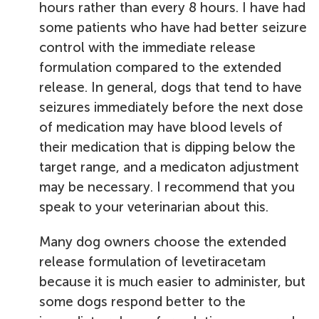
hours rather than every 8 hours. I have had
some patients who have had better seizure
control with the immediate release
formulation compared to the extended
release. In general, dogs that tend to have
seizures immediately before the next dose
of medication may have blood levels of
their medication that is dipping below the
target range, and a medicaton adjustment
may be necessary. I recommend that you
speak to your veterinarian about this.
Many dog owners choose the extended
release formulation of levetiracetam
because it is much easier to administer, but
some dogs respond better to the