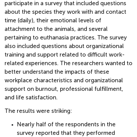
participate in a survey that included questions
about the species they work with and contact
time (daily), their emotional levels of
attachment to the animals, and several
pertaining to euthanasia practices. The survey
also included questions about organizational
training and support related to difficult work-
related experiences. The researchers wanted to
better understand the impacts of these
workplace characteristics and organizational
support on burnout, professional fulfillment,
and life satisfaction.
The results were striking:
Nearly half of the respondents in the
survey reported that they performed