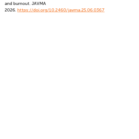
and burnout. JAVMA
2026.
https://doi.org/10.2460/javma.25.06.0367