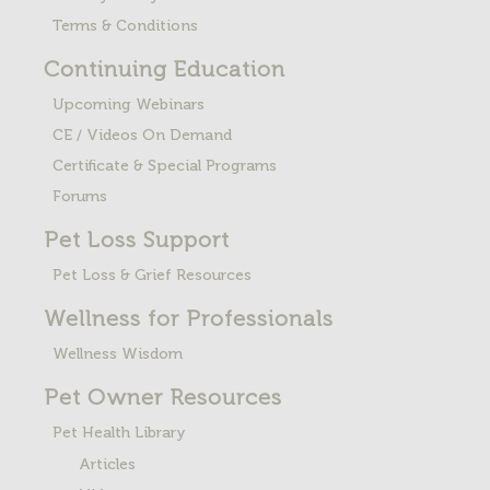
Terms & Conditions
Continuing Education
Upcoming Webinars
CE / Videos On Demand
Certificate & Special Programs
Forums
Pet Loss
Support
Pet Loss & Grief Resources
Wellness for Professionals
Wellness Wisdom
Pet Owner Resources
Pet Health Library
Articles