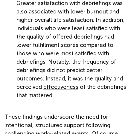
Greater satisfaction with debriefings was
also associated with lower burnout and
higher overall life satisfaction. In addition,
individuals who were least satisfied with
the quality of offered debriefings had
lower fulfillment scores compared to
those who were most satisfied with
debriefings. Notably, the frequency of
debriefings did not predict better
outcomes. Instead, it was the
quality
and
perceived
effectiveness
of the debriefings
that mattered.
These findings underscore the need for
intentional, structured support following
challenging work-related events. Of course,