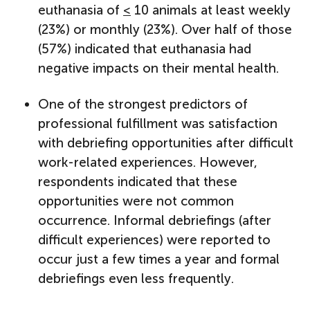
euthanasia of
<
10 animals at least weekly
(23%) or monthly (23%). Over half of those
(57%) indicated that euthanasia had
negative impacts on their mental health.
One of the strongest predictors of
professional fulfillment was satisfaction
with debriefing opportunities after difficult
work-related experiences. However,
respondents indicated that these
opportunities were not common
occurrence. Informal debriefings (after
difficult experiences) were reported to
occur just a few times a year and formal
debriefings even less frequently.