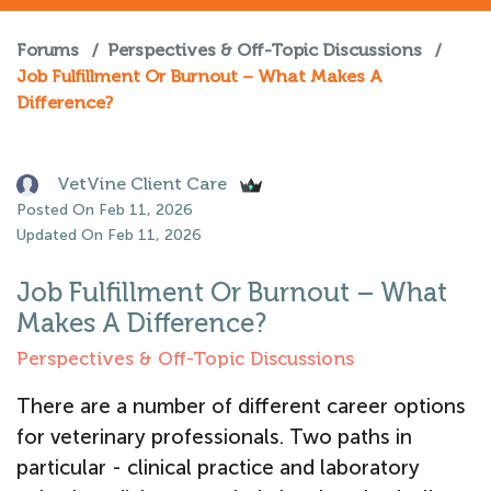
Forums
/
Perspectives & Off-Topic Discussions
/
Job Fulfillment Or Burnout – What Makes A
Difference?
VetVine Client Care
Posted On Feb 11, 2026
Updated On Feb 11, 2026
Job Fulfillment Or Burnout – What
Makes A Difference?
Perspectives & Off-Topic Discussions
There are a number of different career options
for veterinary professionals. Two paths in
particular - clinical practice and laboratory