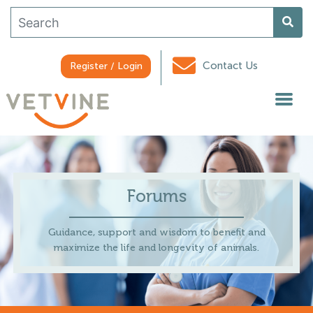
Contact Us
Register / Login
Forums
Guidance, support and wisdom to benefit and
maximize the life and longevity of animals.