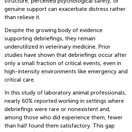
structure, perceived psychological safety, or
genuine support can exacerbate distress rather
than relieve it.
Despite the growing body of evidence
supporting debriefings, they remain
underutilized in veterinary medicine. Prior
studies have shown that debriefings occur after
only a small fraction of critical events, even in
high-intensity environments like emergency and
critical care.
In this study of laboratory animal professionals,
nearly 60% reported working in settings where
debriefings were rare or nonexistent and,
among those who did experience them, fewer
than half found them satisfactory. This gap