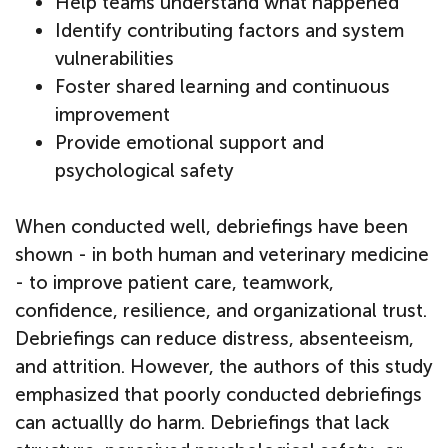
Help teams understand what happened
Identify contributing factors and system
vulnerabilities
Foster shared learning and continuous
improvement
Provide emotional support and
psychological safety
When conducted well, debriefings have been
shown - in both human and veterinary medicine
- to improve patient care, teamwork,
confidence, resilience, and organizational trust.
Debriefings can reduce distress, absenteeism,
and attrition. However, the authors of this study
emphasized that poorly conducted debriefings
can actuallly do harm. Debriefings that lack