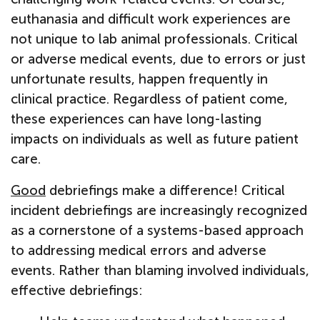
euthanasia and difficult work experiences are
not unique to lab animal professionals. Critical
or adverse medical events, due to errors or just
unfortunate results, happen frequently in
clinical practice. Regardless of patient come,
these experiences can have long-lasting
impacts on individuals as well as future patient
care.
Good
debriefings make a difference! Critical
incident debriefings are increasingly recognized
as a cornerstone of a systems-based approach
to addressing medical errors and adverse
events. Rather than blaming involved individuals,
effective debriefings: