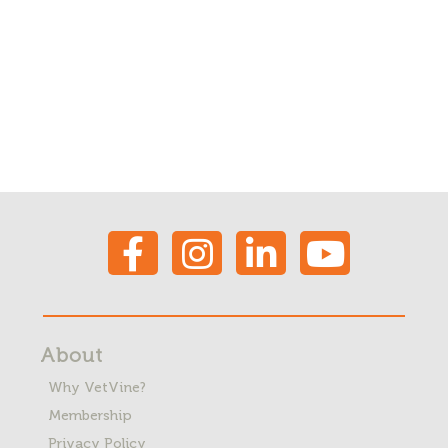
About
Why VetVine?
Membership
Privacy Policy