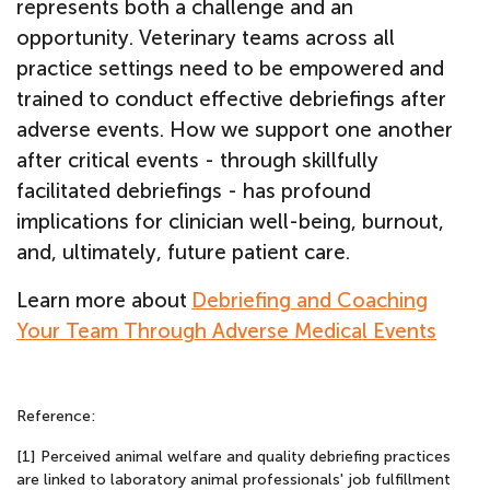
represents both a challenge and an
opportunity. Veterinary teams across all
practice settings need to be empowered and
trained to conduct effective debriefings after
adverse events. How we support one another
after critical events - through skillfully
facilitated debriefings - has profound
implications for clinician well-being, burnout,
and, ultimately, future patient care.
Learn more about
Debriefing and Coaching
Your Team Through Adverse Medical Events
Reference:
[1] Perceived animal welfare and quality debriefing practices
are linked to laboratory animal professionals' job fulfillment