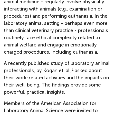
animal medicine - regularly involve physically
interacting with animals (e.g., examination or
procedures) and performing euthanasia. In the
laboratory animal setting - perhaps even more
than clinical veterinary practice - professionals
routinely face ethical complexity related to
animal welfare and engage in emotionally
charged procedures, including euthanasia.
A recently published study of laboratory animal
professionals, by Kogan et. al.,
asked about
1
their work-related activities and the impacts on
their well-being. The findings provide some
powerful, practical insights.
Members of the American Association for
Laboratory Animal Science were invited to