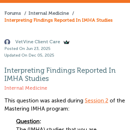
Forums
/
Internal Medicine
/
Interpreting Findings Reported In IMHA Studies
VetVine Client Care
Posted On Jun 23, 2025
Updated On Dec 05, 2025
Interpreting Findings Reported In
IMHA Studies
Internal Medicine
This question was asked during
Session 2
of the
Mastering IMHA program:
Question
:
The (IMHA) studies that you are