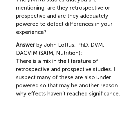
mentioning, are they retrospective or
prospective and are they adequately
powered to detect differences in your
experience?
Answer
by John Loftus, PhD, DVM,
DACVIM (SAIM, Nutrition):
There is a mix in the literature of
retrospective and prospective studies. I
suspect many of these are also under
powered so that may be another reason
why effects haven’t reached significance.