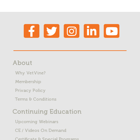
About
Why VetVine?
Membership
Privacy Policy
Terms & Conditions
Continuing Education
Upcoming Webinars
CE / Videos On Demand
Certificate & Special Programs