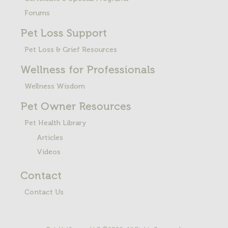
Forums
Pet Loss
Support
Pet Loss & Grief Resources
Wellness for Professionals
Wellness Wisdom
Pet Owner Resources
Pet Health Library
Articles
Videos
Contact
Contact Us