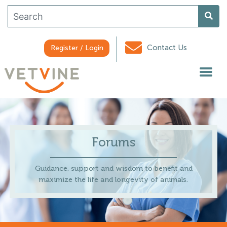
Contact Us
Register / Login
Forums
Guidance, support and wisdom to benefit and
maximize the life and longevity of animals.