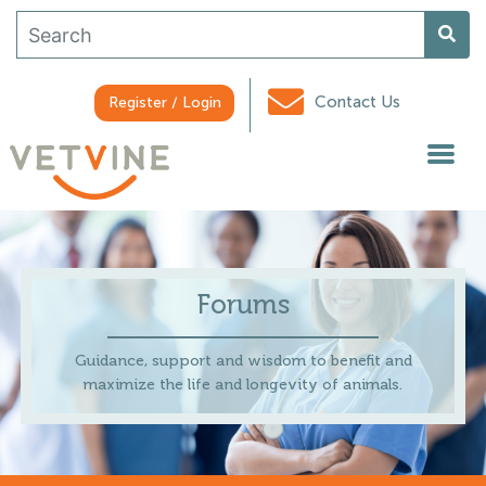
Contact Us
Register / Login
Forums
Guidance, support and wisdom to benefit and
maximize the life and longevity of animals.