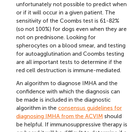
unfortunately not possible to predict when
or if it will occur in a given patient. The
sensitivity of the Coombs test is 61-82%
(so not 100%) for dogs even when they are
not on prednisone. Looking for
spherocytes on a blood smear, and testing
for autoagglutination and Coombs testing
are all important tests to determine if the
red cell destruction is immune-mediated.
An algorithm to diagnose IMHA and the
confidence with which the diagnosis can
be made is included in the diagnostic
algorithm in the
consensus guidelines for
diagnosing IMHA from the ACVIM
should
be helpful. If immunosuppressive therapy is