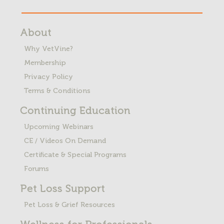
About
Why VetVine?
Membership
Privacy Policy
Terms & Conditions
Continuing Education
Upcoming Webinars
CE / Videos On Demand
Certificate & Special Programs
Forums
Pet Loss
Support
Pet Loss & Grief Resources