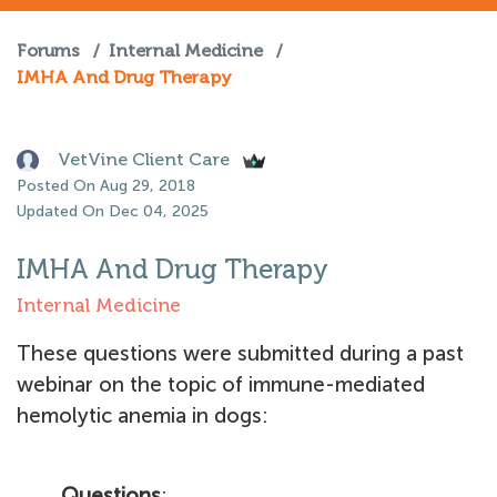
Forums
/
Internal Medicine
/
IMHA And Drug Therapy
VetVine Client Care
Posted On Aug 29, 2018
Updated On Dec 04, 2025
IMHA And Drug Therapy
Internal Medicine
These questions were submitted during a past
webinar on the topic of immune-mediated
hemolytic anemia in dogs:
Questions
: