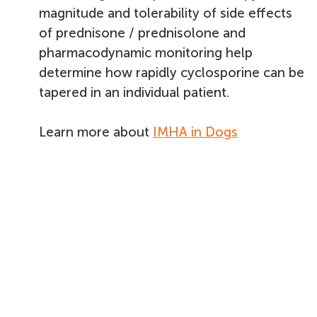
magnitude and tolerability of side effects
of prednisone / prednisolone and
pharmacodynamic monitoring help
determine how rapidly cyclosporine can be
tapered in an individual patient.
Learn more about
IMHA in Dogs