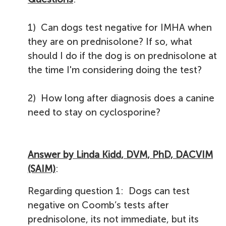
1) Can dogs test negative for IMHA when
they are on prednisolone? If so, what
should I do if the dog is on prednisolone at
the time I'm considering doing the test?
2) How long after diagnosis does a canine
need to stay on cyclosporine?
Answer by Linda Kidd, DVM, PhD, DACVIM
(SAIM)
:
Regarding question 1: Dogs can test
negative on Coomb’s tests after
prednisolone, its not immediate, but its