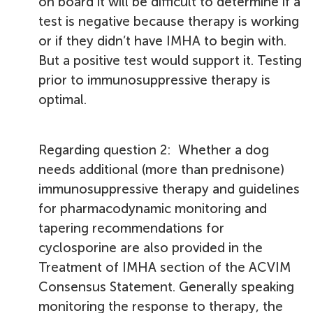
on board it will be difficult to determine if a
test is negative because therapy is working
or if they didn’t have IMHA to begin with.
But a positive test would support it. Testing
prior to immunosuppressive therapy is
optimal.
Regarding question 2: Whether a dog
needs additional (more than prednisone)
immunosuppressive therapy and guidelines
for pharmacodynamic monitoring and
tapering recommendations for
cyclosporine are also provided in the
Treatment of IMHA section of the ACVIM
Consensus Statement. Generally speaking
monitoring the response to therapy, the