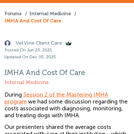
Forums
/
Internal Medicine
/
IMHA And Cost Of Care
VetVine Client Care
Posted On Jun 23, 2025
Updated On Dec 05, 2025
IMHA And Cost Of Care
Internal Medicine
During
Session 2 of the Mastering IMHA
program
we had some discussion regarding the
costs associated with diagnosing, monitoring,
and treating dogs with IMHA.
Our presenters shared the average costs
associated with care at their institution - which