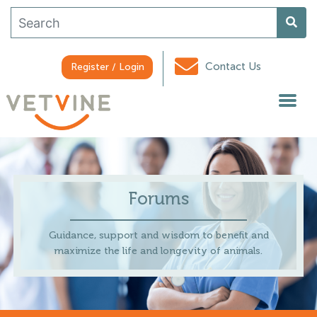
Contact Us
Register / Login
Forums
Guidance, support and wisdom to benefit and
maximize the life and longevity of animals.