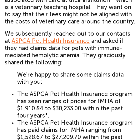
is a veterinary teaching hospital. They went on
to say that their fees might not be aligned with
the costs of veterinary care around the country.
We subsequently reached out to our contacts
at
ASPCA Pet Health Insurance
and asked if
they had claims data for pets with immune-
mediated hemolytic anemia. They graciously
shared the following:
We're happy to share some claims data
with you:
The ASPCA Pet Health Insurance program
has seen ranges of prices for IMHA of
$1,910.84 to $30,233.00 within the past
four years*.
The ASPCA Pet Health Insurance program
has paid claims for IMHA ranging from
$1,528.67 to $27,209.70 within the past