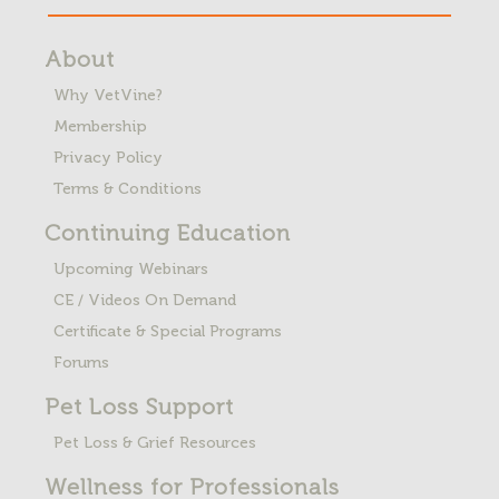
About
Why VetVine?
Membership
Privacy Policy
Terms & Conditions
Continuing Education
Upcoming Webinars
CE / Videos On Demand
Certificate & Special Programs
Forums
Pet Loss
Support
Pet Loss & Grief Resources
Wellness for Professionals