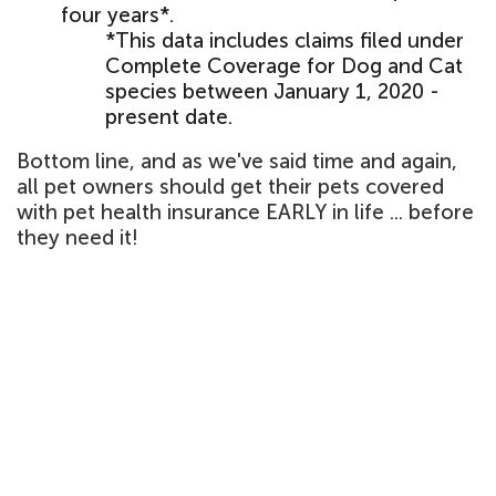
four years*.
*This data includes claims filed under
Complete Coverage for Dog and Cat
species between January 1, 2020 -
present date.
Bottom line, and as we've said time and again,
all pet owners should get their pets covered
with pet health insurance EARLY in life ... before
they need it!