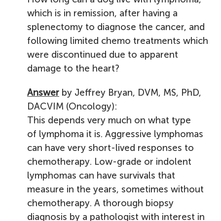
which is in remission, after having a
splenectomy to diagnose the cancer, and
following limited chemo treatments which
were discontinued due to apparent
damage to the heart?
Answer
by Jeffrey Bryan, DVM, MS, PhD,
DACVIM (Oncology):
This depends very much on what type
of lymphoma it is. Aggressive lymphomas
can have very short-lived responses to
chemotherapy. Low-grade or indolent
lymphomas can have survivals that
measure in the years, sometimes without
chemotherapy. A thorough biopsy
diagnosis by a pathologist with interest in