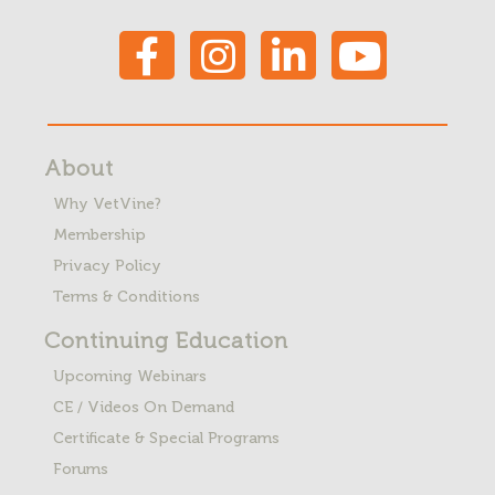
About
Why VetVine?
Membership
Privacy Policy
Terms & Conditions
Continuing Education
Upcoming Webinars
CE / Videos On Demand
Certificate & Special Programs
Forums