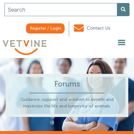
Contact Us
Register / Login
Forums
Guidance, support and wisdom to benefit and
maximize the life and longevity of animals.