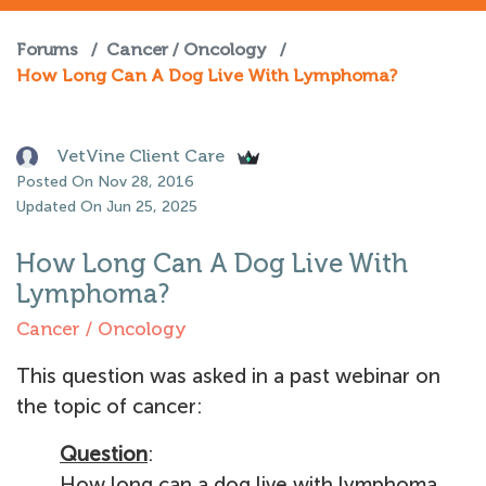
Forums
/
Cancer / Oncology
/
How Long Can A Dog Live With Lymphoma?
VetVine Client Care
Posted On Nov 28, 2016
Updated On Jun 25, 2025
How Long Can A Dog Live With
Lymphoma?
Cancer / Oncology
This question was asked in a past webinar on
the topic of cancer:
Question
:
How long can a dog live with lymphoma,