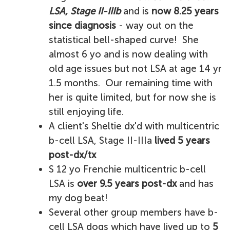
LSA, Stage II-IIIb
and is
now 8.25 years
since diagnosis
- way out on the
statistical bell-shaped curve! She
almost 6 yo and is now dealing with
old age issues but not LSA at age 14 yr
1.5 months. Our remaining time with
her is quite limited, but for now she is
still enjoying life.
A client's Sheltie dx'd with multicentric
b-cell LSA, Stage II-IIIa
lived 5 years
post-dx/tx
S 12 yo Frenchie multicentric b-cell
LSA is
over 9.5 years post-dx
and has
my dog beat!
Several other group members have b-
cell LSA dogs which have lived up to
5