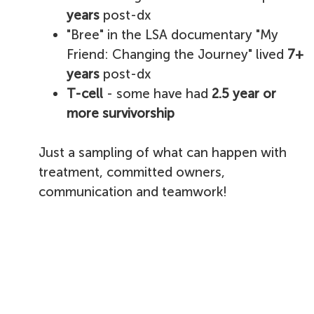
years
post-dx
"Bree" in the LSA documentary "My
Friend: Changing the Journey" lived
7+
years
post-dx
T-cell
- some have had
2.5 year or
more survivorship
Just a sampling of what can happen with
treatment, committed owners,
communication and teamwork!