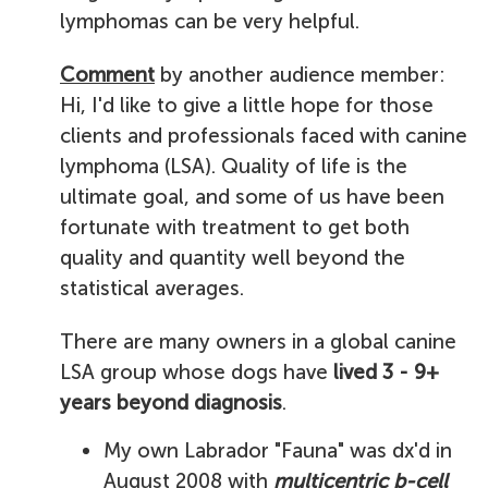
lymphomas can be very helpful.
Comment
by another audience member:
Hi, I'd like to give a little hope for those
clients and professionals faced with canine
lymphoma (LSA). Quality of life is the
ultimate goal, and some of us have been
fortunate with treatment to get both
quality and quantity well beyond the
statistical averages.
There are many owners in a global canine
LSA group whose dogs have
lived 3 - 9+
years beyond diagnosis
.
My own Labrador "Fauna" was dx'd in
August 2008 with
multicentric b-cell